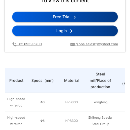
To view this content
Free Trial
Login
+65 6939 6700
globalsales@mysteel.com
Steel
Pr
Product
Specs. (mm)
Material
mill/Place of
(Yua
production
High-speed
Φ6
HPB300
Yongfeng
wire rod
High-speed
Shiheng Special
Φ6
HPB300
wire rod
Steel Group