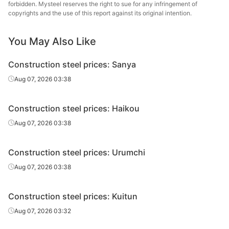
forbidden. Mysteel reserves the right to sue for any infringement of
High-speed
Jiangsu Binxin
copyrights and the use of this report against its original intention.
Φ8-10
HPB300
wire rod
Special Steel
You May Also Like
High-speed
Jiangsu Binxin
Φ12
HPB300
wire rod
Special Steel
Construction steel prices: Sanya
Nanjing Iron &
Aug 07, 2026 03:38
Rebar
Φ10
HRB400
Steel
Construction steel prices: Haikou
Nanjing Iron &
Rebar
Φ12
HRB400
Steel
Aug 07, 2026 03:38
Rebar
Φ12
HRB400
Shagang Group
Construction steel prices: Urumchi
Nanjing Iron &
Aug 07, 2026 03:38
Rebar
Φ14
HRB400
Steel
Construction steel prices: Kuitun
Rebar
Φ14
HRB400
Shagang Group
Aug 07, 2026 03:32
Nanjing Iron &
Rebar
Φ16
HRB400
Steel