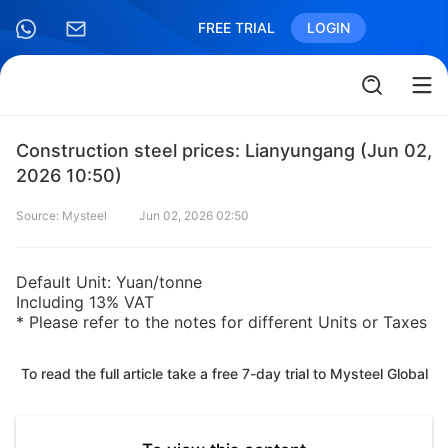
FREE TRIAL
LOGIN
Construction steel prices: Lianyungang (Jun 02,
2026 10:50)
Source: Mysteel
Jun 02, 2026 02:50
Default Unit: Yuan/tonne
Including 13% VAT
* Please refer to the notes for different Units or Taxes
To read the full article take a free 7-day trial to Mysteel Global