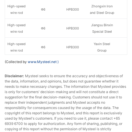
High-speed
Zhongxin Iron
Φ6
HPB300
wire rod
and Steel Group
High-speed
Jiangsu Binxin
Φ6
HPB300
wire rod
Special Steel
High-speed
Yaxin Steel
Φ6
HPB300
wire rod
Group
(Collected by
www.Mysteel.net
)
High-speed
Yaxin Steel
Φ8-10
HPB300
wire rod
Group
Disclaimer:
Mysteel seeks to ensure the accuracy and objectiveness of
the data, information, and opinions, but does not guarantee whether it
High-speed
Φ8-10
HPB300
Yongfeng
needs to make necessary changes. The information that Mysteel provides
wire rod
is only for customers' decision-making and will not constitute a direct
suggestion for the final decision-making. Customers should not use it to
High-speed
Shiheng Special
replace their independent judgments and Mysteel accepts no
Φ8-10
HPB300
wire rod
Steel Group
responsibility for consequences caused by the usage of the data. The
copyright of this report belongs to Mysteel, and this report is exclusively
used by Mysteel's customers. If you need to use it, please contact +65
High-speed
Zhongxin Iron
Φ8-10
HPB300
6939 6700 to apply for authorization. Any form of sharing, publishing, or
wire rod
and Steel Group
copying of this report without the permission of Mysteel is strictly