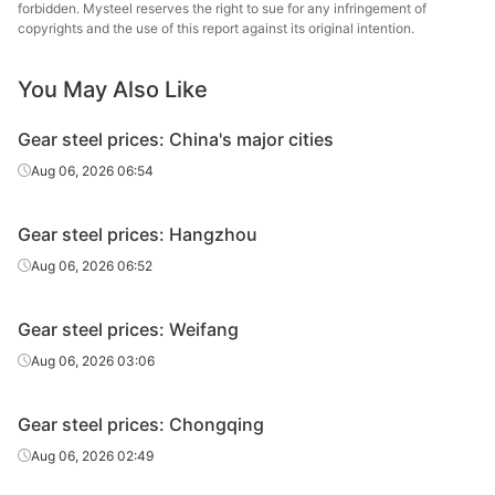
forbidden. Mysteel reserves the right to sue for any infringement of
copyrights and the use of this report against its original intention.
Gear steel
20CrMnTiH
HR
Φ61-85
Sangan
You May Also Like
Xingxing
Gear steel
20CrMnTiH
HR
Φ61-85
Iron 
Gear steel prices: China's major cities
Xiangta
Aug 06, 2026 06:54
Gear steel
20CrMnTiH
HR
Φ86-130
Steel o
Va
Gear steel prices: Hangzhou
Gear steel
20CrMnTiH
HR
Φ86-130
Shaogua
Aug 06, 2026 06:52
Gear steel
20CrMnTiH
HR
Φ86-130
Sangan
Gear steel prices: Weifang
Xingxing
Aug 06, 2026 03:06
Gear steel
20CrMnTiH
HR
Φ86-130
Iron 
Gear steel prices: Chongqing
Xiangta
Gear steel
20CrMnTiH
HR
Φ131-150
Steel o
Aug 06, 2026 02:49
Va