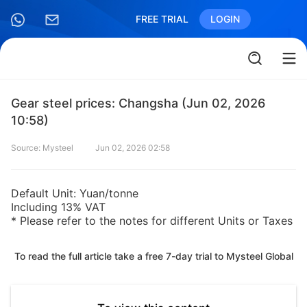
FREE TRIAL
LOGIN
Gear steel prices: Changsha (Jun 02, 2026
10:58)
Source: Mysteel
Jun 02, 2026 02:58
Default Unit: Yuan/tonne
Including 13% VAT
* Please refer to the notes for different Units or Taxes
To read the full article take a free 7-day trial to Mysteel Global