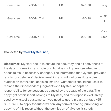
Gear steel
20CrMnTiH
HR
Φ20-28
Sangan
Xingxing
Gear steel
20CrMnTiH
HR
Φ20-28
Iron 
Xiangta
Gear steel
20CrMnTiH
HR
Φ29-60
Steel o
Va
(Collected by
www.Mysteel.net
)
Gear steel
20CrMnTiH
HR
Φ29-60
Shaogua
Gear steel
20CrMnTiH
HR
Φ29-60
Sangan
Disclaimer:
Mysteel seeks to ensure the accuracy and objectiveness of
the data, information, and opinions, but does not guarantee whether it
needs to make necessary changes. The information that Mysteel provides
Xingxing
Gear steel
20CrMnTiH
HR
Φ29-60
is only for customers' decision-making and will not constitute a direct
Iron 
suggestion for the final decision-making. Customers should not use it to
replace their independent judgments and Mysteel accepts no
Xiangta
responsibility for consequences caused by the usage of the data. The
copyright of this report belongs to Mysteel, and this report is exclusively
Gear steel
20CrMnTiH
HR
Φ61-85
Steel o
used by Mysteel's customers. If you need to use it, please contact +65
Va
6939 6700 to apply for authorization. Any form of sharing, publishing, or
copying of this report without the permission of Mysteel is strictly
Gear steel
20CrMnTiH
HR
Φ61-85
Shaogua