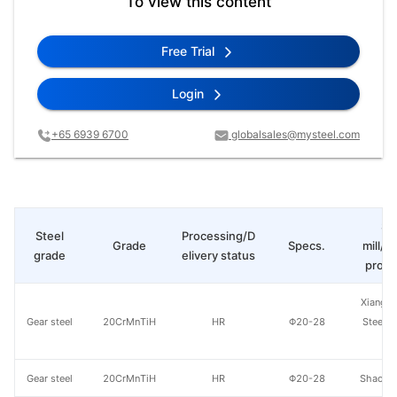
To view this content
Free Trial
Login
+65 6939 6700
globalsales@mysteel.com
St
Steel
Processing/D
Grade
Specs.
mill/P
grade
elivery status
produ
Xiangta
Gear steel
20CrMnTiH
HR
Φ20-28
Steel o
Va
Gear steel
20CrMnTiH
HR
Φ20-28
Shaogua