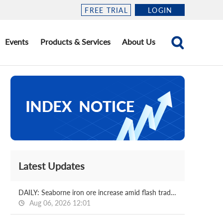
FREE TRIAL
LOGIN
Events
Products & Services
About Us
Latest Updates
DAILY: Seaborne iron ore increase amid flash trading
Aug 06, 2026 12:01