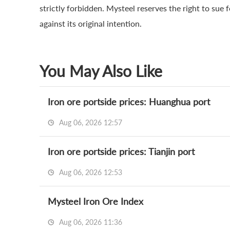
strictly forbidden. Mysteel reserves the right to sue 
against its original intention.
You May Also Like
Iron ore portside prices: Huanghua port
Aug 06, 2026 12:57
Iron ore portside prices: Tianjin port
Aug 06, 2026 12:53
Mysteel Iron Ore Index
Aug 06, 2026 11:36