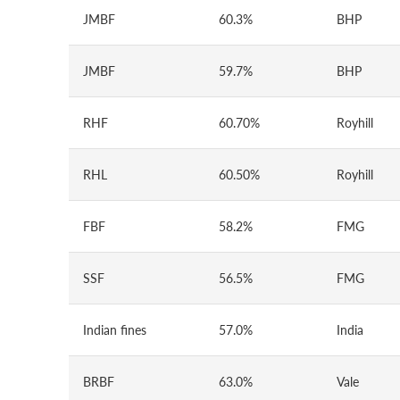
JMBF
60.3%
BHP
JMBF
59.7%
BHP
RHF
60.70%
Royhill
RHL
60.50%
Royhill
FBF
58.2%
FMG
SSF
56.5%
FMG
Indian fines
57.0%
India
BRBF
63.0%
Vale