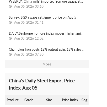
WEEKLY: China mills' imported iron ore usage, stocks both increase
Aug 06, 2026 03:10
Survey: SGX swaps settlement price on Aug 5
Aug 06, 2026 01:41
DAILY:Seaborne iron ore index moves higher amid fresh trades
Aug 05, 2026 12:02
Champion Iron posts 12% output gain, 13% sales drop
Aug 05, 2026 07:30
More
China's Daily Steel Export Price
Index-Aug 05
Product
Grade
Size
Price Index
Chg