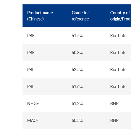
Product name
Grade for
Country of
(Chinese)
reference
origin/Prod
PBF
61.5%
Rio Tinto
PBF
60.8%
Rio Tinto
PBL
62.5%
Rio Tinto
PBL
61.6%
Rio Tinto
NHGF
61.2%
BHP
MACF
60.5%
BHP