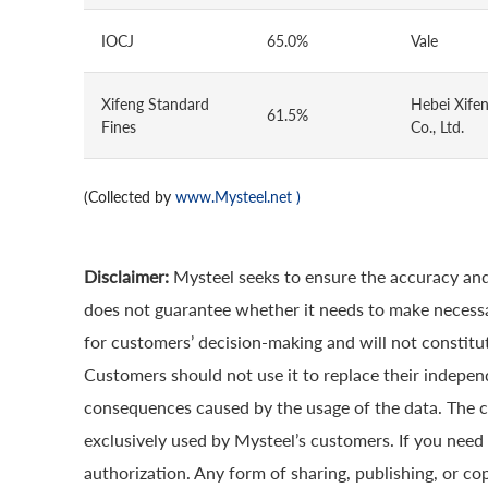
IOCJ
65.0%
Vale
Xifeng Standard
Hebei Xifen
61.5%
Fines
Co., Ltd.
(Collected by
www.Mysteel.net
)
Disclaimer:
Mysteel seeks to ensure the accuracy and
does not guarantee whether it needs to make necessa
for customers’ decision-making and will not constitut
Customers should not use it to replace their indepen
consequences caused by the usage of the data. The cop
exclusively used by Mysteel’s customers. If you need 
authorization. Any form of sharing, publishing, or co