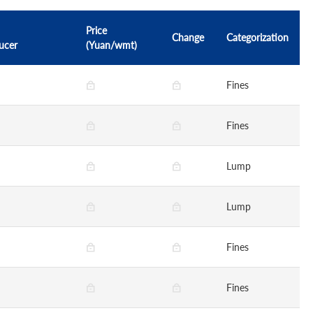
Price
Change
Categorization
ucer
(Yuan/wmt)
Fines
Fines
Lump
Lump
Fines
Fines