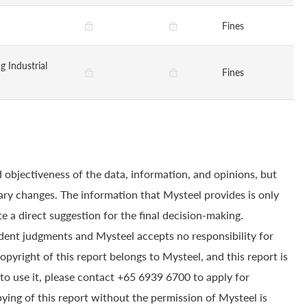
Fines
g Industrial
Fines
 objectiveness of the data, information, and opinions, but
ry changes. The information that Mysteel provides is only
e a direct suggestion for the final decision-making.
dent judgments and Mysteel accepts no responsibility for
yright of this report belongs to Mysteel, and this report is
to use it, please contact +65 6939 6700 to apply for
pying of this report without the permission of Mysteel is