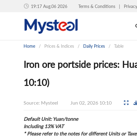
19:17 Aug.06 2026
Terms & Conditions
|
Privac
Home
/
Prices & Indices
/
Daily Prices
/
Table
Iron ore portside prices: H
10:10)
Source: Mysteel
Jun 02, 2026 10:10
Default Unit: Yuan/tonne
Including 13% VAT
* Please refer to the notes for different Units or Taxe