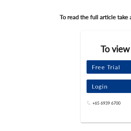
To read the full article take
To view
Free Trial
Login
+65 6939 6700