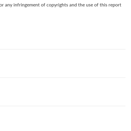
for any infringement of copyrights and the use of this report