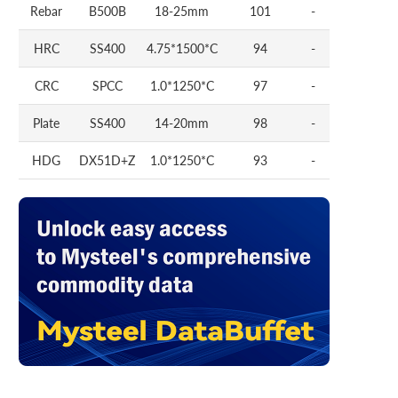
Rebar
B500B
18-25mm
101
-
HRC
SS400
4.75*1500*C
94
-
CRC
SPCC
1.0*1250*C
97
-
Plate
SS400
14-20mm
98
-
HDG
DX51D+Z
1.0*1250*C
93
-