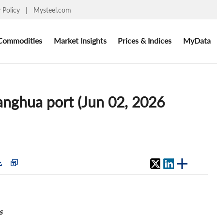
y Policy
|
Mysteel.com
Commodities
Market Insights
Prices & Indices
MyData
uanghua port (Jun 02, 2026
s