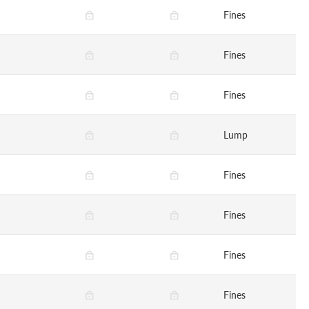
Fines
Fines
Fines
Lump
Fines
Fines
Fines
Fines