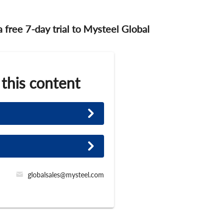
 a free 7-day trial to Mysteel Global
 this content
globalsales@mysteel.com