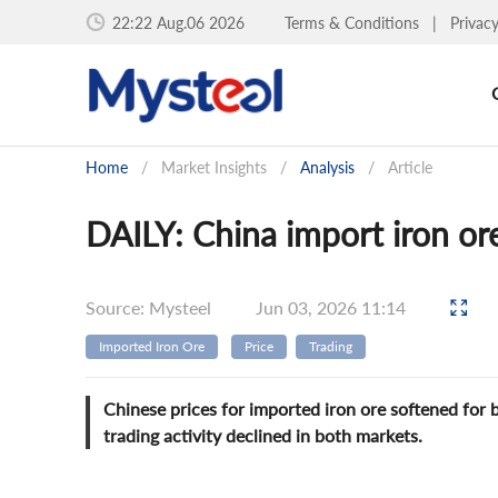
22:22 Aug.06 2026
Terms & Conditions
|
Privac
Home
/
Market Insights
/
Analysis
/
Article
DAILY: China import iron ore 
Source: Mysteel
Jun 03, 2026 11:14
Imported Iron Ore
Price
Trading
Chinese prices for imported iron ore softened for 
trading activity declined in both markets.