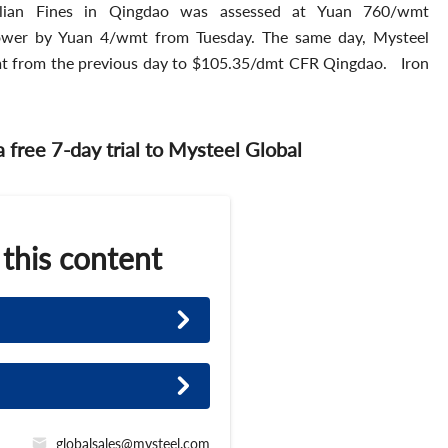
ian Fines in Qingdao was assessed at Yuan 760/wmt
ower by Yuan 4/wmt from Tuesday. The same day, Mysteel
mt from the previous day to $105.35/dmt CFR Qingdao. Iron
 a free 7-day trial to Mysteel Global
 this content
globalsales@mysteel.com