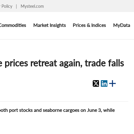
y Policy
|
Mysteel.com
Commodities
Market Insights
Prices & Indices
MyData
prices retreat again, trade falls
both port stocks and seaborne cargoes on June 3, while