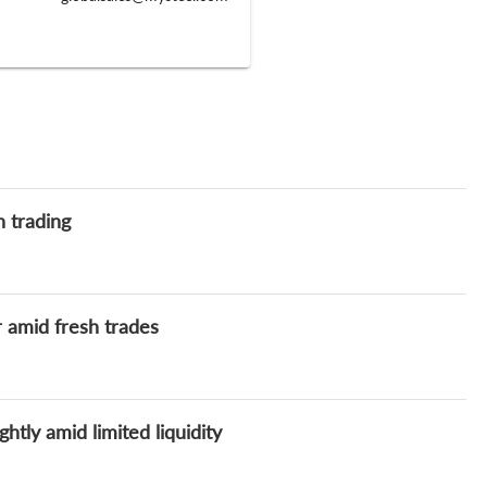
h trading
 amid fresh trades
htly amid limited liquidity