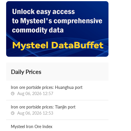
Daily Prices
Iron ore portside prices: Huanghua port
Aug 06, 2026 12:57
Iron ore portside prices: Tianjin port
Aug 06, 2026 12:53
Mysteel Iron Ore Index