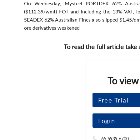
On Wednesday, Mysteel PORTDEX 62% Austral
($112.39/wmt) FOT and including the 13% VAT, l
SEADEX 62% Australian Fines also slipped $1.45/d
ore derivatives weakened
To read the full article take
To view
Free Trial
Login
+65 6939 6700