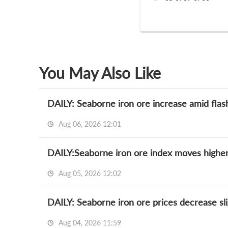
You May Also Like
DAILY: Seaborne iron ore increase amid flas
Aug 06, 2026 12:01
DAILY:Seaborne iron ore index moves higher
Aug 05, 2026 12:02
DAILY: Seaborne iron ore prices decrease slig
Aug 04, 2026 11:59