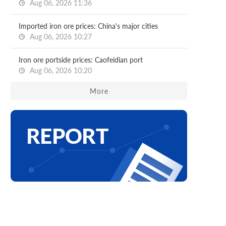
Aug 06, 2026 11:36
Imported iron ore prices: China's major cities
Aug 06, 2026 10:27
Iron ore portside prices: Caofeidian port
Aug 06, 2026 10:20
More