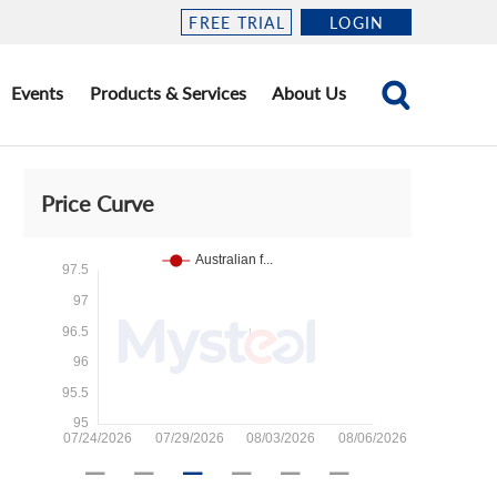
FREE TRIAL
LOGIN
Events
Products & Services
About Us
Price Curve