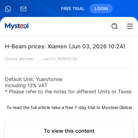
FREE TRIAL
LOGIN
H-Beam prices: Xiamen (Jun 03, 2026 10:24)
Source: Mysteel
Jun 03, 2026 02:24
Default Unit: Yuan/tonne
Including 13% VAT
* Please refer to the notes for different Units or Taxes
To read the full article take a free 7-day trial to Mysteel Global
To view this content