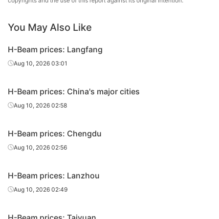
copyrights and the use of this report against its original intention.
H-Beam
400*200*8*13
Q235B
Rizhao
You May Also Like
H-Beam
400*200*8*13
Q235B
Jinxi Steel
H-Beam prices: Langfang
H-Beam
400*200*8*13
Q235B
Sangang Group
Aug 10, 2026 03:01
400*400*13*2
H-Beam
Q235B
Rizhao
1
H-Beam prices: China's major cities
Aug 10, 2026 02:58
400*400*13*2
H-Beam
Q235B
Jinxi Steel
1
H-Beam prices: Chengdu
500*200*10*1
H-Beam
Q235B
Rizhao
Aug 10, 2026 02:56
6
500*200*10*1
H-Beam prices: Lanzhou
H-Beam
Q235B
Jinxi Steel
6
Aug 10, 2026 02:49
500*200*10*1
H-Beam
Q235B
Sangang Group
6
H-Beam prices: Taiyuan