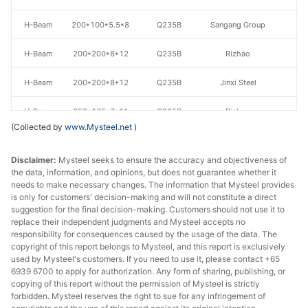
H-Beam
200*100*5.5*8
Q235B
Sangang Group
H-Beam
200*200*8*12
Q235B
Rizhao
H-Beam
200*200*8*12
Q235B
Jinxi Steel
H-Beam
350*175*7*11
Q235B
Rizhao
(Collected by
www.Mysteel.net
)
H-Beam
350*175*7*11
Q235B
Jinxi Steel
Disclaimer:
Mysteel seeks to ensure the accuracy and objectiveness of
H-Beam
350*175*7*11
Q235B
Sangang Group
the data, information, and opinions, but does not guarantee whether it
needs to make necessary changes. The information that Mysteel provides
is only for customers' decision-making and will not constitute a direct
300*300*10*1
H-Beam
Q235B
Rizhao
suggestion for the final decision-making. Customers should not use it to
5
replace their independent judgments and Mysteel accepts no
responsibility for consequences caused by the usage of the data. The
300*300*10*1
copyright of this report belongs to Mysteel, and this report is exclusively
H-Beam
Q235B
Jinxi Steel
5
used by Mysteel's customers. If you need to use it, please contact +65
6939 6700 to apply for authorization. Any form of sharing, publishing, or
copying of this report without the permission of Mysteel is strictly
300*300*10*1
H-Beam
Q235B
Sangang Group
forbidden. Mysteel reserves the right to sue for any infringement of
5