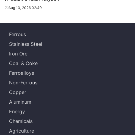
Aug 10, 2026 02:49
588*300*12*2
H-Beam
Q235B
Rizhao
0
588*300*12*2
H-Beam
Q235B
Jinxi Steel
Ferrous
0
Stainless Steel
588*300*12*2
H-Beam
Q235B
Sangang Group
Iron Ore
0
Coal & Coke
700*300*13*2
H-Beam
Q235B
Rizhao
Ferroalloys
4
Non-Ferrous
700*300*13*2
H-Beam
Q235B
Jinxi Steel
Copper
4
Aluminum
700*300*13*2
H-Beam
Q235B
Sangang Group
Energy
4
Chemicals
Agriculture