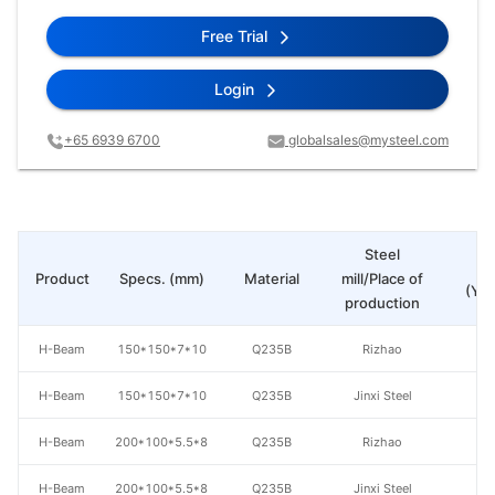
Free Trial
Login
+65 6939 6700
globalsales@mysteel.com
Steel
Pr
Product
Specs. (mm)
Material
mill/Place of
(Yua
production
H-Beam
150*150*7*10
Q235B
Rizhao
H-Beam
150*150*7*10
Q235B
Jinxi Steel
H-Beam
200*100*5.5*8
Q235B
Rizhao
H-Beam
200*100*5.5*8
Q235B
Jinxi Steel