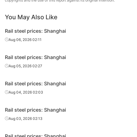
copyrights and the use of this report against its original intention.
Heavy rail
50KG*12500
U71Mn
Steel
You May Also Like
Yongyang Iron &
Crane rail
QU70
U71Mn
Steel
Rail steel prices: Shanghai
Yongyang Iron &
Aug 06, 2026 02:11
Crane rail
QU80
U71Mn
Steel
Rail steel prices: Shanghai
Crane rail
QU80
U71Mn
Baotou Steel
Aug 05, 2026 02:27
Panzhihua Iron
Crane rail
QU80
U71Mn
& Steel
Rail steel prices: Shanghai
Yongyang Iron &
Aug 04, 2026 02:03
Crane rail
QU100
U71Mn
Steel
Rail steel prices: Shanghai
Panzhihua Iron
Crane rail
QU100
U71Mn
& Steel
Aug 03, 2026 02:13
Yongyang Iron &
Crane rail
QU120
U71Mn
Rail steel prices: Shanghai
Steel