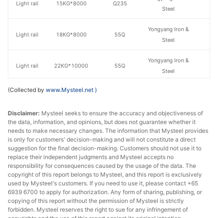
Light rail
15KG*8000
Q235
Steel
Yongyang Iron &
Light rail
18KG*8000
55Q
Steel
Yongyang Iron &
Light rail
22KG*10000
55Q
Steel
(Collected by
www.Mysteel.net
)
Yongyang Iron &
Light rail
24KG*10000
55Q
Steel
Disclaimer:
Mysteel seeks to ensure the accuracy and objectiveness of
the data, information, and opinions, but does not guarantee whether it
Yongyang Iron &
Light rail
30KG*10000
55Q
needs to make necessary changes. The information that Mysteel provides
Steel
is only for customers' decision-making and will not constitute a direct
suggestion for the final decision-making. Customers should not use it to
Yongyang Iron &
replace their independent judgments and Mysteel accepts no
Heavy rail
38KG*12500
U71Mn
Steel
responsibility for consequences caused by the usage of the data. The
copyright of this report belongs to Mysteel, and this report is exclusively
used by Mysteel's customers. If you need to use it, please contact +65
Yongyang Iron &
Heavy rail
43KG*12500
U71Mn
6939 6700 to apply for authorization. Any form of sharing, publishing, or
Steel
copying of this report without the permission of Mysteel is strictly
forbidden. Mysteel reserves the right to sue for any infringement of
Yongyang Iron &