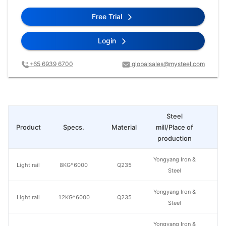
Free Trial
Login
+65 6939 6700
globalsales@mysteel.com
Steel
Product
Specs.
Material
mill/Place of
Pr
production
Yongyang Iron &
Light rail
8KG*6000
Q235
Steel
Yongyang Iron &
Light rail
12KG*6000
Q235
Steel
Yongyang Iron &