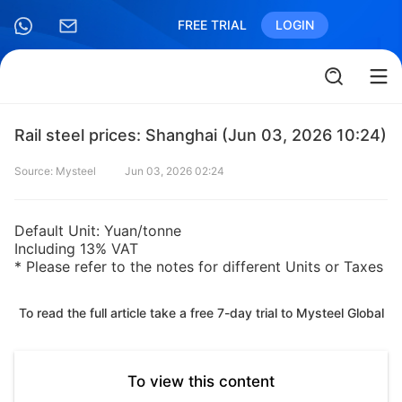
FREE TRIAL
LOGIN
Rail steel prices: Shanghai (Jun 03, 2026 10:24)
Source: Mysteel
Jun 03, 2026 02:24
Default Unit: Yuan/tonne
Including 13% VAT
* Please refer to the notes for different Units or Taxes
To read the full article take a free 7-day trial to Mysteel Global
To view this content