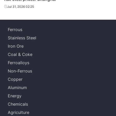
Jul 31, 2026 02:25
Panzhihua Iron
Crane rail
QU120
U71Mn
& Steel
Ferrous
Stainless Steel
Iron Ore
Coal & Coke
Ferroalloys
Non-Ferrous
Copper
Aluminum
Energy
Chemicals
Agriculture