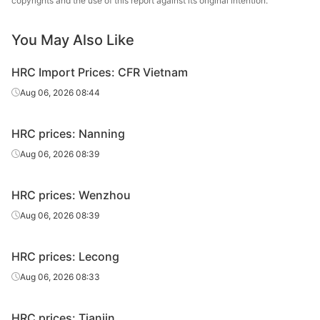
copyrights and the use of this report against its original intention.
5.5*1500*C
Q235B
Shagang Group
sheet/coil
You May Also Like
HR
5.5*1500*C
Q235B
Benxi Steel
sheet/coil
HRC Import Prices: CFR Vietnam
HR
Aug 06, 2026 08:44
5.75*1500*C
Q235B
Shagang Group
sheet/coil
HRC prices: Nanning
HR
5.75*1500*C
Q235B
Benxi Steel
sheet/coil
Aug 06, 2026 08:39
HR
6.5*1500*C
Q235B
Shagang Group
HRC prices: Wenzhou
sheet/coil
Aug 06, 2026 08:39
HR
6.5*1500*C
Q235B
Benxi Steel
sheet/coil
HRC prices: Lecong
HR
Aug 06, 2026 08:33
6.75*1500*C
Q235B
Shagang Group
sheet/coil
HRC prices: Tianjin
HR