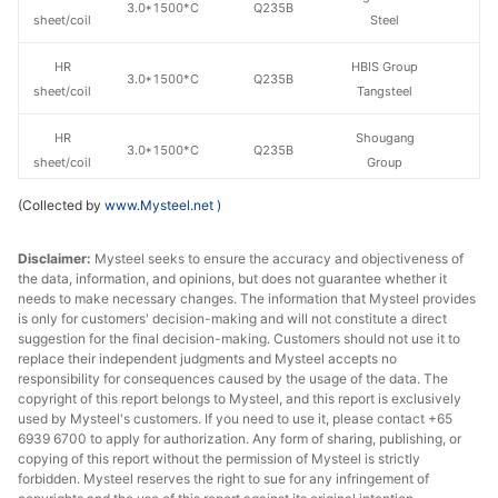
3.0*1500*C
Q235B
sheet/coil
Steel
HR
HBIS Group
3.0*1500*C
Q235B
sheet/coil
Tangsteel
HR
Shougang
3.0*1500*C
Q235B
sheet/coil
Group
(Collected by
www.Mysteel.net
)
HR
3.5*1500*C
Q235B
Shagang Group
sheet/coil
Disclaimer:
Mysteel seeks to ensure the accuracy and objectiveness of
the data, information, and opinions, but does not guarantee whether it
HR
3.5*1500*C
Q235B
Benxi Steel
needs to make necessary changes. The information that Mysteel provides
sheet/coil
is only for customers' decision-making and will not constitute a direct
suggestion for the final decision-making. Customers should not use it to
HR
replace their independent judgments and Mysteel accepts no
4.75*1500*C
Q235B
Shagang Group
sheet/coil
responsibility for consequences caused by the usage of the data. The
copyright of this report belongs to Mysteel, and this report is exclusively
used by Mysteel's customers. If you need to use it, please contact +65
HR
4.75*1500*C
Q235B
Benxi Steel
6939 6700 to apply for authorization. Any form of sharing, publishing, or
sheet/coil
copying of this report without the permission of Mysteel is strictly
forbidden. Mysteel reserves the right to sue for any infringement of
HR