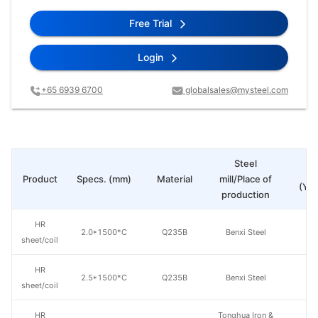
Free Trial
Login
+65 6939 6700
globalsales@mysteel.com
Steel
Pr
Product
Specs. (mm)
Material
mill/Place of
(Yua
production
HR
2.0*1500*C
Q235B
Benxi Steel
sheet/coil
HR
2.5*1500*C
Q235B
Benxi Steel
sheet/coil
HR
Tonghua Iron &