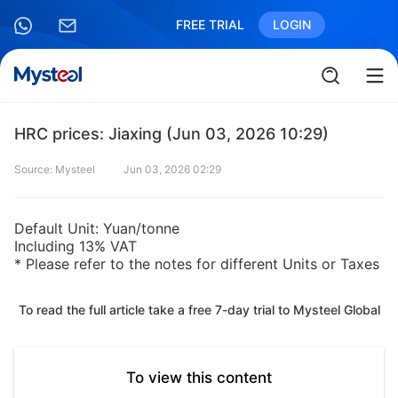
FREE TRIAL
LOGIN
HRC prices: Jiaxing (Jun 03, 2026 10:29)
Source: Mysteel
Jun 03, 2026 02:29
Default Unit: Yuan/tonne
Including 13% VAT
* Please refer to the notes for different Units or Taxes
To read the full article take a free 7-day trial to Mysteel Global
To view this content