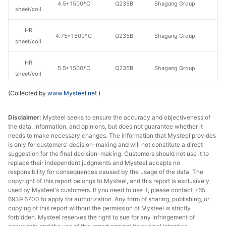
4.5*1500*C
Q235B
Shagang Group
sheet/coil
HR
4.75*1500*C
Q235B
Shagang Group
sheet/coil
HR
5.5*1500*C
Q235B
Shagang Group
sheet/coil
(Collected by
www.Mysteel.net
)
HR
7.5*1500*C
Q235B
Shagang Group
sheet/coil
Disclaimer:
Mysteel seeks to ensure the accuracy and objectiveness of
the data, information, and opinions, but does not guarantee whether it
HR
9.5*1500*C
Q235B
Shagang Group
needs to make necessary changes. The information that Mysteel provides
sheet/coil
is only for customers' decision-making and will not constitute a direct
suggestion for the final decision-making. Customers should not use it to
HR
replace their independent judgments and Mysteel accepts no
11.5*1500*C
Q235B
Shagang Group
sheet/coil
responsibility for consequences caused by the usage of the data. The
copyright of this report belongs to Mysteel, and this report is exclusively
used by Mysteel's customers. If you need to use it, please contact +65
6939 6700 to apply for authorization. Any form of sharing, publishing, or
copying of this report without the permission of Mysteel is strictly
forbidden. Mysteel reserves the right to sue for any infringement of