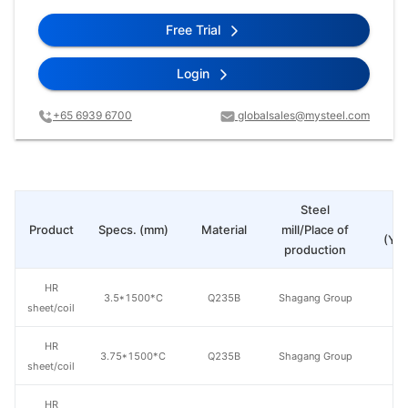
Free Trial
Login
+65 6939 6700
globalsales@mysteel.com
Steel
Pr
Product
Specs. (mm)
Material
mill/Place of
(Yua
production
HR
3.5*1500*C
Q235B
Shagang Group
sheet/coil
HR
3.75*1500*C
Q235B
Shagang Group
sheet/coil
HR