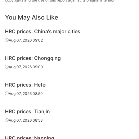
copyrights and the use of this report against its original intention.
You May Also Like
HRC prices: China's major cities
Aug 07, 2026 09:02
HRC prices: Chongqing
Aug 07, 2026 09:00
HRC prices: Hefei
Aug 07, 2026 08:59
HRC prices: Tianjin
Aug 07, 2026 08:53
HRC prices: Nanning