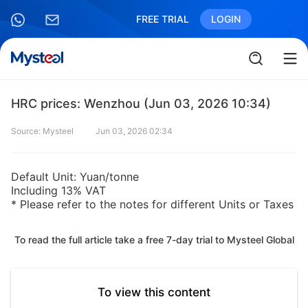
FREE TRIAL
LOGIN
HRC prices: Wenzhou (Jun 03, 2026 10:34)
Source: Mysteel
Jun 03, 2026 02:34
Default Unit: Yuan/tonne
Including 13% VAT
* Please refer to the notes for different Units or Taxes
To read the full article take a free 7-day trial to Mysteel Global
To view this content