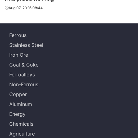
Aug 07, 2026 08:44
Ferrous
Stainless Steel
Iron Ore
Coal & Coke
Ferroalloys
Non-Ferrous
Copper
Aluminum
Energy
Chemicals
Agriculture