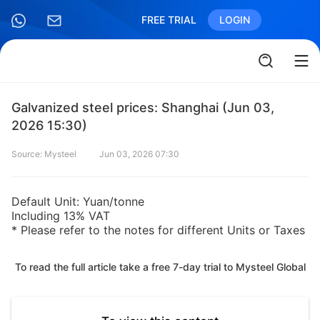
FREE TRIAL
LOGIN
Galvanized steel prices: Shanghai (Jun 03,
2026 15:30)
Source: Mysteel
Jun 03, 2026 07:30
Default Unit: Yuan/tonne
Including 13% VAT
* Please refer to the notes for different Units or Taxes
To read the full article take a free 7-day trial to Mysteel Global