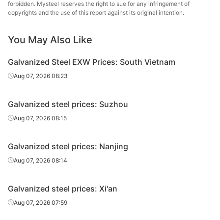
forbidden. Mysteel reserves the right to sue for any infringement of
Galvanized
copyrights and the use of this report against its original intention.
2.5*1250*C
DX51D+Z
Spangle-free
8
sheet/coil
You May Also Like
Galvanized
0.5*1250*C
DX51D+Z
Spangle-free
8
sheet/coil
Galvanized Steel EXW Prices: South Vietnam
Aug 07, 2026 08:23
Galvanized
0.6*1250*C
DX51D+Z
Spangle-free
8
sheet/coil
Galvanized steel prices: Suzhou
Aug 07, 2026 08:15
Galvanized
0.7*1250*C
DX51D+Z
Spangle-free
8
sheet/coil
Galvanized steel prices: Nanjing
Aug 07, 2026 08:14
Galvanized
0.8*1250*C
DX51D+Z
Spangle-free
8
sheet/coil
Galvanized steel prices: Xi'an
Aug 07, 2026 07:59
Galvanized