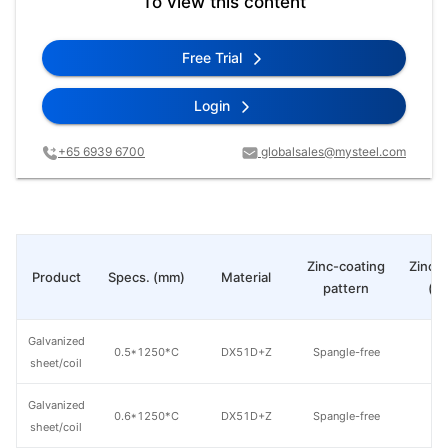
To view this content
Free Trial
Login
+65 6939 6700
globalsales@mysteel.com
Zinc-coating
Zinc c
Product
Specs. (mm)
Material
pattern
(g
Galvanized
0.5*1250*C
DX51D+Z
Spangle-free
8
sheet/coil
Galvanized
0.6*1250*C
DX51D+Z
Spangle-free
8
sheet/coil