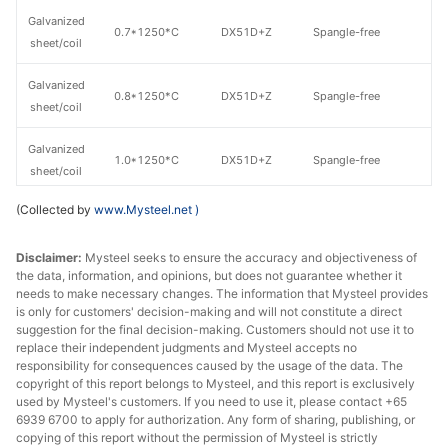
Galvanized
0.7*1250*C
DX51D+Z
Spangle-free
8
sheet/coil
Galvanized
0.8*1250*C
DX51D+Z
Spangle-free
8
sheet/coil
Galvanized
1.0*1250*C
DX51D+Z
Spangle-free
8
sheet/coil
(Collected by
www.Mysteel.net
)
Galvanized
1.2*1250*C
DX51D+Z
Spangle-free
8
sheet/coil
Disclaimer:
Mysteel seeks to ensure the accuracy and objectiveness of
the data, information, and opinions, but does not guarantee whether it
Galvanized
1.5*1250*C
DX51D+Z
Spangle-free
8
needs to make necessary changes. The information that Mysteel provides
sheet/coil
is only for customers' decision-making and will not constitute a direct
suggestion for the final decision-making. Customers should not use it to
Galvanized
replace their independent judgments and Mysteel accepts no
1.6*1250*C
DX51D+Z
Spangle-free
8
sheet/coil
responsibility for consequences caused by the usage of the data. The
copyright of this report belongs to Mysteel, and this report is exclusively
used by Mysteel's customers. If you need to use it, please contact +65
Galvanized
1.8*1250*C
DX51D+Z
Spangle-free
8
6939 6700 to apply for authorization. Any form of sharing, publishing, or
sheet/coil
copying of this report without the permission of Mysteel is strictly