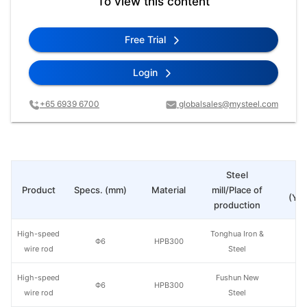
To view this content
Free Trial
Login
+65 6939 6700
globalsales@mysteel.com
Steel
Pr
Product
Specs. (mm)
Material
mill/Place of
(Yua
production
High-speed
Tonghua Iron &
Φ6
HPB300
wire rod
Steel
High-speed
Fushun New
Φ6
HPB300
wire rod
Steel