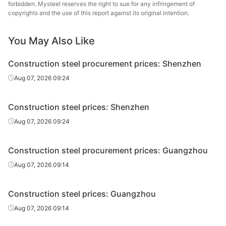
forbidden. Mysteel reserves the right to sue for any infringement of
Fushun New
copyrights and the use of this report against its original intention.
Bar-in-coil
Φ8
HRB400E
Steel
You May Also Like
Tonghua Iron &
Bar-in-coil
Φ10
HRB400E
Steel
Construction steel procurement prices: Shenzhen
Fushun New
Aug 07, 2026 09:24
Bar-in-coil
Φ10
HRB400E
Steel
Construction steel prices: Shenzhen
Tonghua Iron &
Rebar
Φ12
HRB400E
Steel
Aug 07, 2026 09:24
Fushun New
Rebar
Φ12
HRB400E
Construction steel procurement prices: Guangzhou
Steel
Aug 07, 2026 09:14
Xilin Iron & Steel
Rebar
Φ12
HRB400E
Group
Construction steel prices: Guangzhou
Rebar
Φ12
HRB400E
Jianlong Group
Aug 07, 2026 09:14
Rebar
Φ12
HRB400E
Jilin Jingang