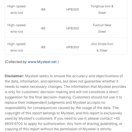
High-speed
Tonghua Iron &
Φ8
HPB300
wire rod
Steel
High-speed
Fushun New
Φ8
HPB300
wire rod
Steel
High-speed
Jilin Xinda Iron
Φ8
HPB300
wire rod
& Steel
(Collected by
www.Mysteel.net
)
High-speed
Fushun New
Φ10
HPB300
wire rod
Steel
Disclaimer:
Mysteel seeks to ensure the accuracy and objectiveness of
the data, information, and opinions, but does not guarantee whether it
High-speed
Tonghua Iron &
Φ10
HPB300
needs to make necessary changes. The information that Mysteel provides
wire rod
Steel
is only for customers' decision-making and will not constitute a direct
suggestion for the final decision-making. Customers should not use it to
High-speed
Jilin Xinda Iron
replace their independent judgments and Mysteel accepts no
Φ10
HPB300
wire rod
& Steel
responsibility for consequences caused by the usage of the data. The
copyright of this report belongs to Mysteel, and this report is exclusively
used by Mysteel's customers. If you need to use it, please contact +65
Tonghua Iron &
Bar-in-coil
Φ8
HRB400E
6939 6700 to apply for authorization. Any form of sharing, publishing, or
Steel
copying of this report without the permission of Mysteel is strictly