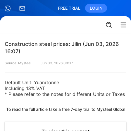
FREE TRIAL
LOGIN
Construction steel prices: Jilin (Jun 03, 2026
16:07)
Source: Mysteel
Jun 03, 2026 08:07
Default Unit: Yuan/tonne
Including 13% VAT
* Please refer to the notes for different Units or Taxes
To read the full article take a free 7-day trial to Mysteel Global