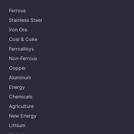
Ferrous
Stainless Steel
Iron Ore
Coal & Coke
Ferroalloys
Non-Ferrous
Copper
Aluminum
Energy
Chemicals
Agriculture
New Energy
Lithium