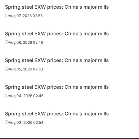
Spring steel EXW prices: China's major mills
Aug 07, 2026 02:53
Spring steel EXW prices: China's major mills
Aug 06, 2026 02:46
Spring steel EXW prices: China's major mills
Aug 05, 2026 02:53
Spring steel EXW prices: China's major mills
Aug 04, 2026 02:45
Spring steel EXW prices: China's major mills
Aug 03, 2026 02:54