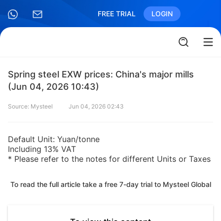
FREE TRIAL
LOGIN
Spring steel EXW prices: China's major mills
(Jun 04, 2026 10:43)
Source: Mysteel
Jun 04, 2026 02:43
Default Unit: Yuan/tonne
Including 13% VAT
* Please refer to the notes for different Units or Taxes
To read the full article take a free 7-day trial to Mysteel Global