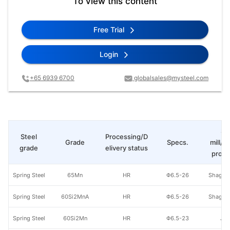
To view this content
Free Trial
Login
+65 6939 6700
globalsales@mysteel.com
St
Steel
Processing/D
Grade
Specs.
mill/P
grade
elivery status
produ
Spring Steel
65Mn
HR
Φ6.5-26
Shagan
Spring Steel
60Si2MnA
HR
Φ6.5-26
Shagan
Spring Steel
60Si2Mn
HR
Φ6.5-23
Jig