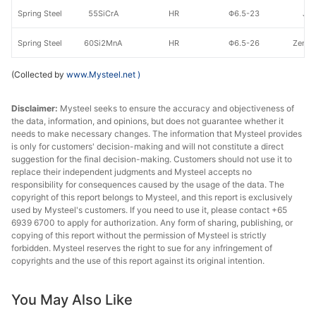
Spring Steel
55SiCrA
HR
Φ6.5-23
Jig
Spring Steel
60Si2MnA
HR
Φ6.5-26
Zenith
(Collected by
www.Mysteel.net
)
Disclaimer:
Mysteel seeks to ensure the accuracy and objectiveness of
the data, information, and opinions, but does not guarantee whether it
needs to make necessary changes. The information that Mysteel provides
is only for customers' decision-making and will not constitute a direct
suggestion for the final decision-making. Customers should not use it to
replace their independent judgments and Mysteel accepts no
responsibility for consequences caused by the usage of the data. The
copyright of this report belongs to Mysteel, and this report is exclusively
used by Mysteel's customers. If you need to use it, please contact +65
6939 6700 to apply for authorization. Any form of sharing, publishing, or
copying of this report without the permission of Mysteel is strictly
forbidden. Mysteel reserves the right to sue for any infringement of
copyrights and the use of this report against its original intention.
You May Also Like