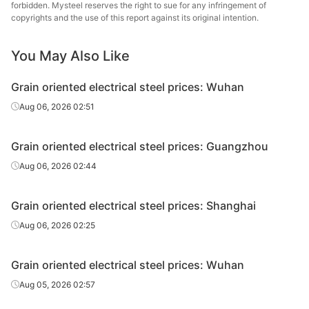
forbidden. Mysteel reserves the right to sue for any infringement of
oriented
0.3*1000*C
30QG120
Wuhan Steel
copyrights and the use of this report against its original intention.
electrical
steel
You May Also Like
CR grain
oriented
Hunan
Grain oriented electrical steel prices: Wuhan
0.20*1200*C
H20GK070
electrical
Hongwang
Aug 06, 2026 02:51
steel
CR grain
Grain oriented electrical steel prices: Guangzhou
oriented
Hunan
0.23*1200*C
H23GK080
Aug 06, 2026 02:44
electrical
Hongwang
steel
Grain oriented electrical steel prices: Shanghai
CR grain
Aug 06, 2026 02:25
oriented
Hunan
0.27*1200*C
H27GK090
electrical
Hongwang
steel
Grain oriented electrical steel prices: Wuhan
Aug 05, 2026 02:57