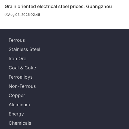
Grain oriented electrical steel prices: Guangzhou
Aug 05, 2026 02:45
Ferrous
Stainless Steel
Iron Ore
Coal & Coke
Ferroalloys
Non-Ferrous
Copper
Aluminum
Energy
Chemicals