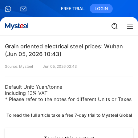
FREE TRIAL
LOGIN
Grain oriented electrical steel prices: Wuhan
(Jun 05, 2026 10:43)
Source: Mysteel
Jun 05, 2026 02:43
Default Unit: Yuan/tonne
Including 13% VAT
* Please refer to the notes for different Units or Taxes
To read the full article take a free 7-day trial to Mysteel Global