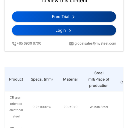
To view this content
Free Trial
Login
+65 6939 6700
globalsales@mysteel.com
Steel
Pr
Product
Specs. (mm)
Material
mill/Place of
(Yua
production
CR grain
oriented
0.2*1000*C
20RK070
Wuhan Steel
electrical
steel