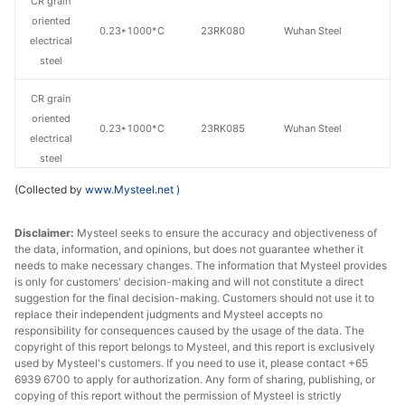
CR grain
oriented
0.23*1000*C
23RK080
Wuhan Steel
electrical
steel
CR grain
oriented
0.23*1000*C
23RK085
Wuhan Steel
electrical
steel
(Collected by
www.Mysteel.net
)
CR grain
oriented
0.27*1000*C
27QG120
Wuhan Steel
Disclaimer:
Mysteel seeks to ensure the accuracy and objectiveness of
electrical
the data, information, and opinions, but does not guarantee whether it
steel
needs to make necessary changes. The information that Mysteel provides
is only for customers' decision-making and will not constitute a direct
CR grain
suggestion for the final decision-making. Customers should not use it to
replace their independent judgments and Mysteel accepts no
oriented
0.3*1000*C
30QG105
Wuhan Steel
responsibility for consequences caused by the usage of the data. The
electrical
copyright of this report belongs to Mysteel, and this report is exclusively
steel
used by Mysteel's customers. If you need to use it, please contact +65
6939 6700 to apply for authorization. Any form of sharing, publishing, or
CR grain
copying of this report without the permission of Mysteel is strictly