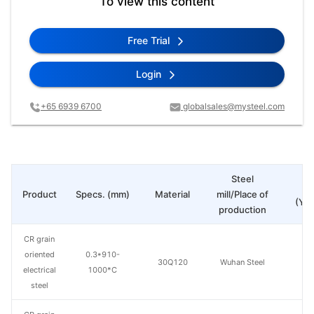
To view this content
Free Trial
Login
+65 6939 6700
globalsales@mysteel.com
Steel
Pr
Product
Specs. (mm)
Material
mill/Place of
(Yua
production
CR grain
oriented
0.3*910-
30Q120
Wuhan Steel
electrical
1000*C
steel