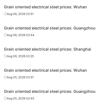
Grain oriented electrical steel prices: Wuhan
Aug 06, 2026 02:51
Grain oriented electrical steel prices: Guangzhou
Aug 06, 2026 02:44
Grain oriented electrical steel prices: Shanghai
Aug 06, 2026 02:25
Grain oriented electrical steel prices: Wuhan
Aug 05, 2026 02:57
Grain oriented electrical steel prices: Guangzhou
Aug 05, 2026 02:45