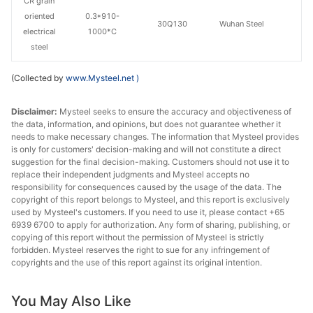
CR grain
oriented
0.3*910-
30Q130
Wuhan Steel
electrical
1000*C
steel
(Collected by
www.Mysteel.net
)
Disclaimer:
Mysteel seeks to ensure the accuracy and objectiveness of
the data, information, and opinions, but does not guarantee whether it
needs to make necessary changes. The information that Mysteel provides
is only for customers' decision-making and will not constitute a direct
suggestion for the final decision-making. Customers should not use it to
replace their independent judgments and Mysteel accepts no
responsibility for consequences caused by the usage of the data. The
copyright of this report belongs to Mysteel, and this report is exclusively
used by Mysteel's customers. If you need to use it, please contact +65
6939 6700 to apply for authorization. Any form of sharing, publishing, or
copying of this report without the permission of Mysteel is strictly
forbidden. Mysteel reserves the right to sue for any infringement of
copyrights and the use of this report against its original intention.
You May Also Like