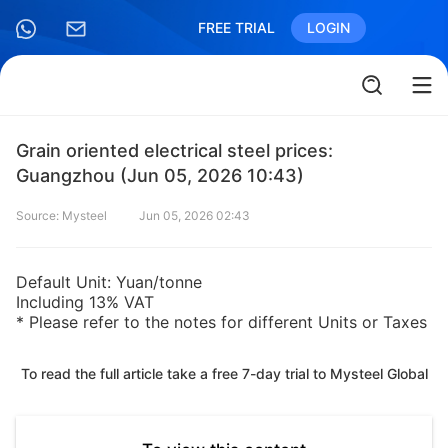
FREE TRIAL
LOGIN
Grain oriented electrical steel prices:
Guangzhou (Jun 05, 2026 10:43)
Source: Mysteel
Jun 05, 2026 02:43
Default Unit: Yuan/tonne
Including 13% VAT
* Please refer to the notes for different Units or Taxes
To read the full article take a free 7-day trial to Mysteel Global