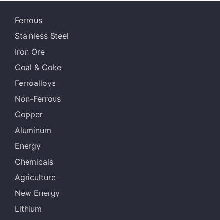
Ferrous
Stainless Steel
Iron Ore
Coal & Coke
Ferroalloys
Non-Ferrous
Copper
Aluminum
Energy
Chemicals
Agriculture
New Energy
Lithium