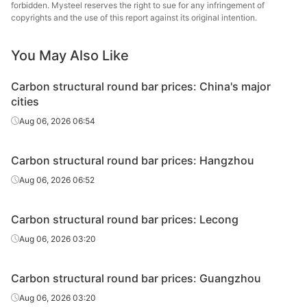
round bar
forbidden. Mysteel reserves the right to sue for any infringement of
copyrights and the use of this report against its original intention.
Carbon
Chan
structural
45#
HR
Φ20-28
Dong
You May Also Like
round bar
Specia
Carbon structural round bar prices: China's major
Carbon
Nanjing
cities
structural
45#
HR
Φ20-28
St
Aug 06, 2026 06:54
round bar
Carbon
Xingxing
Carbon structural round bar prices: Hangzhou
structural
45#
HR
Φ20-28
Iron 
Aug 06, 2026 06:52
round bar
Carbon
Carbon structural round bar prices: Lecong
structural
45#
HR
Φ20-28
Zenith
Aug 06, 2026 03:20
round bar
Carbon
Luan 
Carbon structural round bar prices: Guangzhou
structural
45#
HR
Φ20-28
Hol
Aug 06, 2026 03:20
round bar