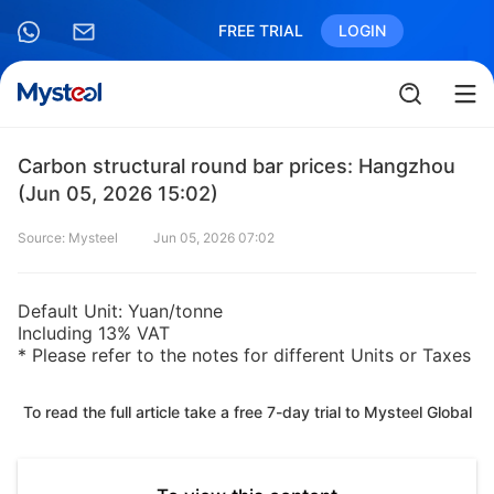
FREE TRIAL
LOGIN
Carbon structural round bar prices: Hangzhou
(Jun 05, 2026 15:02)
Source: Mysteel
Jun 05, 2026 07:02
Default Unit: Yuan/tonne
Including 13% VAT
* Please refer to the notes for different Units or Taxes
To read the full article take a free 7-day trial to Mysteel Global