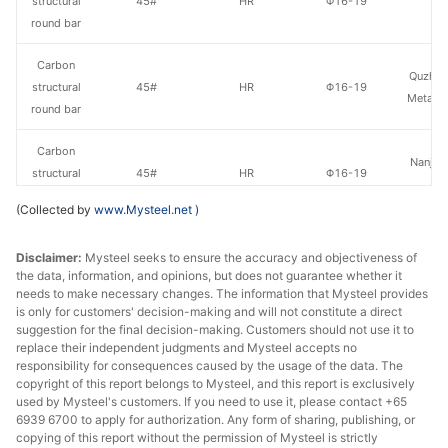
structural
45#
HR
Φ16-19
St
round bar
Carbon
Quzhou
structural
45#
HR
Φ16-19
Metal P
round bar
Carbon
Nanjing
structural
45#
HR
Φ16-19
St
round bar
(Collected by
www.Mysteel.net
)
Carbon
Hangzh
Disclaimer:
Mysteel seeks to ensure the accuracy and objectiveness of
structural
45#
HR
Φ20-28
& S
the data, information, and opinions, but does not guarantee whether it
round bar
needs to make necessary changes. The information that Mysteel provides
is only for customers' decision-making and will not constitute a direct
Carbon
suggestion for the final decision-making. Customers should not use it to
Huaian 
structural
45#
HR
Φ20-28
replace their independent judgments and Mysteel accepts no
St
responsibility for consequences caused by the usage of the data. The
round bar
copyright of this report belongs to Mysteel, and this report is exclusively
used by Mysteel's customers. If you need to use it, please contact +65
Carbon
6939 6700 to apply for authorization. Any form of sharing, publishing, or
Quzhou
structural
45#
HR
Φ20-28
copying of this report without the permission of Mysteel is strictly
Metal P