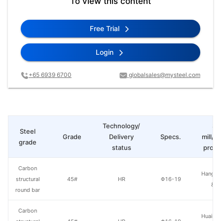
To view this content
Free Trial
Login
+65 6939 6700
globalsales@mysteel.com
Technology/
St
Steel
Grade
Delivery
Specs.
mill/P
grade
status
produ
Carbon
Hangzh
structural
45#
HR
Φ16-19
& S
round bar
Carbon
Huaian 