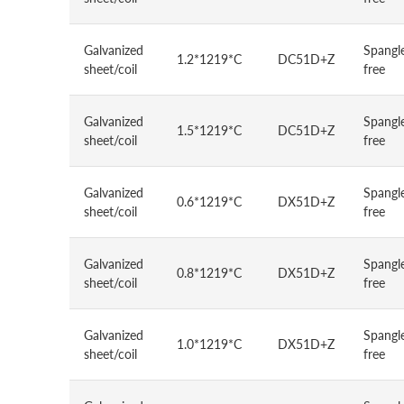
Galvanized
Spangl
1.2*1219*C
DC51D+Z
sheet/coil
free
Galvanized
Spangl
1.5*1219*C
DC51D+Z
sheet/coil
free
Galvanized
Spangl
0.6*1219*C
DX51D+Z
sheet/coil
free
Galvanized
Spangl
0.8*1219*C
DX51D+Z
sheet/coil
free
Galvanized
Spangl
1.0*1219*C
DX51D+Z
sheet/coil
free