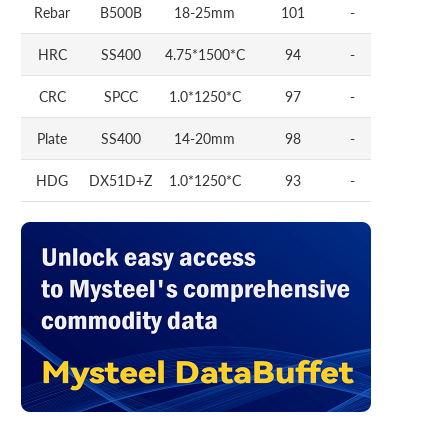
Rebar
B500B
18-25mm
101
-
HRC
SS400
4.75*1500*C
94
-
CRC
SPCC
1.0*1250*C
97
-
Plate
SS400
14-20mm
98
-
HDG
DX51D+Z
1.0*1250*C
93
-