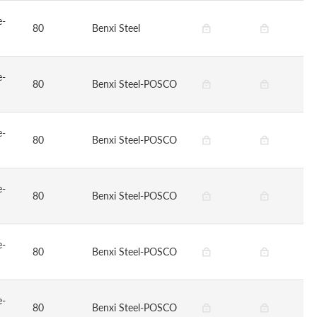
e-
80
Benxi Steel
e-
80
Benxi Steel-POSCO
e-
80
Benxi Steel-POSCO
e-
80
Benxi Steel-POSCO
e-
80
Benxi Steel-POSCO
e-
80
Benxi Steel-POSCO