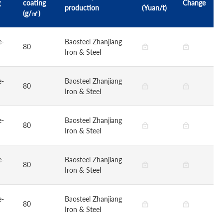
g
coating
Change
production
(Yuan/t)
(g/㎡)
e-
Baosteel Zhanjiang
80
Iron & Steel
e-
Baosteel Zhanjiang
80
Iron & Steel
e-
Baosteel Zhanjiang
80
Iron & Steel
e-
Baosteel Zhanjiang
80
Iron & Steel
e-
Baosteel Zhanjiang
80
Iron & Steel