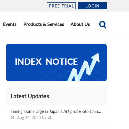
FREE TRIAL
LOGIN
Events
Products & Services
About Us
Latest Updates
Timing looms large in Japan's AD probe into Chinese, Korean HDG
Aug 14, 2025 09:00