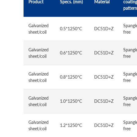
Product
Specs. (mm)
Material
coatin
pattern
Galvanized
Spangl
0.5*1250*C
DC51D+Z
sheet/coil
free
Galvanized
Spangl
0.6*1250*C
DC51D+Z
sheet/coil
free
Galvanized
Spangl
0.8*1250*C
DC51D+Z
sheet/coil
free
Galvanized
Spangl
1.0*1250*C
DC51D+Z
sheet/coil
free
Galvanized
Spangl
1.2*1250*C
DC51D+Z
sheet/coil
free