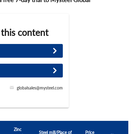
 this content
globalsales@mysteel.com
Zinc
Steel mill/Place of
Price