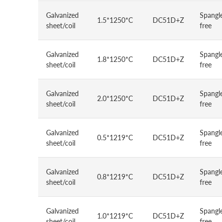
Galvanized
Spangl
1.5*1250*C
DC51D+Z
sheet/coil
free
Galvanized
Spangl
1.8*1250*C
DC51D+Z
sheet/coil
free
Galvanized
Spangl
2.0*1250*C
DC51D+Z
sheet/coil
free
Galvanized
Spangl
0.5*1219*C
DC51D+Z
sheet/coil
free
Galvanized
Spangl
0.8*1219*C
DC51D+Z
sheet/coil
free
Galvanized
Spangl
1.0*1219*C
DC51D+Z
sheet/coil
free