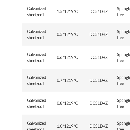
Galvanized
Spangl
1.5*1219*C
DC51D+Z
sheet/coil
free
Galvanized
Spangl
0.5*1219*C
DC51D+Z
sheet/coil
free
Galvanized
Spangl
0.6*1219*C
DC51D+Z
sheet/coil
free
Galvanized
Spangl
0.7*1219*C
DC51D+Z
sheet/coil
free
Galvanized
Spangl
0.8*1219*C
DC51D+Z
sheet/coil
free
Galvanized
Spangl
1.0*1219*C
DC51D+Z
sheet/coil
free