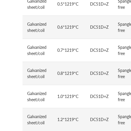
Galvanized
Spangl
0.5*1219*C
DC51D+Z
sheet/coil
free
Galvanized
Spangl
0.6*1219*C
DC51D+Z
sheet/coil
free
Galvanized
Spangl
0.7*1219*C
DC51D+Z
sheet/coil
free
Galvanized
Spangl
0.8*1219*C
DC51D+Z
sheet/coil
free
Galvanized
Spangl
1.0*1219*C
DC51D+Z
sheet/coil
free
Galvanized
Spangl
1.2*1219*C
DC51D+Z
sheet/coil
free