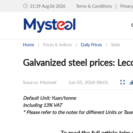
21:39 Aug.06 2026
Terms & Conditions
|
Privac
Home
/
Prices & Indices
/
Daily Prices
/
Table
Galvanized steel prices: Le
Source: Mysteel
Jun 05, 2026 08:01
Default Unit: Yuan/tonne
Including 13% VAT
* Please refer to the notes for different Units or Taxe
To read the full article take