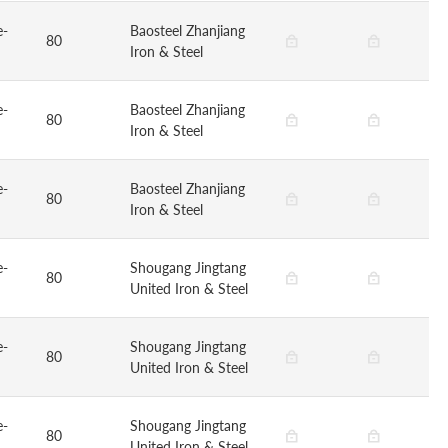
e-
Baosteel Zhanjiang
80
Iron & Steel
e-
Baosteel Zhanjiang
80
Iron & Steel
e-
Baosteel Zhanjiang
80
Iron & Steel
e-
Shougang Jingtang
80
United Iron & Steel
e-
Shougang Jingtang
80
United Iron & Steel
e-
Shougang Jingtang
80
United Iron & Steel