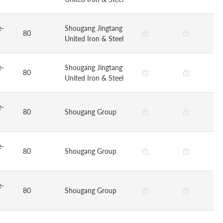
e-
Shougang Jingtang
80
United Iron & Steel
e-
Shougang Jingtang
80
United Iron & Steel
e-
80
Shougang Group
e-
80
Shougang Group
e-
80
Shougang Group