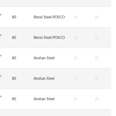
e-
80
Benxi Steel-POSCO
e-
80
Benxi Steel-POSCO
e-
80
Anshan Steel
e-
80
Anshan Steel
e-
80
Anshan Steel