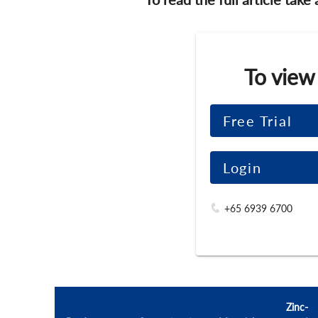
To view
Free Trial
Login
+65 6939 6700
Zinc-