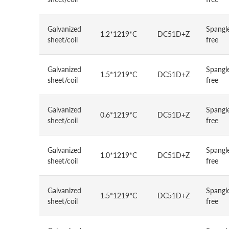
Galvanized
Spangl
1.2*1219*C
DC51D+Z
sheet/coil
free
Galvanized
Spangl
1.5*1219*C
DC51D+Z
sheet/coil
free
Galvanized
Spangl
0.6*1219*C
DC51D+Z
sheet/coil
free
Galvanized
Spangl
1.0*1219*C
DC51D+Z
sheet/coil
free
Galvanized
Spangl
1.5*1219*C
DC51D+Z
sheet/coil
free