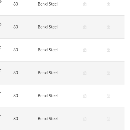
e-
80
Benxi Steel
e-
80
Benxi Steel
e-
80
Benxi Steel
e-
80
Benxi Steel
e-
80
Benxi Steel
e-
80
Benxi Steel