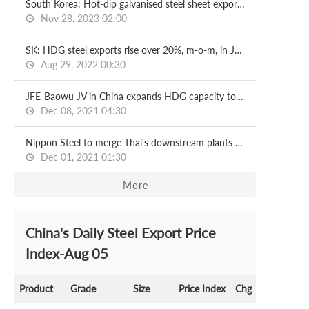
South Korea: Hot-dip galvanised steel sheet exports, imports surge in Oct
Nov 28, 2023 02:00
SK: HDG steel exports rise over 20%, m-o-m, in July
Aug 29, 2022 00:30
JFE-Baowu JV in China expands HDG capacity to 1.2 mln t/y
Dec 08, 2021 04:30
Nippon Steel to merge Thai's downstream plants by April
Dec 01, 2021 01:30
More
China's Daily Steel Export Price
Index-Aug 05
Product
Grade
Size
Price Index
Chg