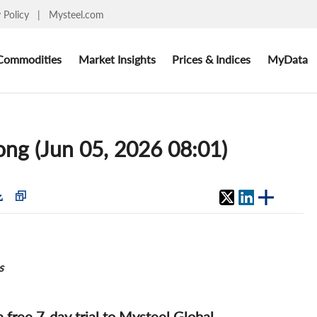
y Policy
|
Mysteel.com
Commodities
Market Insights
Prices & Indices
MyData
cong (Jun 05, 2026 08:01)
s
 a free 7-day trial to Mysteel Global