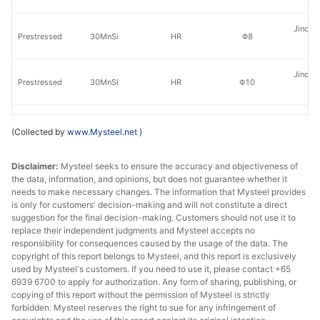
Jinding
Prestressed
30MnSi
HR
Φ8
St
Jinding
Prestressed
30MnSi
HR
Φ10
St
Jinding
Prestressed
30MnSi
HR
Φ12
(Collected by
www.Mysteel.net
)
St
Disclaimer:
Mysteel seeks to ensure the accuracy and objectiveness of
Jinding
Prestressed
30MnSi
HR
Φ14
the data, information, and opinions, but does not guarantee whether it
St
needs to make necessary changes. The information that Mysteel provides
is only for customers' decision-making and will not constitute a direct
Prestressed
30MnSi
HR
Φ6.5
Tai
suggestion for the final decision-making. Customers should not use it to
replace their independent judgments and Mysteel accepts no
Prestressed
30MnSi
HR
Φ8
Tai
responsibility for consequences caused by the usage of the data. The
copyright of this report belongs to Mysteel, and this report is exclusively
used by Mysteel's customers. If you need to use it, please contact +65
Prestressed
30MnSi
HR
Φ10
Tai
6939 6700 to apply for authorization. Any form of sharing, publishing, or
copying of this report without the permission of Mysteel is strictly
Prestressed
30MnSi
HR
Φ12
Tai
forbidden. Mysteel reserves the right to sue for any infringement of