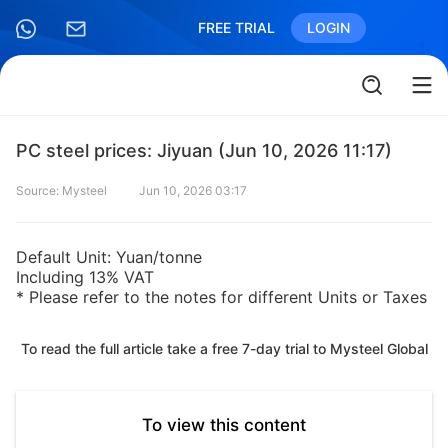
FREE TRIAL
LOGIN
PC steel prices: Jiyuan (Jun 10, 2026 11:17)
Source: Mysteel
Jun 10, 2026 03:17
Default Unit: Yuan/tonne
Including 13% VAT
* Please refer to the notes for different Units or Taxes
To read the full article take a free 7-day trial to Mysteel Global
To view this content