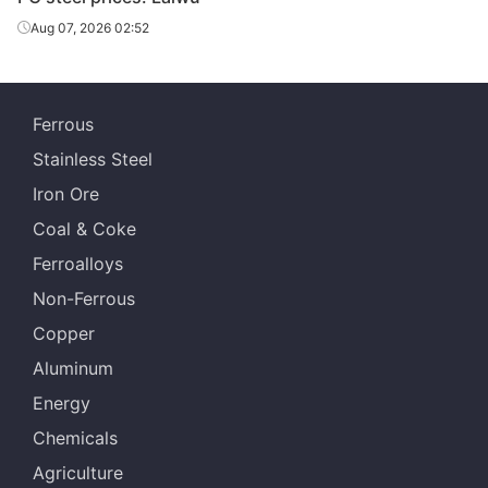
Aug 07, 2026 02:52
Ferrous
Stainless Steel
Iron Ore
Coal & Coke
Ferroalloys
Non-Ferrous
Copper
Aluminum
Energy
Chemicals
Agriculture