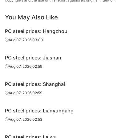
copyrights and the use of this report against its original intention.
Prestressed
30MnSi
HR
Φ14
Tai
You May Also Like
Prestressed
30MnSi
HR
Φ16
Tai
PC steel prices: Hangzhou
Prestressed
30MnSi
HR
Φ18
Tai
Aug 07, 2026 03:00
Prestressed
30MnSi
HR
Φ20
Tai
PC steel prices: Jiashan
Prestressed
30MnSi
HR
Φ22
Tai
Aug 07, 2026 02:59
Prestressed
30MnSi
HR
Φ24
Tai
PC steel prices: Shanghai
Aug 07, 2026 02:59
PC steel prices: Lianyungang
Aug 07, 2026 02:53
PC steel prices: Laiwu