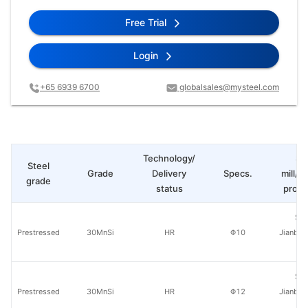
Free Trial
Login
+65 6939 6700
globalsales@mysteel.com
Technology/
St
Steel
Grade
Delivery
Specs.
mill/P
grade
status
produ
Sha
Prestressed
30MnSi
HR
Φ10
Jianban
St
Sha
Prestressed
30MnSi
HR
Φ12
Jianban
St