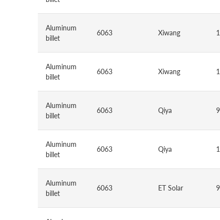
Aluminum
6063
Xiwang
1
billet
Aluminum
6063
Xiwang
1
billet
Aluminum
6063
Qiya
9
billet
Aluminum
6063
Qiya
1
billet
Aluminum
6063
ET Solar
9
billet