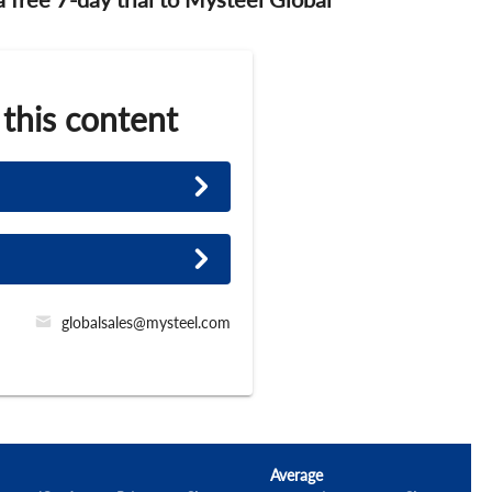
 this content
globalsales@mysteel.com
Average