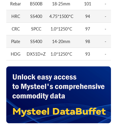
Rebar
B500B
18-25mm
101
-
HRC
SS400
4.75*1500*C
94
-
CRC
SPCC
1.0*1250*C
97
-
Plate
SS400
14-20mm
98
-
HDG
DX51D+Z
1.0*1250*C
93
-