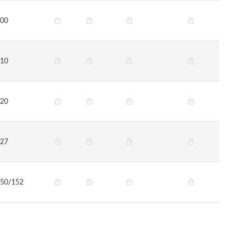
00
10
20
27
50/152