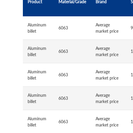
Product
Material/Grade
Brand
S
Aluminum
Average
6063
9
billet
market price
Aluminum
Average
6063
1
billet
market price
Aluminum
Average
6063
1
billet
market price
Aluminum
Average
6063
1
billet
market price
Aluminum
Average
6063
1
billet
market price