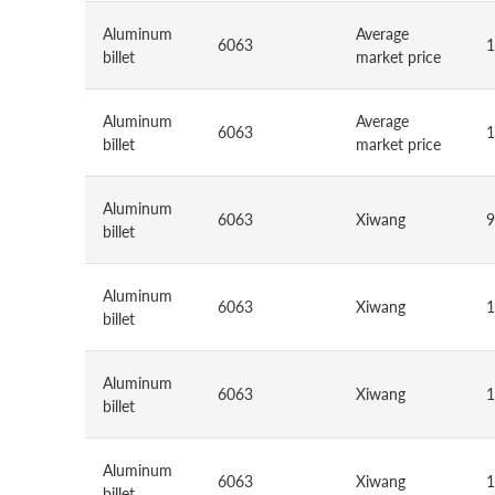
Aluminum
Average
6063
1
billet
market price
Aluminum
Average
6063
1
billet
market price
Aluminum
6063
Xiwang
9
billet
Aluminum
6063
Xiwang
1
billet
Aluminum
6063
Xiwang
1
billet
Aluminum
6063
Xiwang
1
billet