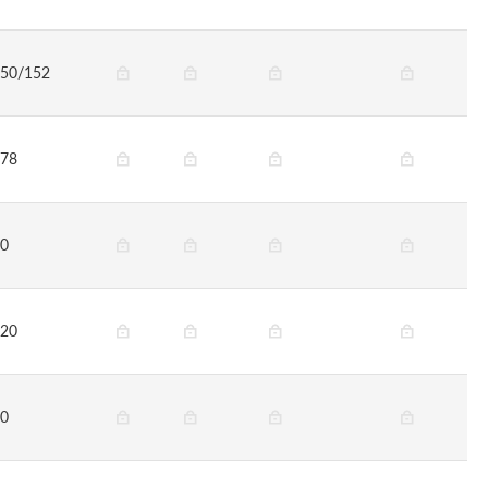
50/152
78
0
20
0