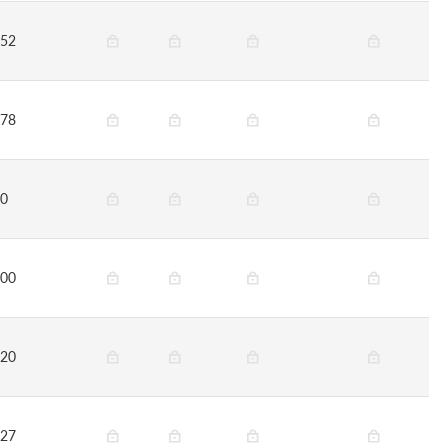
52
78
0
00
20
27