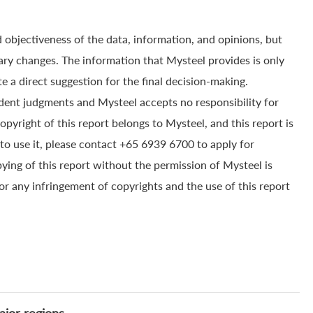
 objectiveness of the data, information, and opinions, but
ry changes. The information that Mysteel provides is only
e a direct suggestion for the final decision-making.
dent judgments and Mysteel accepts no responsibility for
yright of this report belongs to Mysteel, and this report is
to use it, please contact +65 6939 6700 to apply for
pying of this report without the permission of Mysteel is
for any infringement of copyrights and the use of this report