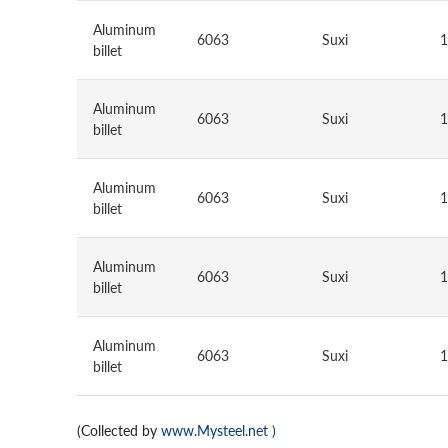
Aluminum
6063
Suxi
1
billet
Aluminum
6063
Suxi
1
billet
Aluminum
6063
Suxi
1
billet
Aluminum
6063
Suxi
1
billet
Aluminum
6063
Suxi
1
billet
(Collected by
www.Mysteel.net
)