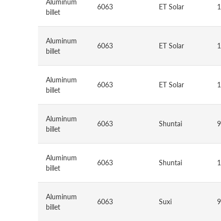
Aluminum
6063
ET Solar
1
billet
Aluminum
6063
ET Solar
1
billet
Aluminum
6063
ET Solar
1
billet
Aluminum
6063
Shuntai
9
billet
Aluminum
6063
Shuntai
1
billet
Aluminum
6063
Suxi
9
billet