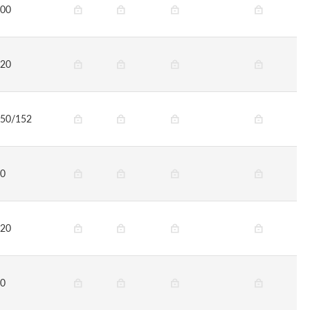
00
20
50/152
0
20
0