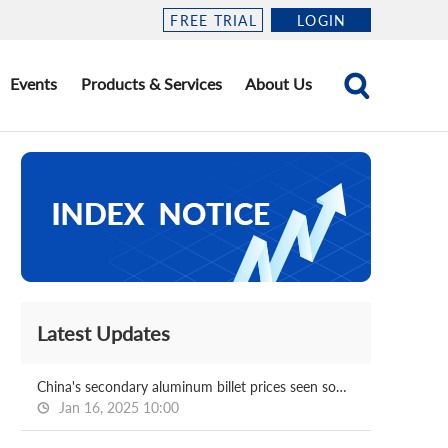
FREE TRIAL
LOGIN
Events
Products & Services
About Us
Latest Updates
China's secondary aluminum billet prices seen softening post CNY
Jan 16, 2025 10:00