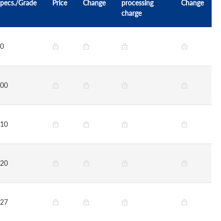
pecs./Grade
Price
Change
processing
Change
charge
0
00
10
20
27