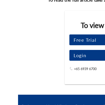
To view
Free Trial
Login
+65 6939 6700