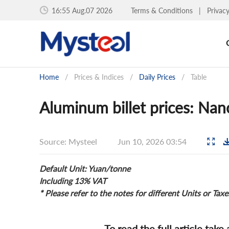
16:55 Aug.07 2026
Terms & Conditions
|
Privac
Home
/
Prices & Indices
/
Daily Prices
/
Table
Aluminum billet prices: Nan
Source: Mysteel
Jun 10, 2026 03:54
Default Unit: Yuan/tonne
Including 13% VAT
* Please refer to the notes for different Units or Taxe
To read the full article take