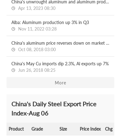
China's unwrought aluminum and aluminum products exports down 15.4% on year in Jan-Mar
Apr 13, 2023 08:30
Alba: Aluminum production up 3% in Q3
Nov 11, 2022 03:28
China's aluminum price reverses down on market caution
Oct 08, 2018 03:00
China's May Cu imports dip 2.3%, Al exports up 7%
Jun 26, 2018 08:25
More
China's Daily Steel Export Price
Index-Aug 06
Product
Grade
Size
Price Index
Chg