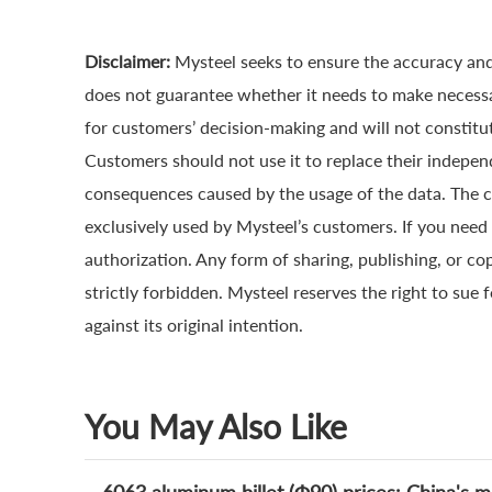
Disclaimer:
Mysteel seeks to ensure the accuracy and
does not guarantee whether it needs to make necessa
for customers’ decision-making and will not constitut
Customers should not use it to replace their indepen
consequences caused by the usage of the data. The cop
exclusively used by Mysteel’s customers. If you need 
authorization. Any form of sharing, publishing, or co
strictly forbidden. Mysteel reserves the right to sue 
against its original intention.
You May Also Like