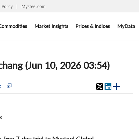
y Policy
|
Mysteel.com
Commodities
Market Insights
Prices & Indices
MyData
chang (Jun 10, 2026 03:54)
s
 a free 7-day trial to Mysteel Global