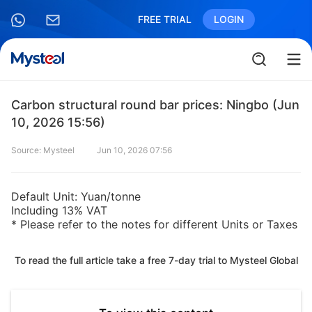
FREE TRIAL
LOGIN
Carbon structural round bar prices: Ningbo (Jun
10, 2026 15:56)
Source: Mysteel
Jun 10, 2026 07:56
Default Unit: Yuan/tonne
Including 13% VAT
* Please refer to the notes for different Units or Taxes
To read the full article take a free 7-day trial to Mysteel Global