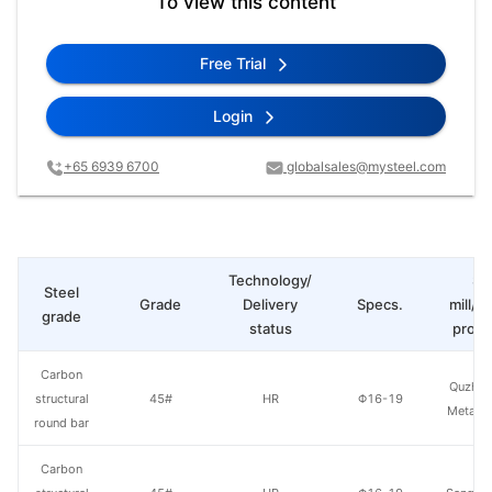
To view this content
Free Trial
Login
+65 6939 6700
globalsales@mysteel.com
Technology/
St
Steel
Grade
Delivery
Specs.
mill/P
grade
status
produ
Carbon
Quzhou
structural
45#
HR
Φ16-19
Metal P
round bar
Carbon