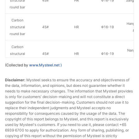
structural
45#
HR
Φ16-19
Sangan
round bar
Carbon
Hangzh
structural
45#
HR
Φ16-19
& S
round bar
Carbon
Nanjing
structural
45#
HR
Φ16-19
St
round bar
(Collected by
www.Mysteel.net
)
Carbon
Tonghua
Disclaimer:
Mysteel seeks to ensure the accuracy and objectiveness of
structural
45#
HR
Φ16-19
St
the data, information, and opinions, but does not guarantee whether it
round bar
needs to make necessary changes. The information that Mysteel provides
is only for customers' decision-making and will not constitute a direct
Carbon
suggestion for the final decision-making. Customers should not use it to
Quzhou
structural
45#
HR
Φ20-28
replace their independent judgments and Mysteel accepts no
Metal P
responsibility for consequences caused by the usage of the data. The
round bar
copyright of this report belongs to Mysteel, and this report is exclusively
used by Mysteel's customers. If you need to use it, please contact +65
Carbon
6939 6700 to apply for authorization. Any form of sharing, publishing, or
Lingyua
structural
45#
HR
Φ20-28
copying of this report without the permission of Mysteel is strictly
Steel