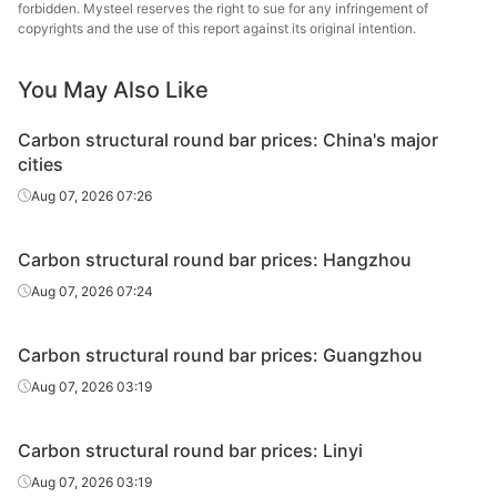
round bar
forbidden. Mysteel reserves the right to sue for any infringement of
copyrights and the use of this report against its original intention.
Carbon
structural
45#
HR
Φ20-28
Sangan
You May Also Like
round bar
Carbon structural round bar prices: China's major
Carbon
Hangzh
cities
structural
45#
HR
Φ20-28
& S
Aug 07, 2026 07:26
round bar
Carbon
Carbon structural round bar prices: Hangzhou
structural
45#
HR
Φ20-28
Zenith
Aug 07, 2026 07:24
round bar
Carbon
Nanjing
Carbon structural round bar prices: Guangzhou
structural
45#
HR
Φ20-28
St
Aug 07, 2026 03:19
round bar
Carbon
Tonghua
Carbon structural round bar prices: Linyi
structural
45#
HR
Φ20-28
St
Aug 07, 2026 03:19
round bar