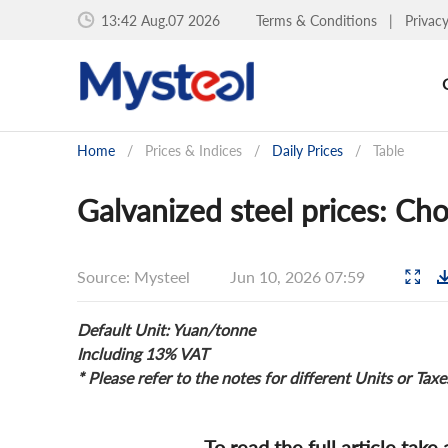
13:42 Aug.07 2026
Terms & Conditions
|
Privac
Home
/
Prices & Indices
/
Daily Prices
/
Table
Galvanized steel prices: Ch
Source: Mysteel
Jun 10, 2026 07:59
Default Unit: Yuan/tonne
Including 13% VAT
* Please refer to the notes for different Units or Taxe
To read the full article take