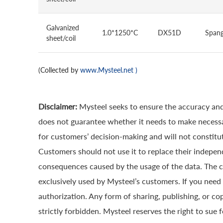
Galvanized
1.0*1250*C
DX51D
Spang
sheet/coil
(Collected by
www.Mysteel.net
)
Disclaimer:
Mysteel seeks to ensure the accuracy and
does not guarantee whether it needs to make necessa
for customers’ decision-making and will not constitut
Customers should not use it to replace their indepen
consequences caused by the usage of the data. The cop
exclusively used by Mysteel’s customers. If you need 
authorization. Any form of sharing, publishing, or co
strictly forbidden. Mysteel reserves the right to sue 