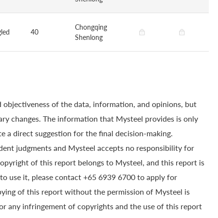
Chongqing
led
40
Shenlong
 objectiveness of the data, information, and opinions, but
ry changes. The information that Mysteel provides is only
e a direct suggestion for the final decision-making.
dent judgments and Mysteel accepts no responsibility for
yright of this report belongs to Mysteel, and this report is
to use it, please contact +65 6939 6700 to apply for
pying of this report without the permission of Mysteel is
for any infringement of copyrights and the use of this report