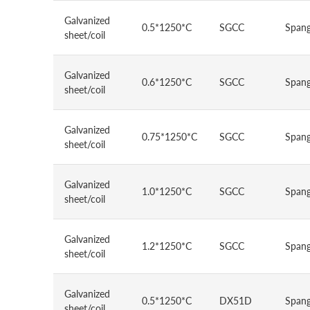
Galvanized
0.5*1250*C
SGCC
Spang
sheet/coil
Galvanized
0.6*1250*C
SGCC
Spang
sheet/coil
Galvanized
0.75*1250*C
SGCC
Spang
sheet/coil
Galvanized
1.0*1250*C
SGCC
Spang
sheet/coil
Galvanized
1.2*1250*C
SGCC
Spang
sheet/coil
Galvanized
0.5*1250*C
DX51D
Spang
sheet/coil