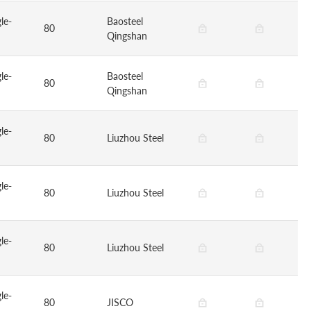
le-
Baosteel
80
Qingshan
le-
Baosteel
80
Qingshan
le-
80
Liuzhou Steel
le-
80
Liuzhou Steel
le-
80
Liuzhou Steel
le-
80
JISCO