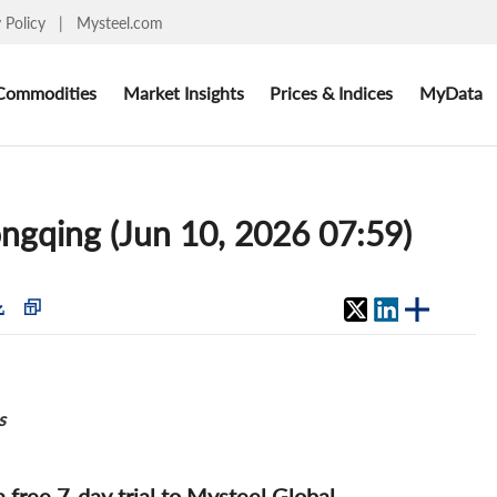
y Policy
|
Mysteel.com
Commodities
Market Insights
Prices & Indices
MyData
ongqing (Jun 10, 2026 07:59)
s
 a free 7-day trial to Mysteel Global