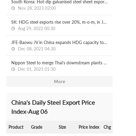
South Korea: Hot-dip galvanised steel sheet exports, imports surge in Oct
Nov 28, 2023 02:00
SK: HDG steel exports rise over 20%, m-o-m, in July
Aug 29, 2022 00:30
JFE-Baowu JV in China expands HDG capacity to 1.2 mln t/y
Dec 08, 2021 04:30
Nippon Steel to merge Thai's downstream plants by April
Dec 01, 2021 01:30
More
China's Daily Steel Export Price
Index-Aug 06
Product
Grade
Size
Price Index
Chg