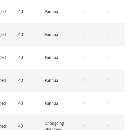
led
40
Panhua
led
40
Panhua
led
40
Panhua
led
40
Panhua
led
40
Panhua
Chongqing
led
40
Shenlong