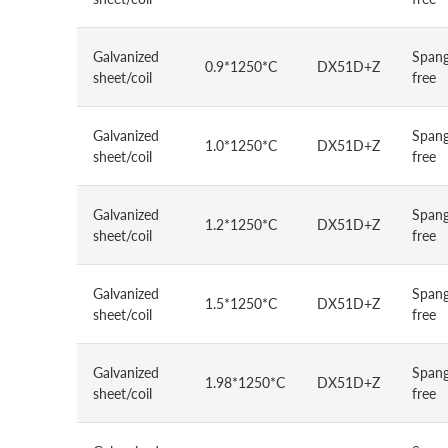
Galvanized
Spang
0.9*1250*C
DX51D+Z
sheet/coil
free
Galvanized
Spang
1.0*1250*C
DX51D+Z
sheet/coil
free
Galvanized
Spang
1.2*1250*C
DX51D+Z
sheet/coil
free
Galvanized
Spang
1.5*1250*C
DX51D+Z
sheet/coil
free
Galvanized
Spang
1.98*1250*C
DX51D+Z
sheet/coil
free