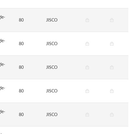
le-
80
JISCO
le-
80
JISCO
le-
80
JISCO
le-
80
JISCO
le-
80
JISCO