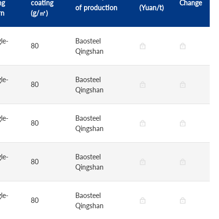
ng
coating
Change
of production
(Yuan/t)
rn
(g/㎡)
le-
Baosteel
80
Qingshan
le-
Baosteel
80
Qingshan
le-
Baosteel
80
Qingshan
le-
Baosteel
80
Qingshan
le-
Baosteel
80
Qingshan