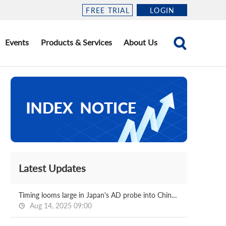
FREE TRIAL
LOGIN
Events
Products & Services
About Us
Latest Updates
Timing looms large in Japan's AD probe into Chinese, Korean HDG
Aug 14, 2025 09:00