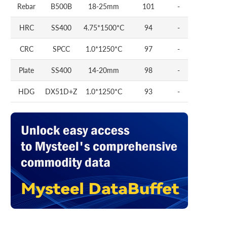
Rebar
B500B
18-25mm
101
-
HRC
SS400
4.75*1500*C
94
-
CRC
SPCC
1.0*1250*C
97
-
Plate
SS400
14-20mm
98
-
HDG
DX51D+Z
1.0*1250*C
93
-