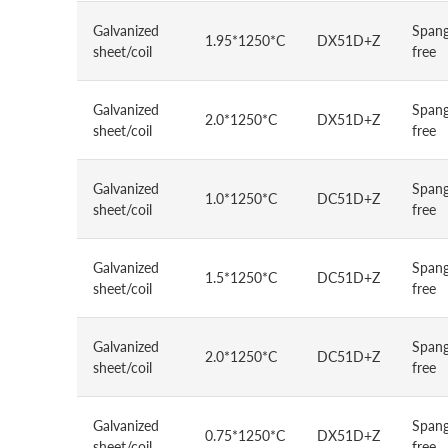
Galvanized
Spang
1.95*1250*C
DX51D+Z
sheet/coil
free
Galvanized
Spang
2.0*1250*C
DX51D+Z
sheet/coil
free
Galvanized
Spang
1.0*1250*C
DC51D+Z
sheet/coil
free
Galvanized
Spang
1.5*1250*C
DC51D+Z
sheet/coil
free
Galvanized
Spang
2.0*1250*C
DC51D+Z
sheet/coil
free
Galvanized
Spang
0.75*1250*C
DX51D+Z
sheet/coil
free