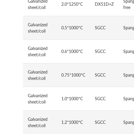
Galvanized
Spang
2.0*1250*C
DX51D+Z
sheet/coil
free
Galvanized
0.5*1000*C
SGCC
Spang
sheet/coil
Galvanized
0.6*1000*C
SGCC
Spang
sheet/coil
Galvanized
0.75*1000*C
SGCC
Spang
sheet/coil
Galvanized
1.0*1000*C
SGCC
Spang
sheet/coil
Galvanized
1.2*1000*C
SGCC
Spang
sheet/coil