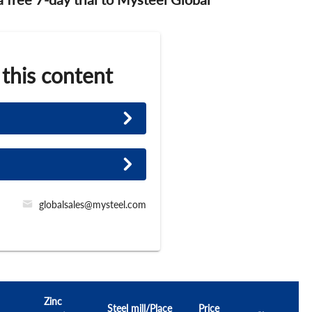
 this content
globalsales@mysteel.com
Zinc
Steel mill/Place
Price