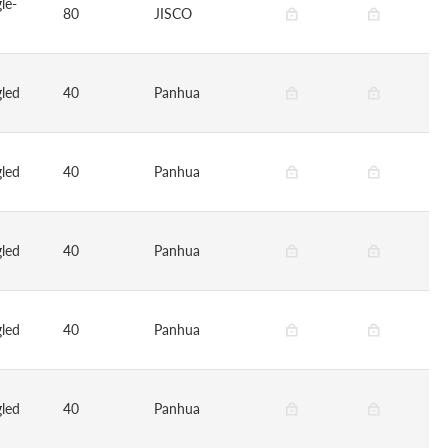
le-
80
JISCO
led
40
Panhua
led
40
Panhua
led
40
Panhua
led
40
Panhua
led
40
Panhua