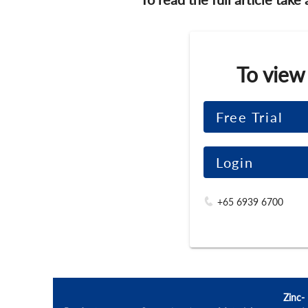
To view
Free Trial
Login
+65 6939 6700
Zinc-