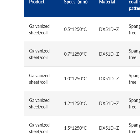
Product
Specs. (mm)
Material
coati
patte
Galvanized
Spang
0.5*1250*C
DX51D+Z
sheet/coil
free
Galvanized
Spang
0.7*1250*C
DX51D+Z
sheet/coil
free
Galvanized
Spang
1.0*1250*C
DX51D+Z
sheet/coil
free
Galvanized
Spang
1.2*1250*C
DX51D+Z
sheet/coil
free
Galvanized
Spang
1.5*1250*C
DX51D+Z
sheet/coil
free