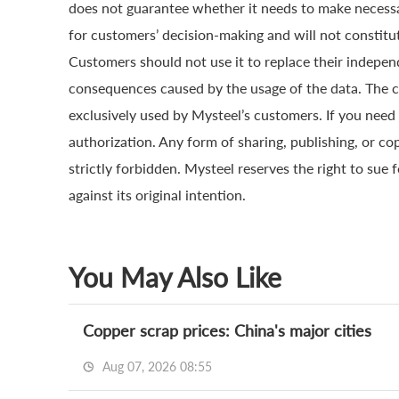
does not guarantee whether it needs to make necessa
for customers’ decision-making and will not constitut
Customers should not use it to replace their indepen
consequences caused by the usage of the data. The cop
exclusively used by Mysteel’s customers. If you need 
authorization. Any form of sharing, publishing, or co
strictly forbidden. Mysteel reserves the right to sue 
against its original intention.
You May Also Like
Copper scrap prices: China's major cities
Aug 07, 2026 08:55