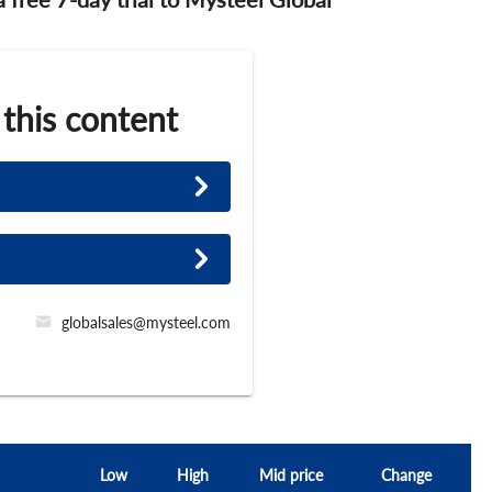
 this content
globalsales@mysteel.com
Low
High
Mid price
Change