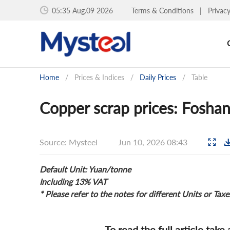
05:35 Aug.09 2026
Terms & Conditions
|
Privac
Home
/
Prices & Indices
/
Daily Prices
/
Table
Copper scrap prices: Foshan
Source: Mysteel
Jun 10, 2026 08:43
Default Unit: Yuan/tonne
Including 13% VAT
* Please refer to the notes for different Units or Taxe
To read the full article take