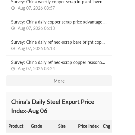
Survey: China weekly copper scrap in-plant inventory 2026.08.07
Aug 07, 2026 08:57
Survey: China daily copper scrap price advantage 2026.08.07
Aug 07, 2026 06:13
Survey: China daily refined-scrap bare bright copper price spread: Guangdong market 2026.08.07
Aug 07, 2026 06:13
Survey: China daily refined-scrap copper reasonable price spread 2026.08.07
Aug 07, 2026 03:24
More
China's Daily Steel Export Price
Index-Aug 06
Product
Grade
Size
Price Index
Chg