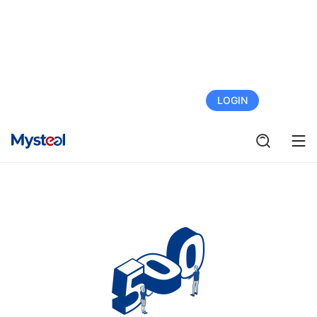
FREE TRIAL
LOGIN