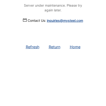
Server under maintenance. Please try
again later.
Contact Us:
inquiries@mysteel.com
Refresh
Return
Home