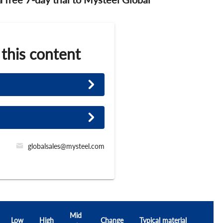
 this content
globalsales@mysteel.com
Mid
Low
High
Change
Typical material