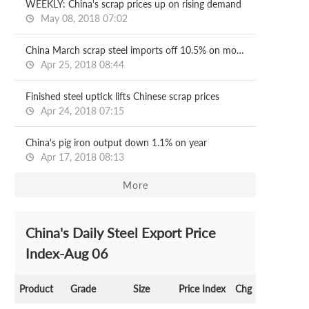
WEEKLY: China's scrap prices up on rising demand
May 08, 2018 07:02
China March scrap steel imports off 10.5% on month
Apr 25, 2018 08:44
Finished steel uptick lifts Chinese scrap prices
Apr 24, 2018 07:15
China's pig iron output down 1.1% on year
Apr 17, 2018 08:13
More
China's Daily Steel Export Price
Index-Aug 06
Product
Grade
Size
Price Index
Chg