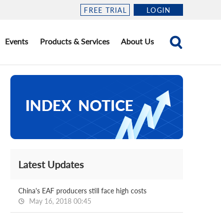
FREE TRIAL
LOGIN
Events
Products & Services
About Us
Latest Updates
China's EAF producers still face high costs
May 16, 2018 00:45