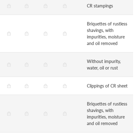
CR stampings
Briquettes of rustless
shavings, with
impurities, moisture
and oil removed
Without impurity,
water, oil or rust
Clippings of CR sheet
Briquettes of rustless
shavings, with
impurities, moisture
and oil removed