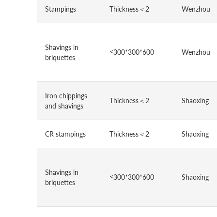
Stampings
Thickness＜2
Wenzhou
Shavings in
≤300*300*600
Wenzhou
briquettes
Iron chippings
Thickness＜2
Shaoxing
and shavings
CR stampings
Thickness＜2
Shaoxing
Shavings in
≤300*300*600
Shaoxing
briquettes