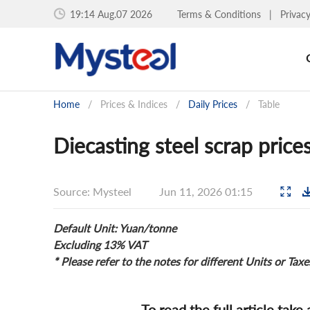
19:14 Aug.07 2026
Terms & Conditions
|
Privac
Home
/
Prices & Indices
/
Daily Prices
/
Table
Diecasting steel scrap price
Source: Mysteel
Jun 11, 2026 01:15
Default Unit: Yuan/tonne
Excluding 13% VAT
* Please refer to the notes for different Units or Taxe
To read the full article take