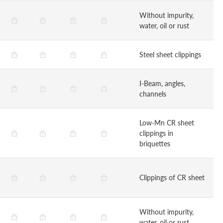
Without impurity,
water, oil or rust
Steel sheet clippings
I-Beam, angles,
channels
Low-Mn CR sheet
clippings in
briquettes
Clippings of CR sheet
Without impurity,
water, oil or rust