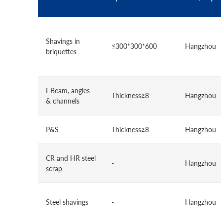
Shavings in
≤300*300*600
Hangzhou
briquettes
I-Beam, angles
Thickness≥8
Hangzhou
& channels
P&S
Thickness≥8
Hangzhou
CR and HR steel
-
Hangzhou
scrap
Steel shavings
-
Hangzhou