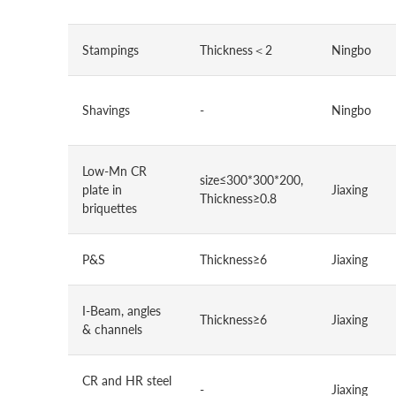
Stampings
Thickness＜2
Ningbo
Shavings
-
Ningbo
Low-Mn CR
size≤300*300*200,
plate in
Jiaxing
Thickness≥0.8
briquettes
P&S
Thickness≥6
Jiaxing
I-Beam, angles
Thickness≥6
Jiaxing
& channels
CR and HR steel
-
Jiaxing