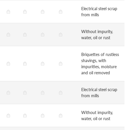
Electrical steel scrap
from mills
Without impurity,
water, oil or rust
Briquettes of rustless
shavings, with
impurities, moisture
and oil removed
Electrical steel scrap
from mills
Without impurity,
water, oil or rust