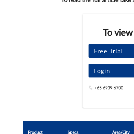
To view
Free Trial
Login
+65 6939 6700
Product
Specs.
Area/City