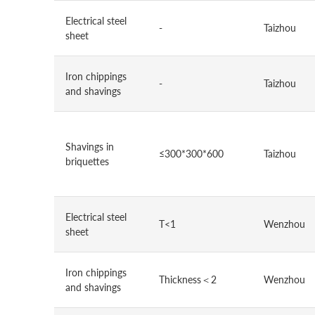
Electrical steel
-
Taizhou
sheet
Iron chippings
-
Taizhou
and shavings
Shavings in
≤300*300*600
Taizhou
briquettes
Electrical steel
T<1
Wenzhou
sheet
Iron chippings
Thickness＜2
Wenzhou
and shavings