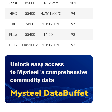
Rebar
B500B
18-25mm
101
-
HRC
SS400
4.75*1500*C
94
-
CRC
SPCC
1.0*1250*C
97
-
Plate
SS400
14-20mm
98
-
HDG
DX51D+Z
1.0*1250*C
93
-