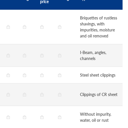
price
Briquettes of rustless
shavings, with
impurities, moisture
and oil removed
I-Beam, angles,
channels
Steel sheet clippings
Clippings of CR sheet
Without impurity,
water, oil or rust