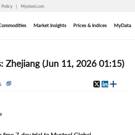
y Policy
|
Mysteel.com
Commodities
Market Insights
Prices & Indices
MyData
s: Zhejiang (Jun 11, 2026 01:15)
s
 a free 7-day trial to Mysteel Global