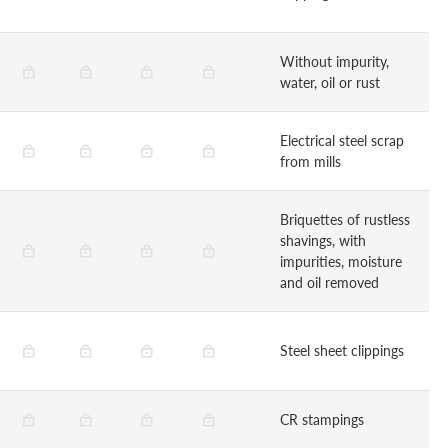
Without impurity,
water, oil or rust
Electrical steel scrap
from mills
Briquettes of rustless
shavings, with
impurities, moisture
and oil removed
Steel sheet clippings
CR stampings