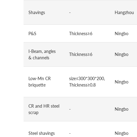
Shavings
-
Hangzhou
P&S
Thickness≥6
Ningbo
I-Beam, angles
Thickness≥6
Ningbo
& channels
Low-Mn CR
size≤300*300*200,
Ningbo
briquette
Thickness≥0.8
CR and HR steel
-
Ningbo
scrap
Steel shavings
-
Ningbo