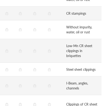
CR stampings
Without impurity,
water, oil or rust
Low-Mn CR sheet
clippings in
briquettes
Steel sheet clippings
I-Beam, angles,
channels
Clippings of CR sheet