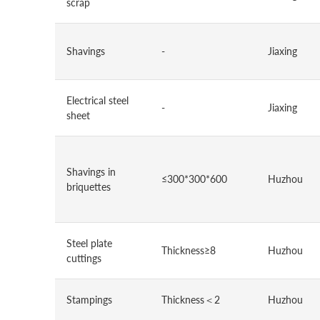
scrap
Shavings
-
Jiaxing
Electrical steel
-
Jiaxing
sheet
Shavings in
≤300*300*600
Huzhou
briquettes
Steel plate
Thickness≥8
Huzhou
cuttings
Stampings
Thickness＜2
Huzhou