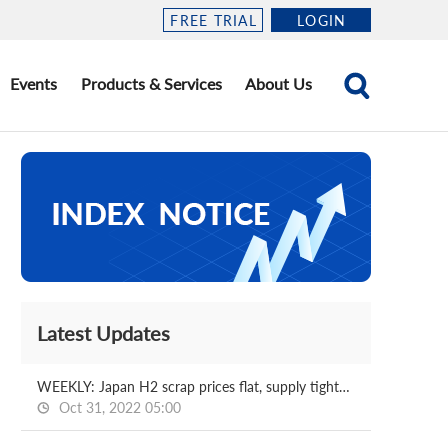
FREE TRIAL
LOGIN
Events
Products & Services
About Us
Latest Updates
WEEKLY: Japan H2 scrap prices flat, supply tightness continues
Oct 31, 2022 05:00