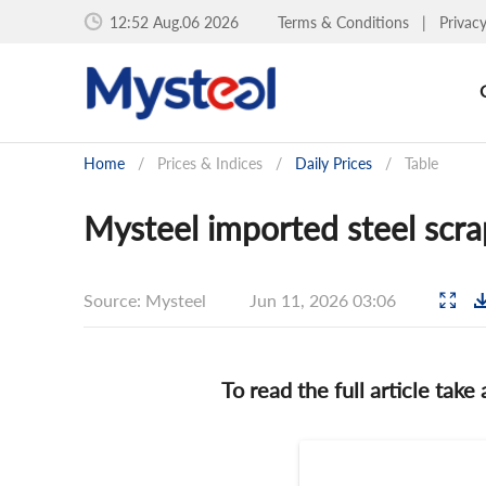
12:52 Aug.06 2026
Terms & Conditions
|
Privac
Home
/
Prices & Indices
/
Daily Prices
/
Table
Mysteel imported steel scra
Source: Mysteel
Jun 11, 2026 03:06
To read the full article take