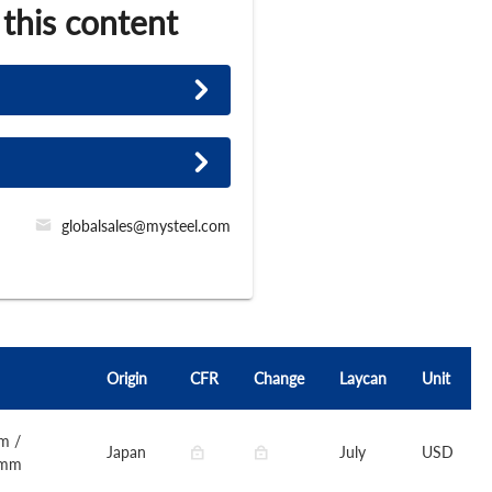
 this content
globalsales@mysteel.com
Origin
CFR
Change
Laycan
Unit
m /
Japan
July
USD
0mm