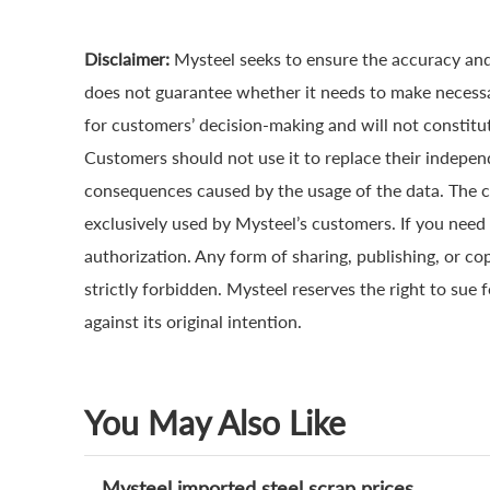
Disclaimer:
Mysteel seeks to ensure the accuracy and
does not guarantee whether it needs to make necessa
for customers’ decision-making and will not constitut
Customers should not use it to replace their indepen
consequences caused by the usage of the data. The cop
exclusively used by Mysteel’s customers. If you need 
authorization. Any form of sharing, publishing, or co
strictly forbidden. Mysteel reserves the right to sue 
against its original intention.
You May Also Like
Mysteel imported steel scrap prices