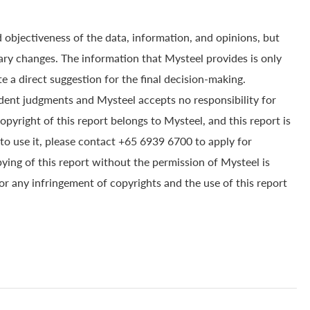
 objectiveness of the data, information, and opinions, but
ry changes. The information that Mysteel provides is only
e a direct suggestion for the final decision-making.
dent judgments and Mysteel accepts no responsibility for
yright of this report belongs to Mysteel, and this report is
to use it, please contact +65 6939 6700 to apply for
pying of this report without the permission of Mysteel is
for any infringement of copyrights and the use of this report