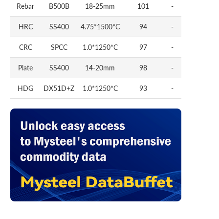
Rebar
B500B
18-25mm
101
-
HRC
SS400
4.75*1500*C
94
-
CRC
SPCC
1.0*1250*C
97
-
Plate
SS400
14-20mm
98
-
HDG
DX51D+Z
1.0*1250*C
93
-