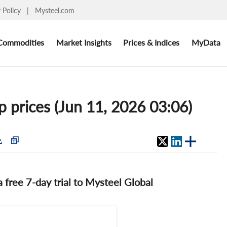
y Policy
|
Mysteel.com
Commodities
Market Insights
Prices & Indices
MyData
p prices (Jun 11, 2026 03:06)
 a free 7-day trial to Mysteel Global