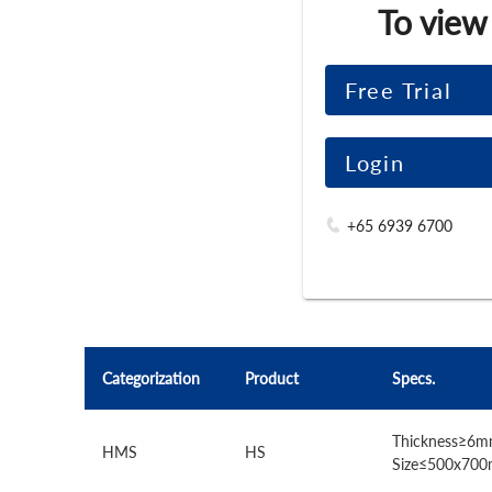
To view
Free Trial
Login
+65 6939 6700
Categorization
Product
Specs.
Thickness≥6m
HMS
HS
Size≤500x70