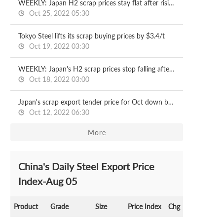
WEEKLY: Japan H2 scrap prices stay flat after rising another $3/t
Oct 25, 2022 05:30
Tokyo Steel lifts its scrap buying prices by $3.4/t
Oct 19, 2022 03:30
WEEKLY: Japan's H2 scrap prices stop falling after a 3-w dip
Oct 18, 2022 03:00
Japan's scrap export tender price for Oct down by $6/t
Oct 12, 2022 06:30
More
China's Daily Steel Export Price
Index-Aug 05
Product
Grade
Size
Price Index
Chg