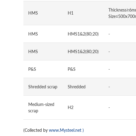
Thickness≥6m
HMS
H1
Size≤500x70
HMS
HMS1&2(80;20)
-
HMS
HMS1&2(80;20)
-
P&S
P&S
-
Shredded scrap
Shredded
-
Medium-sized
H2
-
scrap
(Collected by
www.Mysteel.net
)