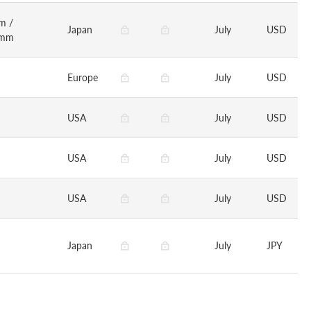
m /
Japan
July
USD
0mm
Europe
July
USD
USA
July
USD
USA
July
USD
USA
July
USD
Japan
July
JPY