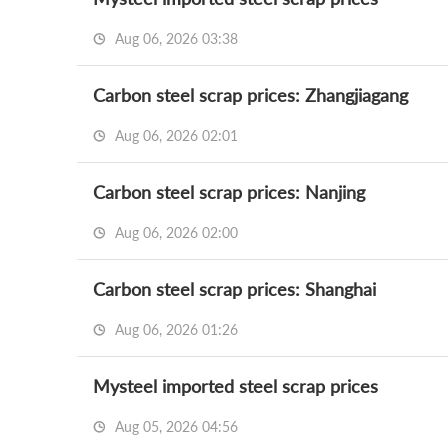
Aug 06, 2026 03:38
Carbon steel scrap prices: Zhangjiagang
Aug 06, 2026 02:01
Carbon steel scrap prices: Nanjing
Aug 06, 2026 02:00
Carbon steel scrap prices: Shanghai
Aug 06, 2026 01:26
Mysteel imported steel scrap prices
Aug 05, 2026 04:56