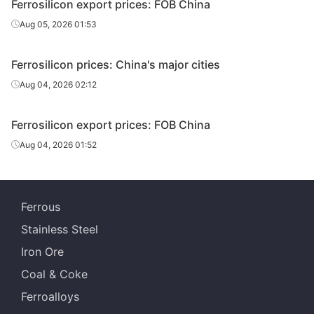
Ferrosilicon export prices: FOB China
Aug 05, 2026 01:53
Ferrosilicon prices: China's major cities
Aug 04, 2026 02:12
Ferrosilicon export prices: FOB China
Aug 04, 2026 01:52
Ferrous
Stainless Steel
Iron Ore
Coal & Coke
Ferroalloys