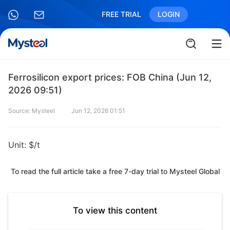
FREE TRIAL
LOGIN
Ferrosilicon export prices: FOB China (Jun 12,
2026 09:51)
Source: Mysteel
Jun 12, 2026 01:51
Unit: $/t
To read the full article take a free 7-day trial to Mysteel Global
To view this content