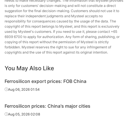
needs to make necessary changes. The information that Mysteel provides
is only for customers' decision-making and will not constitute a direct
suggestion for the final decision-making. Customers should not use it to
replace their independent judgments and Mysteel accepts no
responsibility for consequences caused by the usage of the data. The
copyright of this report belongs to Mysteel, and this report is exclusively
used by Mysteel's customers. If you need to use it, please contact +65
6939 6700 to apply for authorization. Any form of sharing, publishing, or
copying of this report without the permission of Mysteel is strictly
forbidden. Mysteel reserves the right to sue for any infringement of
copyrights and the use of this report against its original intention.
You May Also Like
Ferrosilicon export prices: FOB China
Aug 06, 2026 01:54
Ferrosilicon prices: China's major cities
Aug 05, 2026 02:08