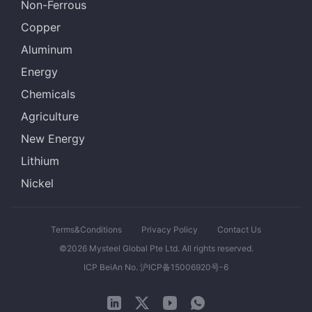
Non-Ferrous
Copper
Aluminum
Energy
Chemicals
Agriculture
New Energy
Lithium
Nickel
Terms&Conditions
Privacy Policy
Contact Us
©2026 Mysteel Global Pte Ltd. All rights reserved.
ICP BeiAn No. 沪ICP备15006920号-6