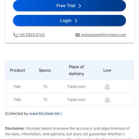
Free Trial
Login
+65 6939 6700
globalsales@mysteel.com
Place of
Product
Specs.
Low
Hi
delivery
FeSi
75
Tianjin port
FeSi
72
Tianjin port
(Collected by
www.Mysteel.net
)
Disclaimer:
Mysteel seeks to ensure the accuracy and objectiveness of
the data, information, and opinions, but does not guarantee whether it