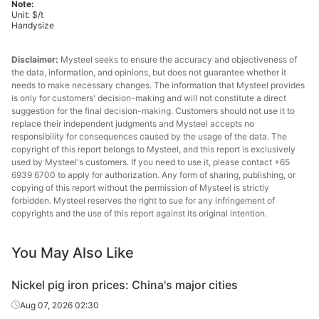
Note:
Unit: $/t
Handysize
Disclaimer:
Mysteel seeks to ensure the accuracy and objectiveness of
the data, information, and opinions, but does not guarantee whether it
needs to make necessary changes. The information that Mysteel provides
is only for customers' decision-making and will not constitute a direct
suggestion for the final decision-making. Customers should not use it to
replace their independent judgments and Mysteel accepts no
responsibility for consequences caused by the usage of the data. The
copyright of this report belongs to Mysteel, and this report is exclusively
used by Mysteel's customers. If you need to use it, please contact +65
6939 6700 to apply for authorization. Any form of sharing, publishing, or
copying of this report without the permission of Mysteel is strictly
forbidden. Mysteel reserves the right to sue for any infringement of
copyrights and the use of this report against its original intention.
You May Also Like
Nickel pig iron prices: China's major cities
Aug 07, 2026 02:30