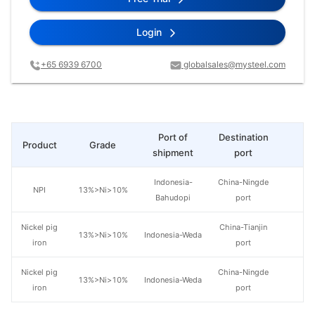
Login
+65 6939 6700
globalsales@mysteel.com
Port of
Destination
Product
Grade
Pr
shipment
port
Indonesia-
China-Ningde
NPI
13%>Ni>10%
Bahudopi
port
Nickel pig
China-Tianjin
13%>Ni>10%
Indonesia-Weda
iron
port
Nickel pig
China-Ningde
13%>Ni>10%
Indonesia-Weda
iron
port