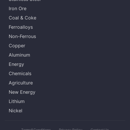
Iron Ore
Coal & Coke
Ferroalloys
Non-Ferrous
Copper
Aluminum
Energy
Chemicals
Agriculture
New Energy
Lithium
Nickel
Terms&Conditions
Privacy Policy
Contact Us