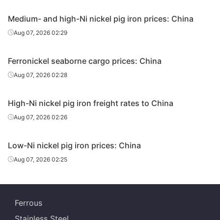
Medium- and high-Ni nickel pig iron prices: China
Aug 07, 2026 02:29
Ferronickel seaborne cargo prices: China
Aug 07, 2026 02:28
High-Ni nickel pig iron freight rates to China
Aug 07, 2026 02:26
Low-Ni nickel pig iron prices: China
Aug 07, 2026 02:25
Ferrous
Stainless Steel