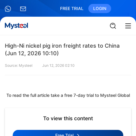
FREE TRIAL
LOGIN
High-Ni nickel pig iron freight rates to China
(Jun 12, 2026 10:10)
Source: Mysteel
Jun 12, 2026 02:10
To read the full article take a free 7-day trial to Mysteel Global
To view this content
Free Trial