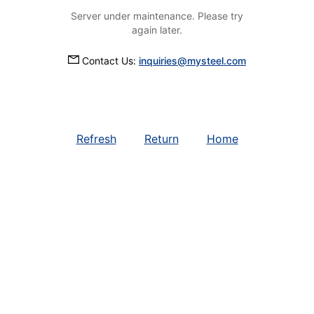
Server under maintenance. Please try
again later.
Contact Us:
inquiries@mysteel.com
Refresh
Return
Home