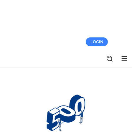
FREE TRIAL
LOGIN