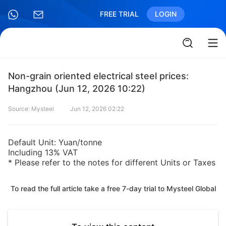
FREE TRIAL
LOGIN
Non-grain oriented electrical steel prices:
Hangzhou (Jun 12, 2026 10:22)
Source: Mysteel
Jun 12, 2026 02:22
Default Unit: Yuan/tonne
Including 13% VAT
* Please refer to the notes for different Units or Taxes
To read the full article take a free 7-day trial to Mysteel Global