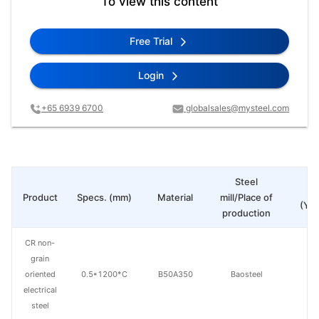
To view this content
Free Trial
Login
+65 6939 6700
globalsales@mysteel.com
Steel
Pr
Product
Specs. (mm)
Material
mill/Place of
(Yua
production
CR non-
grain
oriented
0.5*1200*C
B50A350
Baosteel
electrical
steel