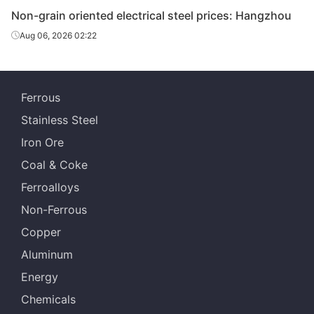
Non-grain oriented electrical steel prices: Hangzhou
CR non-
Aug 06, 2026 02:22
grain
oriented
0.5*1200*C
50WW350
Wuhan Steel
electrical
steel
Ferrous
CR non-
Stainless Steel
grain
Iron Ore
oriented
0.5*1200*C
50WW470
Wuhan Steel
Coal & Coke
electrical
steel
Ferroalloys
Non-Ferrous
CR non-
grain
Copper
oriented
0.5*1200*C
50WW600
Wuhan Steel
Aluminum
electrical
steel
Energy
Chemicals
CR non-