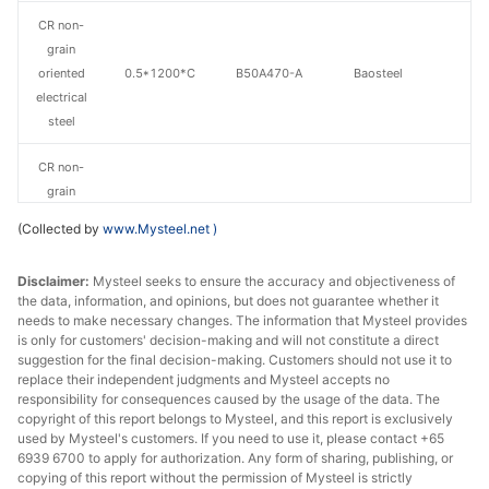
CR non-
grain
oriented
0.5*1200*C
B50A470-A
Baosteel
electrical
steel
CR non-
grain
oriented
0.5*1200*C
B50A470-H
Baosteel
(Collected by
www.Mysteel.net
)
electrical
steel
Disclaimer:
Mysteel seeks to ensure the accuracy and objectiveness of
the data, information, and opinions, but does not guarantee whether it
CR non-
needs to make necessary changes. The information that Mysteel provides
grain
is only for customers' decision-making and will not constitute a direct
oriented
0.5*1200*C
B50A600
Baosteel
suggestion for the final decision-making. Customers should not use it to
replace their independent judgments and Mysteel accepts no
electrical
responsibility for consequences caused by the usage of the data. The
steel
copyright of this report belongs to Mysteel, and this report is exclusively
used by Mysteel's customers. If you need to use it, please contact +65
CR non-
6939 6700 to apply for authorization. Any form of sharing, publishing, or
grain
copying of this report without the permission of Mysteel is strictly