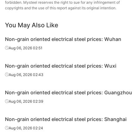
forbidden. Mysteel reserves the right to sue for any infringement of
oriented
0.5*1200*C
B50A800
Baosteel
copyrights and the use of this report against its original intention.
electrical
steel
You May Also Like
CR non-
grain
Non-grain oriented electrical steel prices: Wuhan
oriented
0.5*1200*C
B50A1300
Baosteel
Aug 06, 2026 02:51
electrical
steel
Non-grain oriented electrical steel prices: Wuxi
CR non-
Aug 06, 2026 02:43
grain
oriented
0.35*1200*C
35WW300
Wuhan Steel
electrical
Non-grain oriented electrical steel prices: Guangzhou
steel
Aug 06, 2026 02:39
CR non-
grain
Non-grain oriented electrical steel prices: Shanghai
oriented
0.35*1200*C
35WW440
Wuhan Steel
Aug 06, 2026 02:24
electrical
steel