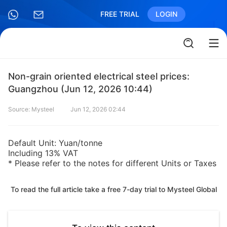
FREE TRIAL
LOGIN
Non-grain oriented electrical steel prices:
Guangzhou (Jun 12, 2026 10:44)
Source: Mysteel
Jun 12, 2026 02:44
Default Unit: Yuan/tonne
Including 13% VAT
* Please refer to the notes for different Units or Taxes
To read the full article take a free 7-day trial to Mysteel Global