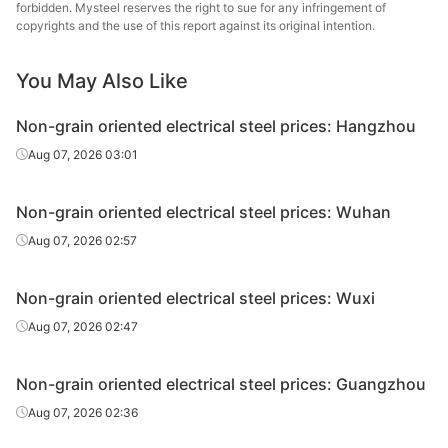
forbidden. Mysteel reserves the right to sue for any infringement of
oriented
0.5*1200*C
B50A800
Zhanjiang Iron &
copyrights and the use of this report against its original intention.
electrical
Steel
steel
You May Also Like
CR non-
grain
Baosteel
Non-grain oriented electrical steel prices: Hangzhou
oriented
0.5*1200*C
B50A1000
Zhanjiang Iron &
Aug 07, 2026 03:01
electrical
Steel
steel
Non-grain oriented electrical steel prices: Wuhan
CR non-
Aug 07, 2026 02:57
grain
Baosteel
oriented
0.5*1200*C
B50A1300
Zhanjiang Iron &
electrical
Steel
Non-grain oriented electrical steel prices: Wuxi
steel
Aug 07, 2026 02:47
CR non-
grain
Non-grain oriented electrical steel prices: Guangzhou
oriented
0.35*1200*C
35WW250
Wuhan Steel
Aug 07, 2026 02:36
electrical
steel