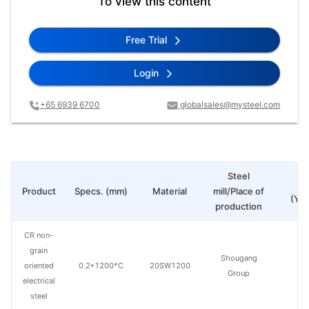
To view this content
Free Trial
Login
+65 6939 6700
globalsales@mysteel.com
Steel
Pr
Product
Specs. (mm)
Material
mill/Place of
(Yua
production
CR non-
grain
Shougang
oriented
0.2*1200*C
20SW1200
Group
electrical
steel