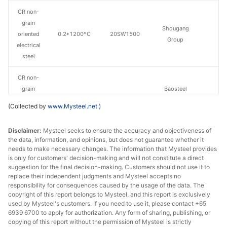
CR non-
grain
Shougang
oriented
0.2*1200*C
20SW1500
Group
electrical
steel
CR non-
grain
Baosteel
oriented
0.5*1200*C
B50A470
Zhanjiang Iron &
(Collected by
www.Mysteel.net
)
electrical
Steel
steel
Disclaimer:
Mysteel seeks to ensure the accuracy and objectiveness of
the data, information, and opinions, but does not guarantee whether it
CR non-
needs to make necessary changes. The information that Mysteel provides
grain
Baosteel
is only for customers' decision-making and will not constitute a direct
oriented
0.5*1200*C
B50A600
Zhanjiang Iron &
suggestion for the final decision-making. Customers should not use it to
replace their independent judgments and Mysteel accepts no
electrical
Steel
responsibility for consequences caused by the usage of the data. The
steel
copyright of this report belongs to Mysteel, and this report is exclusively
used by Mysteel's customers. If you need to use it, please contact +65
CR non-
6939 6700 to apply for authorization. Any form of sharing, publishing, or
grain
Baosteel
copying of this report without the permission of Mysteel is strictly