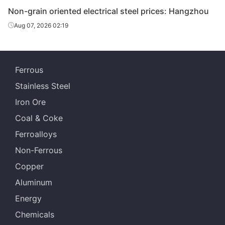
Non-grain oriented electrical steel prices: Hangzhou
CR non-
Aug 07, 2026 02:19
grain
oriented
0.35*1200*C
35WW270
Wuhan Steel
electrical
steel
Ferrous
CR non-
Stainless Steel
grain
Iron Ore
oriented
0.35*1200*C
35WW300
Wuhan Steel
Coal & Coke
electrical
steel
Ferroalloys
Non-Ferrous
CR non-
grain
Copper
oriented
0.5*1200*C
50WW470
Wuhan Steel
Aluminum
electrical
steel
Energy
Chemicals
CR non-