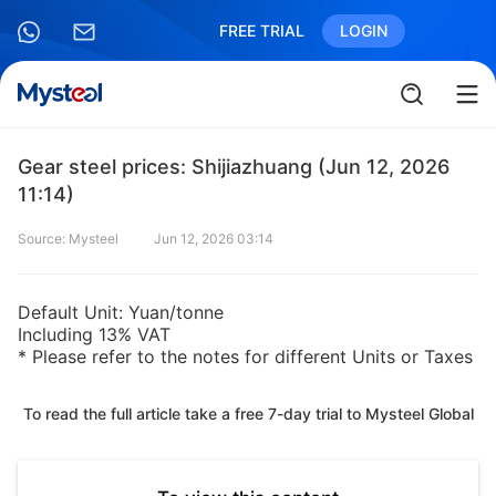
FREE TRIAL
LOGIN
Gear steel prices: Shijiazhuang (Jun 12, 2026
11:14)
Source: Mysteel
Jun 12, 2026 03:14
Default Unit: Yuan/tonne
Including 13% VAT
* Please refer to the notes for different Units or Taxes
To read the full article take a free 7-day trial to Mysteel Global