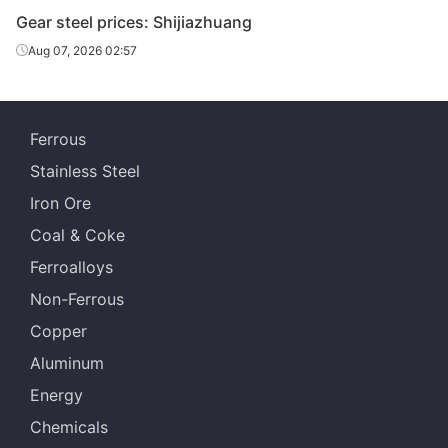
Shis
Gear steel prices: Shijiazhuang
Lingyua
Aug 07, 2026 02:57
Gear steel
20CrMnTiH
HR
Φ151-180
Steel
Che
Gear steel
20CrMnTiH
HR
Φ151-180
Jian
Ferrous
Specia
Stainless Steel
HBIS 
Iron Ore
Gear steel
20CrMnTiH
HR
Φ181-220
Shis
Coal & Coke
Lingyua
Ferroalloys
Gear steel
20CrMnTiH
HR
Φ181-220
Steel
Non-Ferrous
Copper
Aluminum
Energy
Chemicals