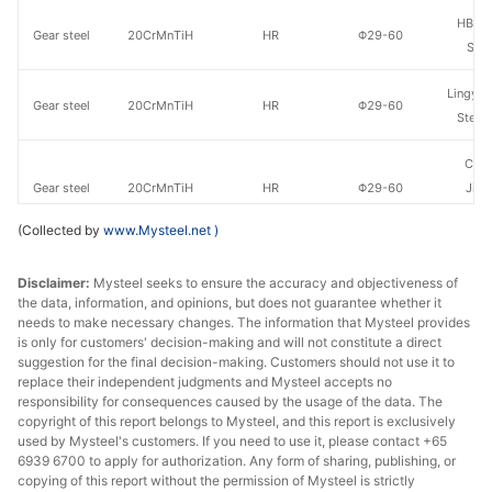
HBIS 
Gear steel
20CrMnTiH
HR
Φ29-60
Shis
Lingyua
Gear steel
20CrMnTiH
HR
Φ29-60
Steel
Che
Gear steel
20CrMnTiH
HR
Φ29-60
Jian
Specia
(Collected by
www.Mysteel.net
)
HBIS 
Gear steel
20CrMnTiH
HR
Φ61-85
Disclaimer:
Mysteel seeks to ensure the accuracy and objectiveness of
Shis
the data, information, and opinions, but does not guarantee whether it
needs to make necessary changes. The information that Mysteel provides
Lingyua
Gear steel
20CrMnTiH
HR
Φ61-85
is only for customers' decision-making and will not constitute a direct
Steel
suggestion for the final decision-making. Customers should not use it to
replace their independent judgments and Mysteel accepts no
Che
responsibility for consequences caused by the usage of the data. The
copyright of this report belongs to Mysteel, and this report is exclusively
Gear steel
20CrMnTiH
HR
Φ61-85
Jian
used by Mysteel's customers. If you need to use it, please contact +65
Specia
6939 6700 to apply for authorization. Any form of sharing, publishing, or
copying of this report without the permission of Mysteel is strictly