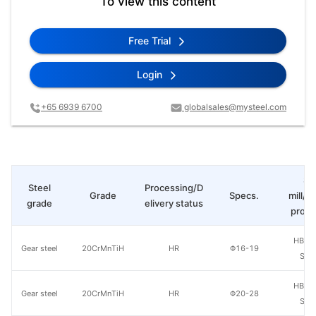
To view this content
Free Trial
Login
+65 6939 6700
globalsales@mysteel.com
St
Steel
Processing/D
Grade
Specs.
mill/P
grade
elivery status
produ
HBIS 
Gear steel
20CrMnTiH
HR
Φ16-19
Shis
HBIS 
Gear steel
20CrMnTiH
HR
Φ20-28
Shis