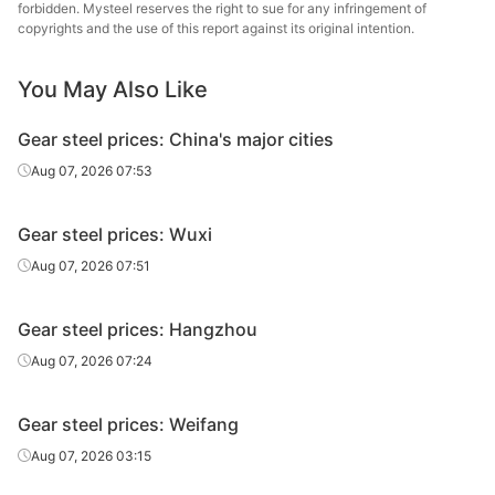
HBIS 
forbidden. Mysteel reserves the right to sue for any infringement of
Gear steel
20CrMnTiH
HR
Φ86-130
Shis
copyrights and the use of this report against its original intention.
Lingyua
You May Also Like
Gear steel
20CrMnTiH
HR
Φ86-130
Steel
Gear steel prices: China's major cities
Che
Gear steel
20CrMnTiH
HR
Φ86-130
Jian
Aug 07, 2026 07:53
Specia
Gear steel prices: Wuxi
HBIS 
Gear steel
20CrMnTiH
HR
Φ131-150
Shis
Aug 07, 2026 07:51
Lingyua
Gear steel
20CrMnTiH
HR
Φ131-150
Gear steel prices: Hangzhou
Steel
Aug 07, 2026 07:24
Che
Gear steel
20CrMnTiH
HR
Φ131-150
Jian
Gear steel prices: Weifang
Specia
Aug 07, 2026 03:15
HBIS 
Gear steel
20CrMnTiH
HR
Φ151-180