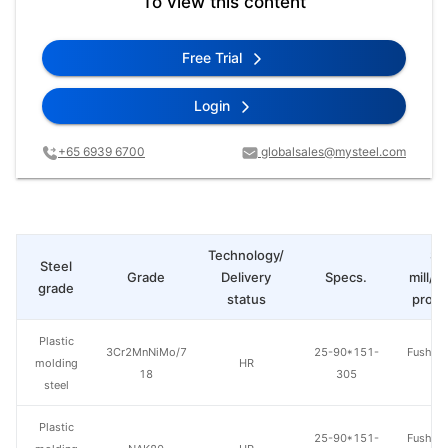
To view this content
Free Trial
Login
+65 6939 6700
globalsales@mysteel.com
Technology/
St
Steel
Grade
Delivery
Specs.
mill/P
grade
status
produ
Plastic
3Cr2MnNiMo/7
25-90*151-
Fushun 
molding
HR
18
305
St
steel
Plastic
25-90*151-
Fushun 