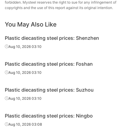
forbidden. Mysteel reserves the right to sue for any infringement of
copyrights and the use of this report against its original intention.
You May Also Like
Plastic diecasting steel prices: Shenzhen
Aug 10, 2026 03:10
Plastic diecasting steel prices: Foshan
Aug 10, 2026 03:10
Plastic diecasting steel prices: Suzhou
Aug 10, 2026 03:10
Plastic diecasting steel prices: Ningbo
Aug 10, 2026 03:08