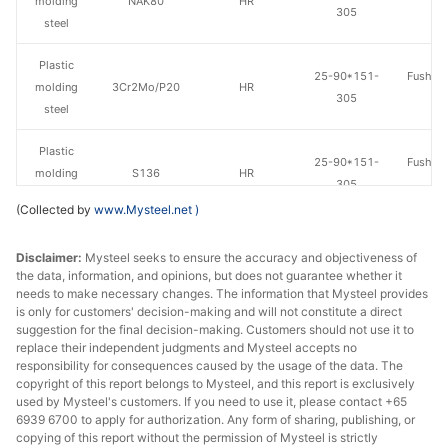
molding
NAK80
HR
305
St
steel
Plastic
25-90*151-
Fushun 
molding
3Cr2Mo/P20
HR
305
St
steel
Plastic
25-90*151-
Fushun 
molding
S136
HR
305
St
steel
(Collected by
www.Mysteel.net
)
Plastic
20-100*300-
Dalian 
Disclaimer:
Mysteel seeks to ensure the accuracy and objectiveness of
molding
3Cr2Mo/P20
HR
610
St
the data, information, and opinions, but does not guarantee whether it
steel
needs to make necessary changes. The information that Mysteel provides
is only for customers' decision-making and will not constitute a direct
Plastic
suggestion for the final decision-making. Customers should not use it to
3Cr2MnNiMo/7
20-100*300-
Dalian 
molding
HR
replace their independent judgments and Mysteel accepts no
18
610
St
responsibility for consequences caused by the usage of the data. The
steel
copyright of this report belongs to Mysteel, and this report is exclusively
used by Mysteel's customers. If you need to use it, please contact +65
6939 6700 to apply for authorization. Any form of sharing, publishing, or
copying of this report without the permission of Mysteel is strictly