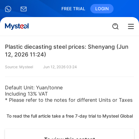
FREE TRIAL
LOGIN
Plastic diecasting steel prices: Shenyang (Jun
12, 2026 11:24)
Source: Mysteel
Jun 12, 2026 03:24
Default Unit: Yuan/tonne
Including 13% VAT
* Please refer to the notes for different Units or Taxes
To read the full article take a free 7-day trial to Mysteel Global