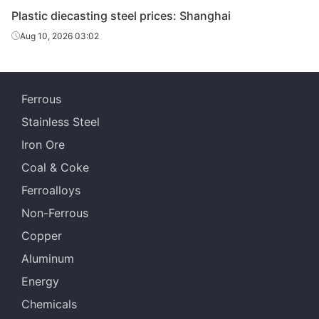
Plastic diecasting steel prices: Shanghai
Aug 10, 2026 03:02
Ferrous
Stainless Steel
Iron Ore
Coal & Coke
Ferroalloys
Non-Ferrous
Copper
Aluminum
Energy
Chemicals