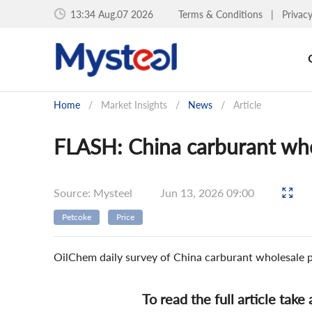
13:34 Aug.07 2026
Terms & Conditions
|
Privac
Home
/
Market Insights
/
News
/
Article
FLASH: China carburant who
Source: Mysteel
Jun 13, 2026 09:00
Petcoke
Price
OilChem daily survey of China carburant wholesale 
To read the full article take