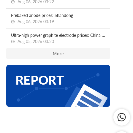
Aug 06, 2026 03:22
Prebaked anode prices: Shandong
Aug 06, 2026 03:19
Ultra-high power graphite electrode prices: China (including origin)
Aug 05, 2026 03:20
More