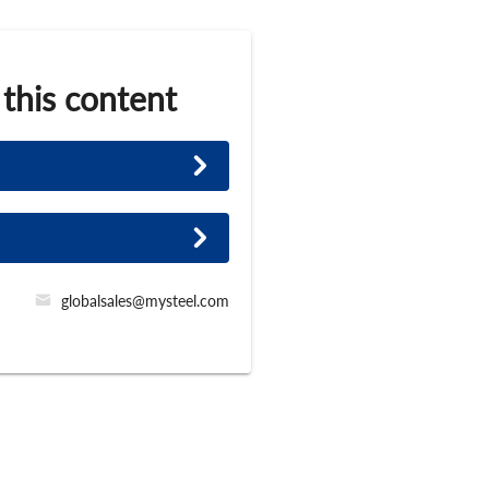
 this content
globalsales@mysteel.com