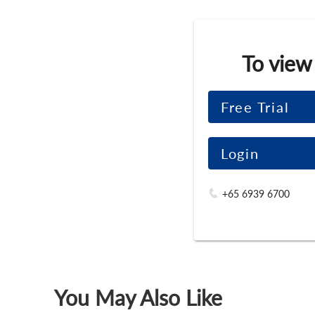
To view
Free Trial
Login
+65 6939 6700
You May Also Like