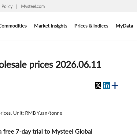
y Policy
|
Mysteel.com
Commodities
Market Insights
Prices & Indices
MyData
lesale prices 2026.06.11
prices. Unit: RMB Yuan/tonne
 a free 7-day trial to Mysteel Global