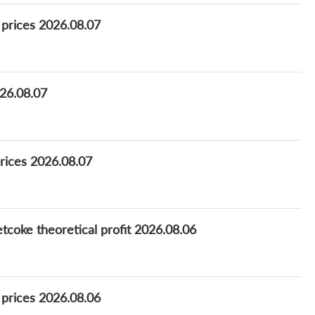
 prices 2026.08.07
26.08.07
rices 2026.08.07
coke theoretical profit 2026.08.06
 prices 2026.08.06