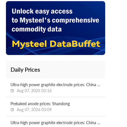
Daily Prices
Ultra-high power graphite electrode prices: China (including origin)
Aug 07, 2026 03:16
Prebaked anode prices: Shandong
Aug 07, 2026 03:09
Ultra-high power graphite electrode prices: China (including origin)