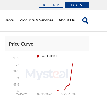
FREE TRIAL
LOGIN
Events
Products & Services
About Us
Price Curve