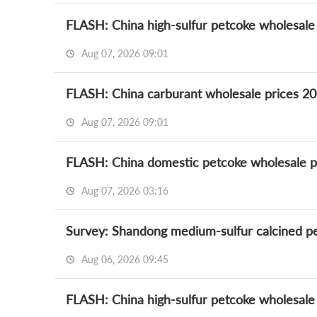
FLASH: China high-sulfur petcoke wholesale
Aug 07, 2026 09:01
FLASH: China carburant wholesale prices 20
Aug 07, 2026 09:01
FLASH: China domestic petcoke wholesale p
Aug 07, 2026 03:16
Survey: Shandong medium-sulfur calcined pet
Aug 06, 2026 09:45
FLASH: China high-sulfur petcoke wholesale