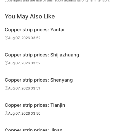
copyrights and the use of this report against its original intention.
You May Also Like
Copper strip prices: Yantai
Aug 07, 2026 03:52
Copper strip prices: Shijiazhuang
Aug 07, 2026 03:52
Copper strip prices: Shenyang
Aug 07, 2026 03:51
Copper strip prices: Tianjin
Aug 07, 2026 03:50
Copper strip prices: Jinan