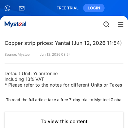
FREE TRIAL
LOGIN
Copper strip prices: Yantai (Jun 12, 2026 11:54)
Source: Mysteel
Jun 12, 2026 03:54
Default Unit: Yuan/tonne
Including 13% VAT
* Please refer to the notes for different Units or Taxes
To read the full article take a free 7-day trial to Mysteel Global
To view this content