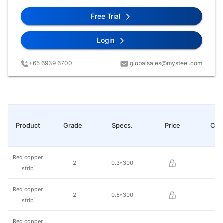
Free Trial
Login
+65 6939 6700
globalsales@mysteel.com
Product
Grade
Specs.
Price
Cha
Red copper
T2
0.3*300
strip
Red copper
T2
0.5*300
strip
Red copper