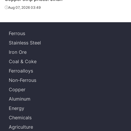
Aug 07, 2026 03:49
Ferrous
Stainless Steel
Iron Ore
Coal & Coke
Ferroalloys
Non-Ferrous
Copper
Aluminum
Energy
Chemicals
Agriculture