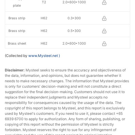
T2
2.0*600*1000
plate
Brass strip
H62
0.3*300
Brass strip
H62
0.5*300
Brass sheet
H62
2.0*600*1000
(Collected by
www.Mysteel.net
)
Disclaimer:
Mysteel seeks to ensure the accuracy and objectiveness of
the data, information, and opinions, but does not guarantee whether it
needs to make necessary changes. The information that Mysteel provides
is only for customers' decision-making and will not constitute a direct
suggestion for the final decision-making. Customers should not use it to
replace their independent judgments and Mysteel accepts no
responsibility for consequences caused by the usage of the data. The
copyright of this report belongs to Mysteel, and this report is exclusively
used by Mysteel's customers. If you need to use it, please contact +65
6939 6700 to apply for authorization. Any form of sharing, publishing, or
copying of this report without the permission of Mysteel is strictly
forbidden. Mysteel reserves the right to sue for any infringement of