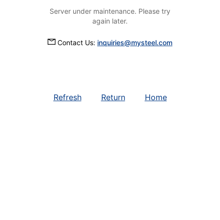
Server under maintenance. Please try
again later.
Contact Us:
inquiries@mysteel.com
Refresh
Return
Home