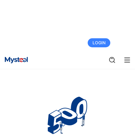
FREE TRIAL
LOGIN