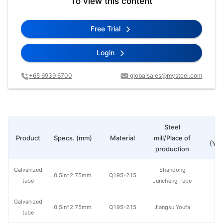
To view this content
Free Trial
Login
+65 6939 6700
globalsales@mysteel.com
Steel
Pr
Product
Specs. (mm)
Material
mill/Place of
(Yua
production
Galvanized
Shandong
0.5in*2.75mm
Q195-215
tube
Juncheng Tube
Galvanized
0.5in*2.75mm
Q195-215
Jiangsu Youfa
tube