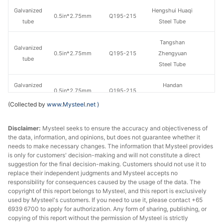
Galvanized
Hengshui Huaqi
0.5in*2.75mm
Q195-215
tube
Steel Tube
Tangshan
Galvanized
0.5in*2.75mm
Q195-215
Zhengyuan
tube
Steel Tube
Galvanized
Handan
0.5in*2.75mm
Q195-215
tube
Zhengda Tube
(Collected by
www.Mysteel.net
)
Jiangsu
Galvanized
Disclaimer:
Mysteel seeks to ensure the accuracy and objectiveness of
0.5in*2.75mm
Q195-215
Guoqiang
tube
the data, information, and opinions, but does not guarantee whether it
Galvanizing
needs to make necessary changes. The information that Mysteel provides
is only for customers' decision-making and will not constitute a direct
Galvanized
Tangshan Huaqi
suggestion for the final decision-making. Customers should not use it to
0.5in*2.75mm
Q195-215
tube
Steel Tube
replace their independent judgments and Mysteel accepts no
responsibility for consequences caused by the usage of the data. The
copyright of this report belongs to Mysteel, and this report is exclusively
Hengshui
Galvanized
used by Mysteel's customers. If you need to use it, please contact +65
0.5in*2.75mm
Q235
Jinghua Steel
tube
6939 6700 to apply for authorization. Any form of sharing, publishing, or
Tube
copying of this report without the permission of Mysteel is strictly