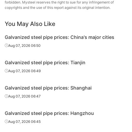
forbidden. Mysteel reserves the right to sue for any infringement of
Galvanized
Tianjin Lida
copyrights and the use of this report against its original intention.
0.5in*2.75mm
Q195-215
tube
Steel Tube
You May Also Like
Galvanized
0.5in*2.75mm
Q195-215
Rizhao Huaqi
tube
Galvanized steel pipe prices: China's major cities
Kingland
Aug 07, 2026 06:50
Galvanized
0.5in*2.8mm
Q235B
Pipeline &
tube
Technologies
Galvanized steel pipe prices: Tianjin
Galvanized
Shandong
Aug 07, 2026 06:49
0.75in*2.75mm
Q195-215
tube
Juncheng Tube
Galvanized steel pipe prices: Shanghai
Galvanized
0.75in*2.75mm
Q195-215
Jiangsu Youfa
tube
Aug 07, 2026 06:47
Galvanized
Hengshui Huaqi
0.75in*2.75mm
Q195-215
Galvanized steel pipe prices: Hangzhou
tube
Steel Tube
Aug 07, 2026 06:45
Tangshan
Galvanized