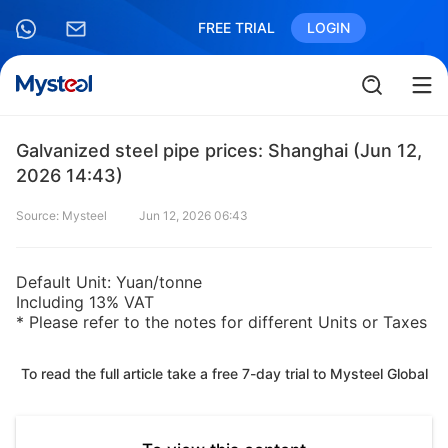
FREE TRIAL
LOGIN
Galvanized steel pipe prices: Shanghai (Jun 12,
2026 14:43)
Source: Mysteel
Jun 12, 2026 06:43
Default Unit: Yuan/tonne
Including 13% VAT
* Please refer to the notes for different Units or Taxes
To read the full article take a free 7-day trial to Mysteel Global