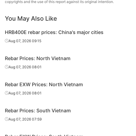
copyrights and the use of this report against its original intention.
Rebar
Hoa Phat Group
D18
V
You May Also Like
CB400V/CB500
Rebar
Hoa Phat Group
D20
V
HRB400E rebar prices: China's major cities
CB400V/CB500
Aug 07, 2026 09:15
Rebar
Hoa Phat Group
D22
V
CB400V/CB500
Rebar Prices: North Vietnam
Rebar
Hoa Phat Group
D25
V
Aug 07, 2026 08:01
CB400V/CB500
Rebar
Hoa Phat Group
D28
V
Rebar EXW Prices: North Vietnam
Aug 07, 2026 08:01
CB400V/CB500
Rebar
Hoa Phat Group
D32
V
Rebar Prices: South Vietnam
Recovery
Rebar
VIS
CB300V/GR41
Aug 07, 2026 07:59
Rate≥95%
Rebar
VIS
CB300V
D12