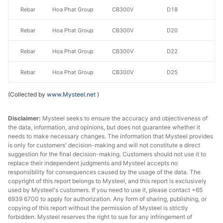
Rebar
Hoa Phat Group
CB300V
D18
Rebar
Hoa Phat Group
CB300V
D20
Rebar
Hoa Phat Group
CB300V
D22
Rebar
Hoa Phat Group
CB300V
D25
CB400V/CB500
Recovery
(Collected by
www.Mysteel.net
)
Rebar
Hoa Phat Group
V
Rate≥95%
Disclaimer:
Mysteel seeks to ensure the accuracy and objectiveness of
CB400V/CB500
the data, information, and opinions, but does not guarantee whether it
Rebar
Hoa Phat Group
D12
needs to make necessary changes. The information that Mysteel provides
V
is only for customers' decision-making and will not constitute a direct
suggestion for the final decision-making. Customers should not use it to
CB400V/CB500
Rebar
Hoa Phat Group
D14
replace their independent judgments and Mysteel accepts no
V
responsibility for consequences caused by the usage of the data. The
copyright of this report belongs to Mysteel, and this report is exclusively
CB400V/CB500
used by Mysteel's customers. If you need to use it, please contact +65
Rebar
Hoa Phat Group
D16
6939 6700 to apply for authorization. Any form of sharing, publishing, or
V
copying of this report without the permission of Mysteel is strictly
forbidden. Mysteel reserves the right to sue for any infringement of
CB400V/CB500