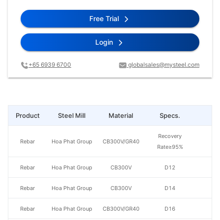
Free Trial
Login
+65 6939 6700
globalsales@mysteel.com
Product
Steel Mill
Material
Specs.
Pr
Recovery
Rebar
Hoa Phat Group
CB300V/GR40
Rate≥95%
Rebar
Hoa Phat Group
CB300V
D12
Rebar
Hoa Phat Group
CB300V
D14
Rebar
Hoa Phat Group
CB300V/GR40
D16