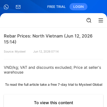
FREE TRIAL
LOGIN
Rebar Prices: North Vietnam (Jun 12, 2026
15:14)
Source: Mysteel
Jun 12, 2026 07:14
VND/kg; VAT and discounts excluded; Price at seller's
warehouse
To read the full article take a free 7-day trial to Mysteel Global
To view this content