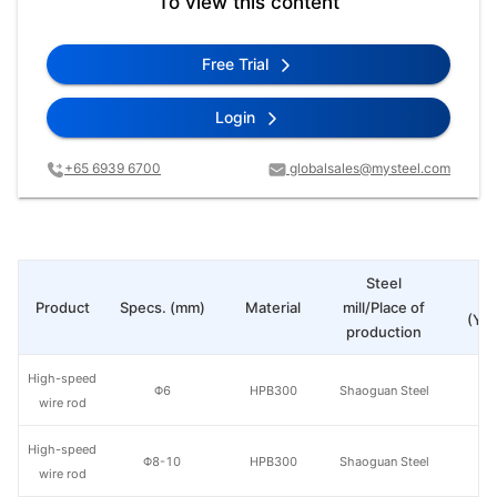
To view this content
Free Trial
Login
+65 6939 6700
globalsales@mysteel.com
Steel
Pr
Product
Specs. (mm)
Material
mill/Place of
(Yua
production
High-speed
Φ6
HPB300
Shaoguan Steel
wire rod
High-speed
Φ8-10
HPB300
Shaoguan Steel
wire rod