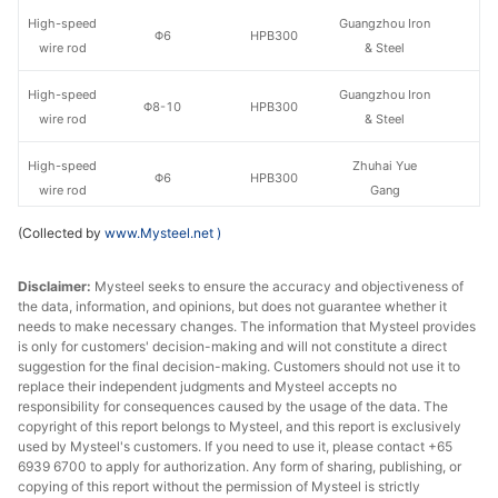
High-speed
Guangzhou Iron
Φ6
HPB300
wire rod
& Steel
High-speed
Guangzhou Iron
Φ8-10
HPB300
wire rod
& Steel
High-speed
Zhuhai Yue
Φ6
HPB300
wire rod
Gang
(Collected by
www.Mysteel.net
)
High-speed
Zhuhai Yue
Φ8-10
HPB300
wire rod
Gang
Disclaimer:
Mysteel seeks to ensure the accuracy and objectiveness of
the data, information, and opinions, but does not guarantee whether it
High-speed
Φ6
HPB300
Xiangtan Steel
needs to make necessary changes. The information that Mysteel provides
wire rod
is only for customers' decision-making and will not constitute a direct
suggestion for the final decision-making. Customers should not use it to
High-speed
replace their independent judgments and Mysteel accepts no
Φ8-10
HPB300
Xiangtan Steel
wire rod
responsibility for consequences caused by the usage of the data. The
copyright of this report belongs to Mysteel, and this report is exclusively
used by Mysteel's customers. If you need to use it, please contact +65
High-speed
Yufeng Iron &
Φ6
HPB300
6939 6700 to apply for authorization. Any form of sharing, publishing, or
wire rod
Steel
copying of this report without the permission of Mysteel is strictly