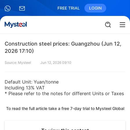
FREE TRIAL
LOGIN
Construction steel prices: Guangzhou (Jun 12,
2026 17:10)
Source: Mysteel
Jun 12, 2026 09:10
Default Unit: Yuan/tonne
Including 13% VAT
* Please refer to the notes for different Units or Taxes
To read the full article take a free 7-day trial to Mysteel Global