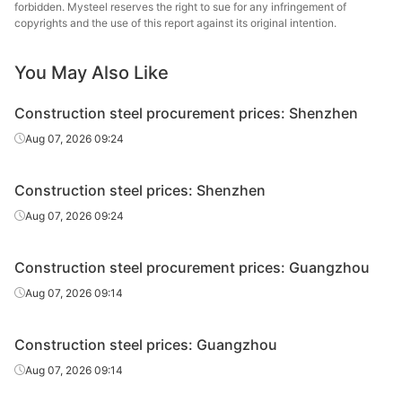
forbidden. Mysteel reserves the right to sue for any infringement of
High-speed
Yufeng Iron &
copyrights and the use of this report against its original intention.
Φ8-10
HPB300
wire rod
Steel
You May Also Like
High-speed
Lengshuijiang
Φ6
HPB300
wire rod
Iron & Steel
Construction steel procurement prices: Shenzhen
High-speed
Lengshuijiang
Aug 07, 2026 09:24
Φ8-10
HPB300
wire rod
Iron & Steel
Construction steel prices: Shenzhen
Guangxi
High-speed
Φ8-10
HPB300
Shenglong
Aug 07, 2026 09:24
wire rod
Metallurgical
Construction steel procurement prices: Guangzhou
High-speed
Guangdong
Φ8-10
HPB300
wire rod
Yougang Steel
Aug 07, 2026 09:14
High-speed
Guangdong
Φ6.5
Q235
Construction steel prices: Guangzhou
wire rod
Guoxin Industry
Aug 07, 2026 09:14
High-speed
Guangdong
Φ8-10
Q235