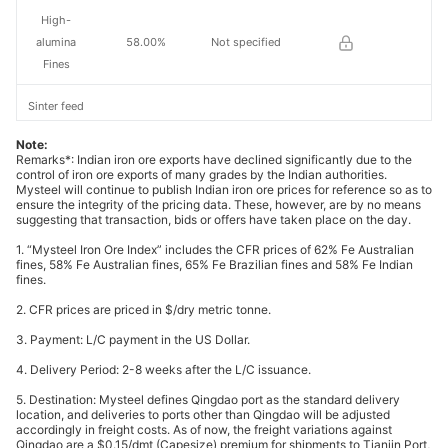
High-
alumina
58.00%
Not specified
Fines
Sinter feed
concentrate
65%
Not specified
Note:
s
Remarks*: Indian iron ore exports have declined significantly due to the
control of iron ore exports of many grades by the Indian authorities.
Mysteel will continue to publish Indian iron ore prices for reference so as to
66%
ensure the integrity of the pricing data. These, however, are by no means
concentrate
66%
Not specified
suggesting that transaction, bids or offers have taken place on the day.
s
1. “Mysteel Iron Ore Index” includes the CFR prices of 62% Fe Australian
fines, 58% Fe Australian fines, 65% Fe Brazilian fines and 58% Fe Indian
Pellet feed
fines.
concentrate
67%
Not specified
2. CFR prices are priced in $/dry metric tonne.
s
3. Payment: L/C payment in the US Dollar.
Indian pellet
63.00%
India
4. Delivery Period: 2-8 weeks after the L/C issuance.
5. Destination: Mysteel defines Qingdao port as the standard delivery
Australian
location, and deliveries to ports other than Qingdao will be adjusted
62.00%
Australia
fines
accordingly in freight costs. As of now, the freight variations against
Qingdao are a $0.15/dmt (Capesize) premium for shipments to Tianjin Port,