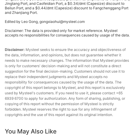
Jingtang Port, and Caofeidian Port, a $0.34/dmt (Capesize) discount to
Lump
Beilun Port, and a $0.44/dmt (Capesize) discount to Fangchenggang Port
and Zhanjiang Port.
premium
62.50%
Australia
($/dmtu)
Edited by Leo Gong, gongxiaohui@mysteel.com
Disclaimer: The data is provided only for market reference. Mysteel
NBL
accepts no responsibilities for consequences caused by usage of the data.
premium
62.20%
Australia
($/dmtu)
Disclaimer:
Mysteel seeks to ensure the accuracy and objectiveness of
the data, information, and opinions, but does not guarantee whether it
Ukrainian/R
needs to make necessary changes. The information that Mysteel provides
ussian
is only for customers' decision-making and will not constitute a direct
65.00%
Ukraine/Russia
suggestion for the final decision-making. Customers should not use it to
pellet
replace their independent judgments and Mysteel accepts no
premium
responsibility for consequences caused by the usage of the data. The
copyright of this report belongs to Mysteel, and this report is exclusively
Ukrainian/R
used by Mysteel's customers. If you need to use it, please contact +65
ussian
6939 6700 to apply for authorization. Any form of sharing, publishing, or
65.00%
Ukraine/Russia
copying of this report without the permission of Mysteel is strictly
pellet
forbidden. Mysteel reserves the right to sue for any infringement of
premium
copyrights and the use of this report against its original intention.
Indian pellet
63.00%
India
You May Also Like
premium