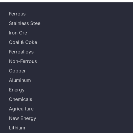
s
Ferrous
NHGF
61.20%
Australia
Stainless Steel
MACF
60.50%
Australia
Iron Ore
JMBF
60.30%
Australia
Coal & Coke
Ferroalloys
BRBF
63.00%
Malaysia
Non-Ferrous
IOCJ
65.00%
Brazil
Copper
IOC6
61.50%
Brazil
Aluminum
Energy
NHGF
61.20%
Australia
Chemicals
MACF
60.50%
Australia
Agriculture
JMBF
60.30%
Australia
New Energy
Lithium
RHF
60.70%
Australia