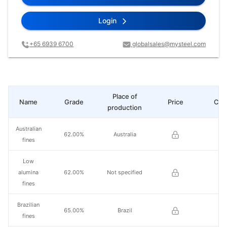
Login
+65 6939 6700
globalsales@mysteel.com
Place of
Name
Grade
Price
Cha
production
Australian
62.00%
Australia
fines
Low
alumina
62.00%
Not specified
fines
Brazilian
65.00%
Brazil
fines