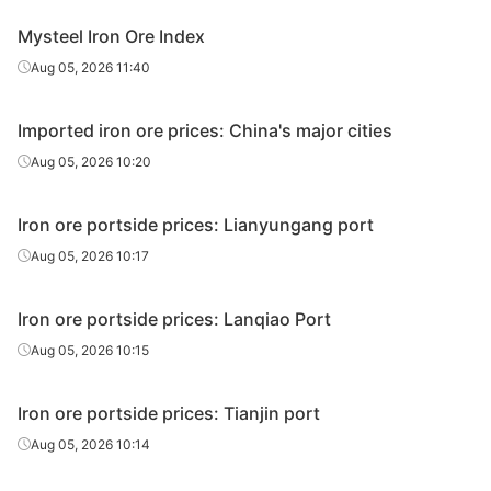
Ukrainian/R
Mysteel Iron Ore Index
ussian
63.00%
Ukraine/Russia
Aug 05, 2026 11:40
pellet
premium
Imported iron ore prices: China's major cities
Premium for
Aug 05, 2026 10:20
sinter feed
65.00%
Not specified
concentrate
s
Iron ore portside prices: Lianyungang port
Aug 05, 2026 10:17
Premium for
high-Si
pellet feed
65.00%
Not specified
Iron ore portside prices: Lanqiao Port
concentrate
Aug 05, 2026 10:15
s
Premium for
Iron ore portside prices: Tianjin port
low-Si
Aug 05, 2026 10:14
pellet feed
66.00%
Not specified
concentrate