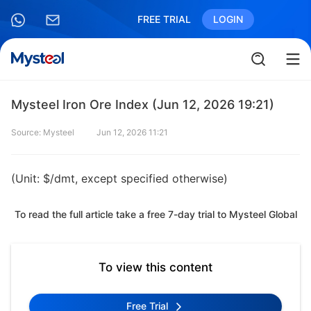
FREE TRIAL
LOGIN
Mysteel Iron Ore Index (Jun 12, 2026 19:21)
Source: Mysteel
Jun 12, 2026 11:21
(Unit: $/dmt, except specified otherwise)
To read the full article take a free 7-day trial to Mysteel Global
To view this content
Free Trial