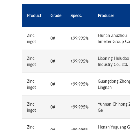
Product
Grade
Specs.
Producer
Zinc
Hunan Zhuzhou
0#
≥99.995%
ingot
Smelter Group Co.
Zinc
Liaoning Huludao
0#
≥99.995%
ingot
Industry Co., Ltd.
Zinc
Guangdong Zhong
0#
≥99.995%
ingot
Lingnan
Zinc
Yunnan Chihong 
0#
≥99.995%
ingot
Ge
Zinc
Henan Yuguang G
0#
≥99.995%