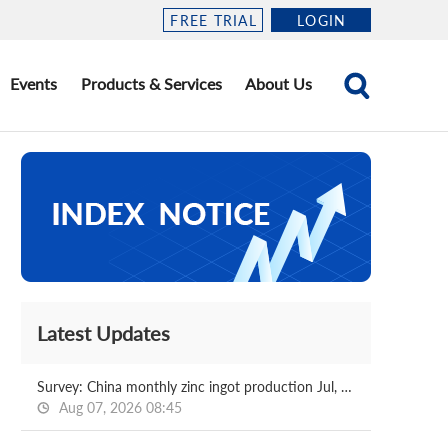
FREE TRIAL
LOGIN
Events
Products & Services
About Us
Latest Updates
Survey: China monthly zinc ingot production Jul, 2026
Aug 07, 2026 08:45