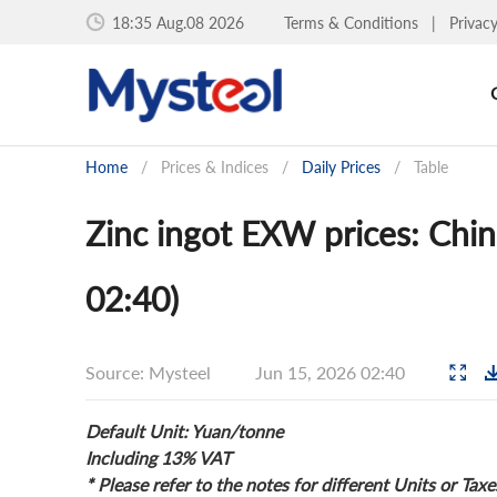
18:35 Aug.08 2026
Terms & Conditions
|
Privac
Home
/
Prices & Indices
/
Daily Prices
/
Table
Zinc ingot EXW prices: Chin
02:40)
Source: Mysteel
Jun 15, 2026 02:40
Default Unit: Yuan/tonne
Including 13% VAT
* Please refer to the notes for different Units or Taxe