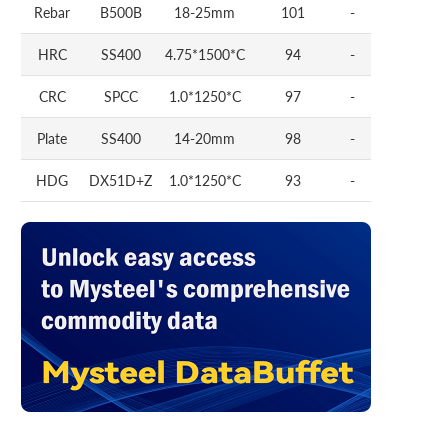
Rebar
B500B
18-25mm
101
-
HRC
SS400
4.75*1500*C
94
-
CRC
SPCC
1.0*1250*C
97
-
Plate
SS400
14-20mm
98
-
HDG
DX51D+Z
1.0*1250*C
93
-