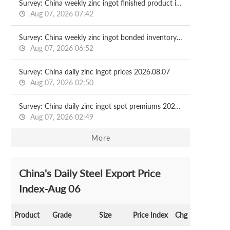
Survey: China weekly zinc ingot finished product in-plant inventory 2026.08.07
Aug 07, 2026 07:42
Survey: China weekly zinc ingot bonded inventory 2026.08.07
Aug 07, 2026 06:52
Survey: China daily zinc ingot prices 2026.08.07
Aug 07, 2026 02:50
Survey: China daily zinc ingot spot premiums 2026.08.07
Aug 07, 2026 02:49
More
China's Daily Steel Export Price
Index-Aug 06
Product
Grade
Size
Price Index
Chg