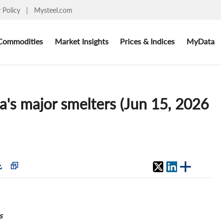
y Policy
|
Mysteel.com
Commodities
Market Insights
Prices & Indices
MyData
a's major smelters (Jun 15, 2026
s