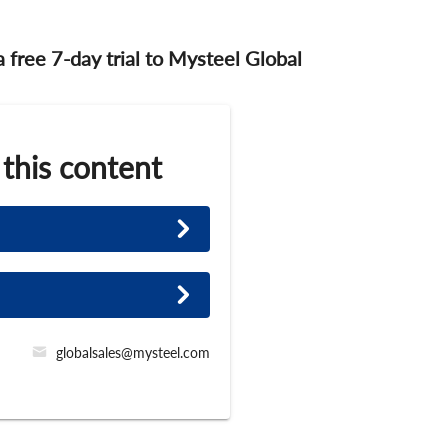
 a free 7-day trial to Mysteel Global
 this content
globalsales@mysteel.com