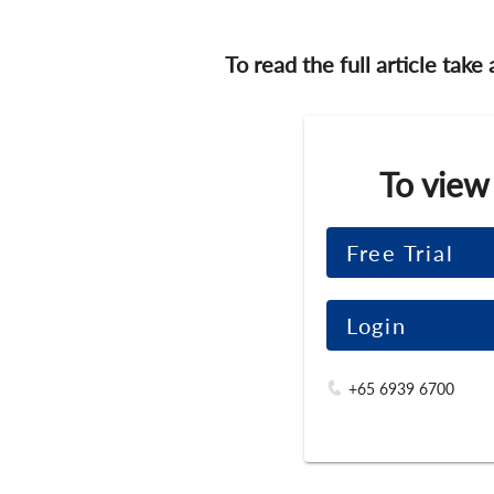
To read the full article take
To view
Free Trial
Login
+65 6939 6700