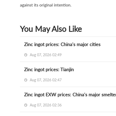
against its original intention.
You May Also Like
Zinc ingot prices: China's major cities
Aug 07, 2026 02:49
Zinc ingot prices: Tianjin
Aug 07, 2026 02:47
Zinc ingot EXW prices: China's major smelte
Aug 07, 2026 02:36