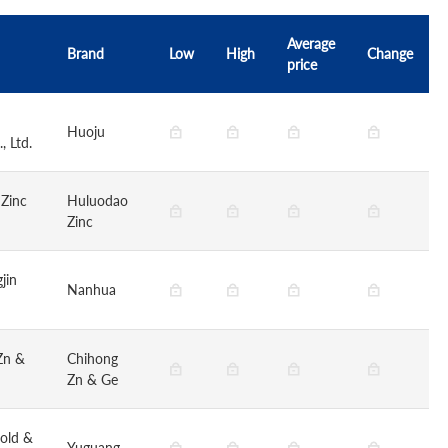
Average
Brand
Low
High
Change
price
Huoju
, Ltd.
 Zinc
Huluodao
Zinc
jin
Nanhua
Zn &
Chihong
Zn & Ge
old &
Yuguang