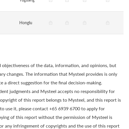
Honglu
 objectiveness of the data, information, and opinions, but
ry changes. The information that Mysteel provides is only
e a direct suggestion for the final decision-making.
dent judgments and Mysteel accepts no responsibility for
yright of this report belongs to Mysteel, and this report is
to use it, please contact +65 6939 6700 to apply for
pying of this report without the permission of Mysteel is
for any infringement of copyrights and the use of this report