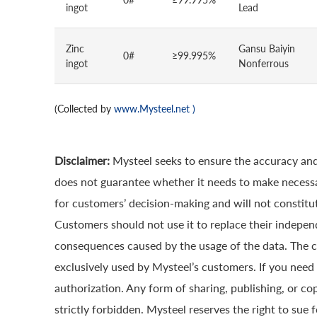
ingot
Lead
Zinc
Gansu Baiyin
0#
≥99.995%
ingot
Nonferrous
(Collected by
www.Mysteel.net
)
Disclaimer:
Mysteel seeks to ensure the accuracy and
does not guarantee whether it needs to make necessa
for customers’ decision-making and will not constitut
Customers should not use it to replace their indepen
consequences caused by the usage of the data. The cop
exclusively used by Mysteel’s customers. If you need 
authorization. Any form of sharing, publishing, or co
strictly forbidden. Mysteel reserves the right to sue 