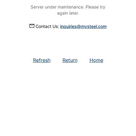
Server under maintenance. Please try
again later.
Contact Us:
inquiries@mysteel.com
Refresh
Return
Home