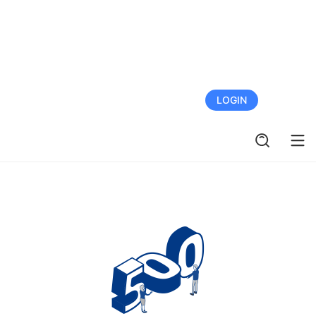
FREE TRIAL
LOGIN