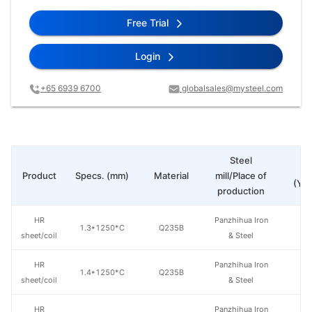
Free Trial
Login
+65 6939 6700
globalsales@mysteel.com
Steel
Pr
Product
Specs. (mm)
Material
mill/Place of
(Yua
production
HR
Panzhihua Iron
1.3*1250*C
Q235B
sheet/coil
& Steel
HR
Panzhihua Iron
1.4*1250*C
Q235B
sheet/coil
& Steel
HR
Panzhihua Iron