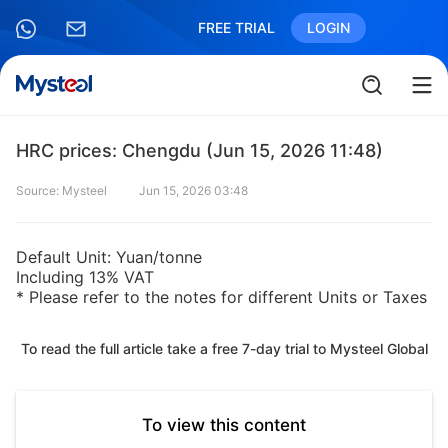
FREE TRIAL
LOGIN
HRC prices: Chengdu (Jun 15, 2026 11:48)
Source: Mysteel
Jun 15, 2026 03:48
Default Unit: Yuan/tonne
Including 13% VAT
* Please refer to the notes for different Units or Taxes
To read the full article take a free 7-day trial to Mysteel Global
To view this content