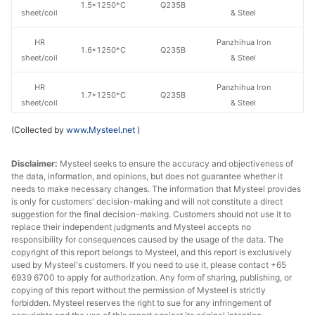
1.5*1250*C
Q235B
sheet/coil
& Steel
HR
Panzhihua Iron
1.6*1250*C
Q235B
sheet/coil
& Steel
HR
Panzhihua Iron
1.7*1250*C
Q235B
sheet/coil
& Steel
(Collected by
www.Mysteel.net
)
HR
Panzhihua Iron
1.8*1250*C
Q235B
sheet/coil
& Steel
Disclaimer:
Mysteel seeks to ensure the accuracy and objectiveness of
the data, information, and opinions, but does not guarantee whether it
HR
Panzhihua Iron
2.0*1250*C
Q235B
needs to make necessary changes. The information that Mysteel provides
sheet/coil
& Steel
is only for customers' decision-making and will not constitute a direct
suggestion for the final decision-making. Customers should not use it to
HR
Panzhihua Iron
replace their independent judgments and Mysteel accepts no
2.3*1250*C
Q235B
sheet/coil
& Steel
responsibility for consequences caused by the usage of the data. The
copyright of this report belongs to Mysteel, and this report is exclusively
used by Mysteel's customers. If you need to use it, please contact +65
HR
Panzhihua Iron
2.5*1250*C
Q235B
6939 6700 to apply for authorization. Any form of sharing, publishing, or
sheet/coil
& Steel
copying of this report without the permission of Mysteel is strictly
forbidden. Mysteel reserves the right to sue for any infringement of
HR
Panzhihua Iron