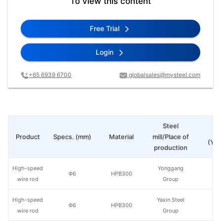
To view this content
Free Trial
Login
+65 6939 6700
globalsales@mysteel.com
Steel
Pr
Product
Specs. (mm)
Material
mill/Place of
(Yua
production
High-speed
Yonggang
Φ6
HPB300
wire rod
Group
High-speed
Yaxin Steel
Φ6
HPB300
wire rod
Group