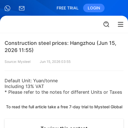
FREE TRIAL
LOGIN
Construction steel prices: Hangzhou (Jun 15,
2026 11:55)
Source: Mysteel
Jun 15, 2026 03:55
Default Unit: Yuan/tonne
Including 13% VAT
* Please refer to the notes for different Units or Taxes
To read the full article take a free 7-day trial to Mysteel Global