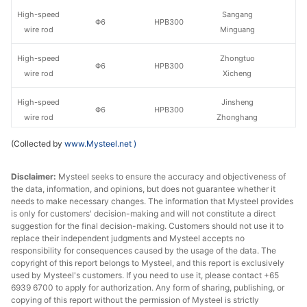
High-speed
Sangang
Φ6
HPB300
wire rod
Minguang
High-speed
Zhongtuo
Φ6
HPB300
wire rod
Xicheng
High-speed
Jinsheng
Φ6
HPB300
wire rod
Zhonghang
(Collected by
www.Mysteel.net
)
High-speed
Pingxiang Iron &
Φ6
HPB300
wire rod
Steel
Disclaimer:
Mysteel seeks to ensure the accuracy and objectiveness of
the data, information, and opinions, but does not guarantee whether it
High-speed
Φ6
HPB300
Zhejiang Yuxin
needs to make necessary changes. The information that Mysteel provides
wire rod
is only for customers' decision-making and will not constitute a direct
suggestion for the final decision-making. Customers should not use it to
High-speed
replace their independent judgments and Mysteel accepts no
Φ6
HPB300
Zenith Steel
wire rod
responsibility for consequences caused by the usage of the data. The
copyright of this report belongs to Mysteel, and this report is exclusively
used by Mysteel's customers. If you need to use it, please contact +65
High-speed
Yonggang
Φ8-10
HPB300
6939 6700 to apply for authorization. Any form of sharing, publishing, or
wire rod
Group
copying of this report without the permission of Mysteel is strictly