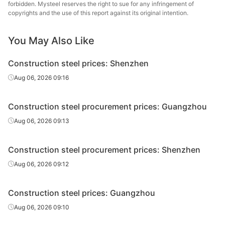
forbidden. Mysteel reserves the right to sue for any infringement of
High-speed
Yaxin Steel
copyrights and the use of this report against its original intention.
Φ8-10
HPB300
wire rod
Group
You May Also Like
High-speed
Sangang
Φ8-10
HPB300
wire rod
Minguang
Construction steel prices: Shenzhen
High-speed
Fuxin Iron &
Aug 06, 2026 09:16
Φ6-10
HPB300
wire rod
Steel
Construction steel procurement prices: Guangzhou
High-speed
Zhongxin Iron
Φ6-10
HPB300
wire rod
and Steel Group
Aug 06, 2026 09:13
High-speed
Pingxiang Iron &
Φ8-10
HPB300
Construction steel procurement prices: Shenzhen
wire rod
Steel
Aug 06, 2026 09:12
High-speed
Zhongtuo
Φ8-10
HPB300
wire rod
Xicheng
Construction steel prices: Guangzhou
High-speed
Jinsheng
Aug 06, 2026 09:10
Φ8-10
HPB300
wire rod
Zhonghang