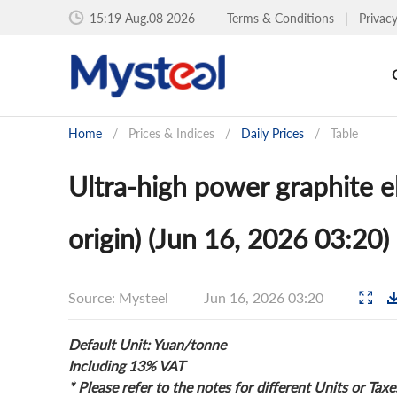
15:19 Aug.08 2026
Terms & Conditions
|
Privac
Home
/
Prices & Indices
/
Daily Prices
/
Table
Ultra-high power graphite el
origin) (Jun 16, 2026 03:20)
Source: Mysteel
Jun 16, 2026 03:20
Default Unit: Yuan/tonne
Including 13% VAT
* Please refer to the notes for different Units or Taxe