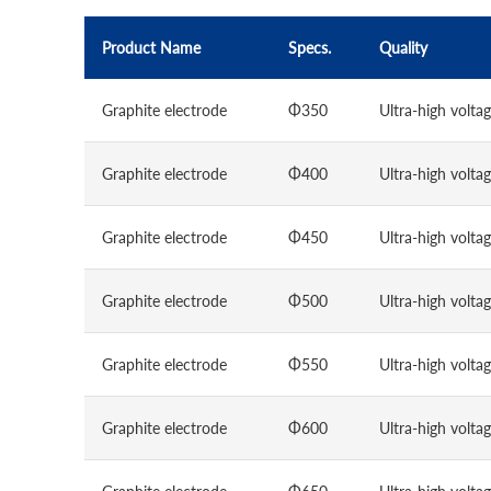
Product Name
Specs.
Quality
Graphite electrode
Φ350
Ultra-high volta
Graphite electrode
Φ400
Ultra-high volta
Graphite electrode
Φ450
Ultra-high volta
Graphite electrode
Φ500
Ultra-high volta
Graphite electrode
Φ550
Ultra-high volta
Graphite electrode
Φ600
Ultra-high volta