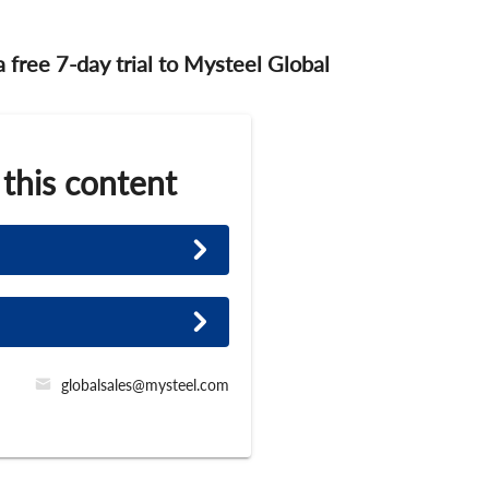
 a free 7-day trial to Mysteel Global
 this content
globalsales@mysteel.com