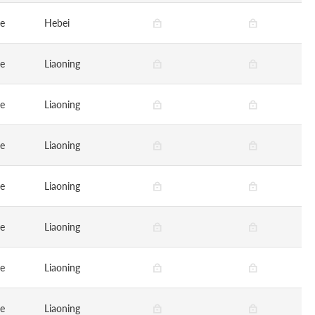
ge
Hebei
ge
Liaoning
ge
Liaoning
ge
Liaoning
ge
Liaoning
ge
Liaoning
ge
Liaoning
ge
Liaoning