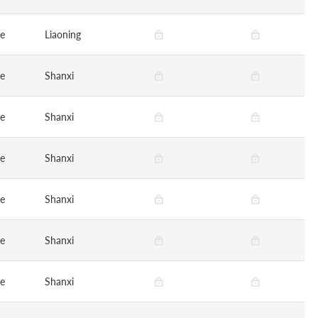
ge
Liaoning
ge
Shanxi
ge
Shanxi
ge
Shanxi
ge
Shanxi
ge
Shanxi
ge
Shanxi