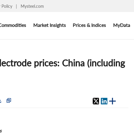
y Policy
|
Mysteel.com
Commodities
Market Insights
Prices & Indices
MyData
ectrode prices: China (including
s