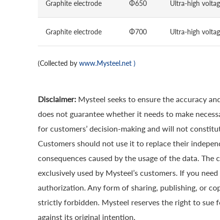
Graphite electrode
Φ650
Ultra-high volta
Graphite electrode
Φ700
Ultra-high volta
(Collected by
www.Mysteel.net
)
Disclaimer:
Mysteel seeks to ensure the accuracy and
does not guarantee whether it needs to make necessa
for customers’ decision-making and will not constitut
Customers should not use it to replace their indepen
consequences caused by the usage of the data. The cop
exclusively used by Mysteel’s customers. If you need 
authorization. Any form of sharing, publishing, or co
strictly forbidden. Mysteel reserves the right to sue 
against its original intention.