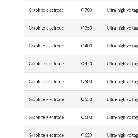
Graphite electrode
Φ700
Ultra-high volta
Graphite electrode
Φ350
Ultra-high volta
Graphite electrode
Φ400
Ultra-high volta
Graphite electrode
Φ450
Ultra-high volta
Graphite electrode
Φ500
Ultra-high volta
Graphite electrode
Φ550
Ultra-high volta
Graphite electrode
Φ600
Ultra-high volta
Graphite electrode
Φ650
Ultra-high volta