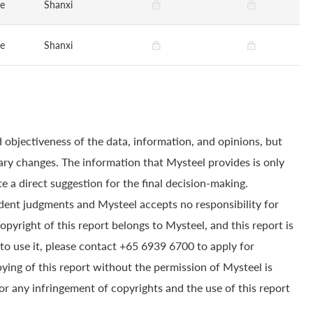
ge
Shanxi
ge
Shanxi
 objectiveness of the data, information, and opinions, but
ry changes. The information that Mysteel provides is only
e a direct suggestion for the final decision-making.
dent judgments and Mysteel accepts no responsibility for
yright of this report belongs to Mysteel, and this report is
to use it, please contact +65 6939 6700 to apply for
pying of this report without the permission of Mysteel is
for any infringement of copyrights and the use of this report