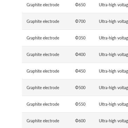
Graphite electrode
Φ650
Ultra-high volta
Graphite electrode
Φ700
Ultra-high volta
Graphite electrode
Φ350
Ultra-high volta
Graphite electrode
Φ400
Ultra-high volta
Graphite electrode
Φ450
Ultra-high volta
Graphite electrode
Φ500
Ultra-high volta
Graphite electrode
Φ550
Ultra-high volta
Graphite electrode
Φ600
Ultra-high volta