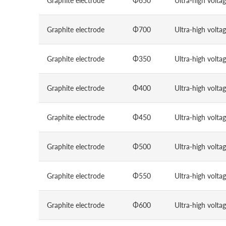
Graphite electrode
Φ650
Ultra-high volta
Graphite electrode
Φ700
Ultra-high volta
Graphite electrode
Φ350
Ultra-high volta
Graphite electrode
Φ400
Ultra-high volta
Graphite electrode
Φ450
Ultra-high volta
Graphite electrode
Φ500
Ultra-high volta
Graphite electrode
Φ550
Ultra-high volta
Graphite electrode
Φ600
Ultra-high volta