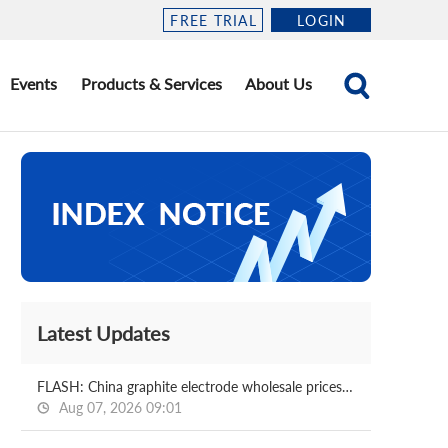
FREE TRIAL
LOGIN
Events
Products & Services
About Us
Latest Updates
FLASH: China graphite electrode wholesale prices 2026.08.07
Aug 07, 2026 09:01