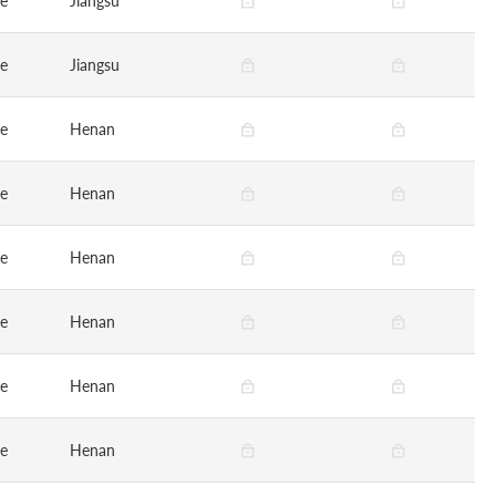
ge
Jiangsu
ge
Jiangsu
ge
Henan
ge
Henan
ge
Henan
ge
Henan
ge
Henan
ge
Henan