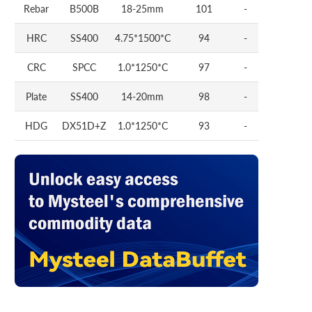
Rebar
B500B
18-25mm
101
-
HRC
SS400
4.75*1500*C
94
-
CRC
SPCC
1.0*1250*C
97
-
Plate
SS400
14-20mm
98
-
HDG
DX51D+Z
1.0*1250*C
93
-