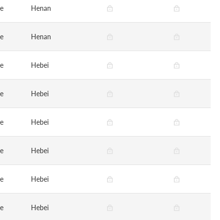
ge
Henan
ge
Henan
ge
Hebei
ge
Hebei
ge
Hebei
ge
Hebei
ge
Hebei
ge
Hebei