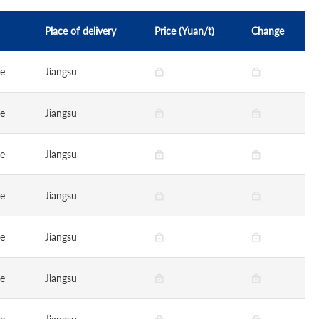
Place of delivery
Price (Yuan/t)
Change
ge
Jiangsu
ge
Jiangsu
ge
Jiangsu
ge
Jiangsu
ge
Jiangsu
ge
Jiangsu