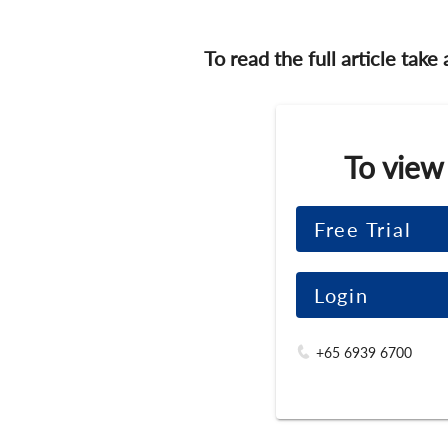
To read the full article take
To view
Free Trial
Login
+65 6939 6700