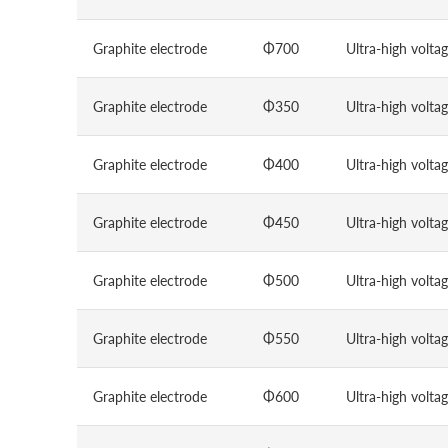
Graphite electrode
Φ700
Ultra-high volta
Graphite electrode
Φ350
Ultra-high volta
Graphite electrode
Φ400
Ultra-high volta
Graphite electrode
Φ450
Ultra-high volta
Graphite electrode
Φ500
Ultra-high volta
Graphite electrode
Φ550
Ultra-high volta
Graphite electrode
Φ600
Ultra-high volta