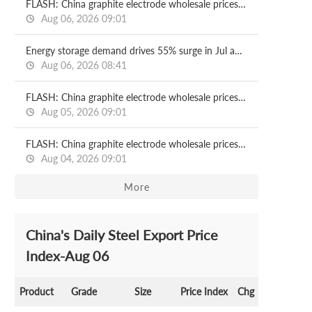
FLASH: China graphite electrode wholesale prices 2026.08.06
Aug 06, 2026 09:01
Energy storage demand drives 55% surge in Jul anode material output in China
Aug 06, 2026 08:41
FLASH: China graphite electrode wholesale prices 2026.08.05
Aug 05, 2026 09:01
FLASH: China graphite electrode wholesale prices 2026.08.04
Aug 04, 2026 09:01
More
China's Daily Steel Export Price
Index-Aug 06
Product
Grade
Size
Price Index
Chg