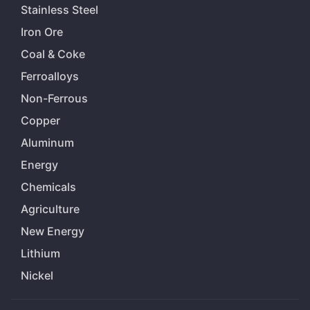
Stainless Steel
Iron Ore
Coal & Coke
Ferroalloys
Non-Ferrous
Copper
Aluminum
Energy
Chemicals
Agriculture
New Energy
Lithium
Nickel