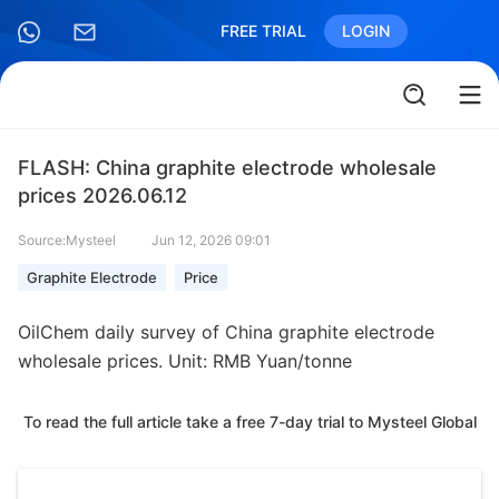
FREE TRIAL
LOGIN
FLASH: China graphite electrode wholesale
prices 2026.06.12
Source:Mysteel
Jun 12, 2026 09:01
Graphite Electrode
Price
OilChem daily survey of China graphite electrode
wholesale prices. Unit: RMB Yuan/tonne
To read the full article take a free 7-day trial to Mysteel Global