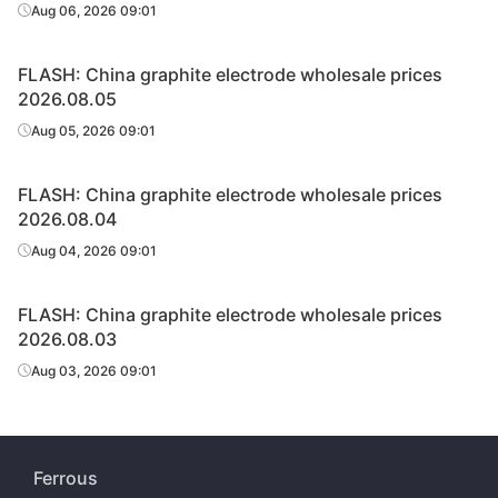
Aug 06, 2026 09:01
FLASH: China graphite electrode wholesale prices
2026.08.05
Aug 05, 2026 09:01
FLASH: China graphite electrode wholesale prices
2026.08.04
Aug 04, 2026 09:01
FLASH: China graphite electrode wholesale prices
2026.08.03
Aug 03, 2026 09:01
Ferrous