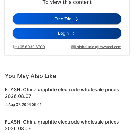
To view this content
Free Trial
Login
+65 6939 6700
globalsales@mysteel.com
You May Also Like
FLASH: China graphite electrode wholesale prices
2026.08.07
Aug 07, 2026 09:01
FLASH: China graphite electrode wholesale prices
2026.08.06