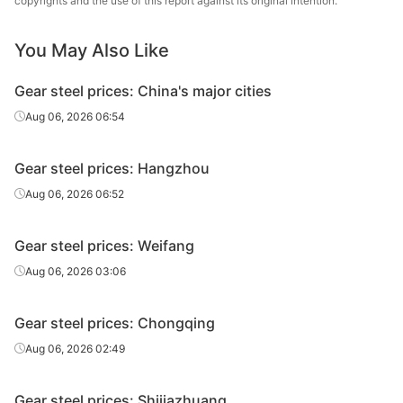
copyrights and the use of this report against its original intention.
Gear steel
20CrMnTiH
HR
Φ310
Laiwu
Gear steel
20CrMnTiH
HR
Φ320-330
Laiwu
You May Also Like
Gear steel prices: China's major cities
Aug 06, 2026 06:54
Gear steel prices: Hangzhou
Aug 06, 2026 06:52
Gear steel prices: Weifang
Aug 06, 2026 03:06
Gear steel prices: Chongqing
Aug 06, 2026 02:49
Gear steel prices: Shijiazhuang