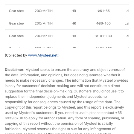
Gear steel
20CrMnTiH
HR
Φ61-85
Laiwu
Gear steel
20CrMnTiH
HR
Φ86-100
Laiwu
Gear steel
20CrMnTiH
HR
Φ101-130
Laiwu
Gear steel
20CrMnTiH
HR
Φ131-150
Laiwu
(Collected by
www.Mysteel.net
)
Gear steel
20CrMnTiH
HR
Φ151-180
Laiwu
Disclaimer:
Mysteel seeks to ensure the accuracy and objectiveness of
Gear steel
20CrMnTiH
HR
Φ181-200
Laiwu
the data, information, and opinions, but does not guarantee whether it
needs to make necessary changes. The information that Mysteel provides
is only for customers' decision-making and will not constitute a direct
Gear steel
20CrMnTiH
HR
Φ201-220
Laiwu
suggestion for the final decision-making. Customers should not use it to
replace their independent judgments and Mysteel accepts no
Gear steel
20CrMnTiH
HR
Φ221-250
Laiwu
responsibility for consequences caused by the usage of the data. The
copyright of this report belongs to Mysteel, and this report is exclusively
Gear steel
20CrMnTiH
HR
Φ260
Laiwu
used by Mysteel's customers. If you need to use it, please contact +65
6939 6700 to apply for authorization. Any form of sharing, publishing, or
copying of this report without the permission of Mysteel is strictly
Gear steel
20CrMnTiH
HR
Φ261-300
Laiwu
forbidden. Mysteel reserves the right to sue for any infringement of