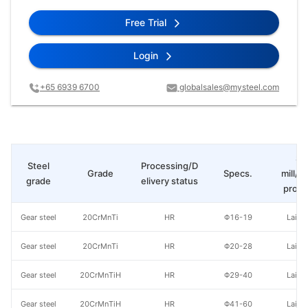
Free Trial
Login
+65 6939 6700
globalsales@mysteel.com
St
Steel
Processing/D
Grade
Specs.
mill/P
grade
elivery status
produ
Gear steel
20CrMnTi
HR
Φ16-19
Laiwu
Gear steel
20CrMnTi
HR
Φ20-28
Laiwu
Gear steel
20CrMnTiH
HR
Φ29-40
Laiwu
Gear steel
20CrMnTiH
HR
Φ41-60
Laiwu