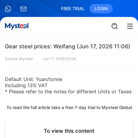
FREE TRIAL
LOGIN
Gear steel prices: Weifang (Jun 17, 2026 11:06)
Source: Mysteel
Jun 17, 2026 03:06
Default Unit: Yuan/tonne
Including 13% VAT
* Please refer to the notes for different Units or Taxes
To read the full article take a free 7-day trial to Mysteel Global
To view this content