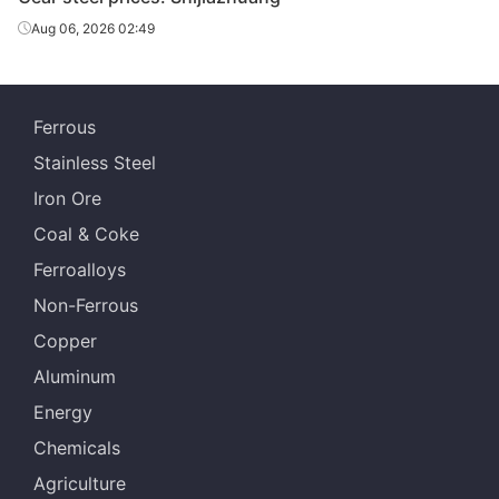
Aug 06, 2026 02:49
Ferrous
Stainless Steel
Iron Ore
Coal & Coke
Ferroalloys
Non-Ferrous
Copper
Aluminum
Energy
Chemicals
Agriculture