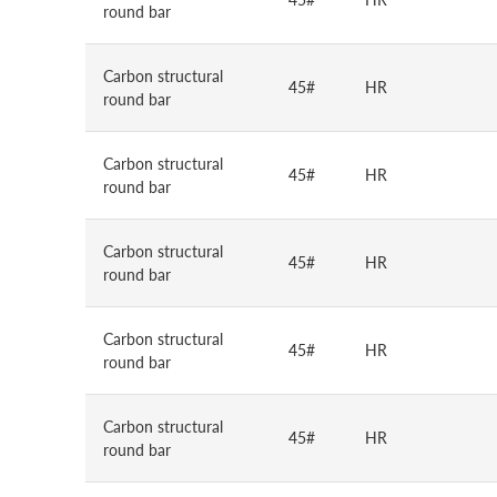
round bar
Carbon structural
45#
HR
round bar
Carbon structural
45#
HR
round bar
Carbon structural
45#
HR
round bar
Carbon structural
45#
HR
round bar
Carbon structural
45#
HR
round bar