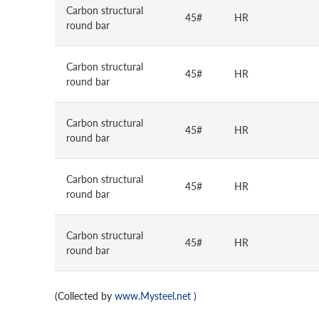
Carbon structural
45#
HR
round bar
Carbon structural
45#
HR
round bar
Carbon structural
45#
HR
round bar
Carbon structural
45#
HR
round bar
Carbon structural
45#
HR
round bar
(Collected by
www.Mysteel.net
)