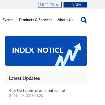
FREE TRIAL
LOGIN
Events
Products & Services
About Us
Latest Updates
Kobe Steel comes clean to end scandal
Mar 07, 2018 01:28