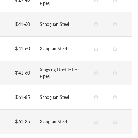
Pipes
Φ41-60
Shaoguan Steel
Φ41-60
Xiangtan Steel
Xingxing Ductile Iron
Φ41-60
Pipes
Φ61-85
Shaoguan Steel
Φ61-85
Xiangtan Steel