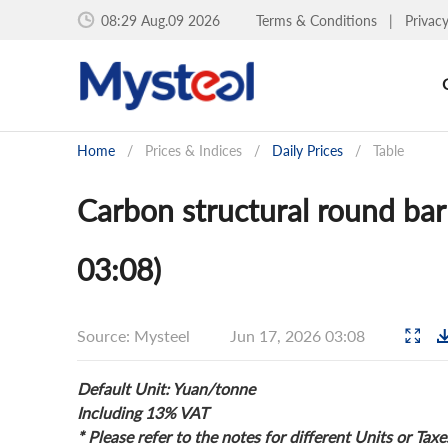
08:29 Aug.09 2026
Terms & Conditions
|
Privac
Home
/
Prices & Indices
/
Daily Prices
/
Table
Carbon structural round bar
03:08)
Source: Mysteel
Jun 17, 2026 03:08
Default Unit: Yuan/tonne
Including 13% VAT
* Please refer to the notes for different Units or Taxe