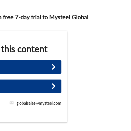
 a free 7-day trial to Mysteel Global
 this content
globalsales@mysteel.com