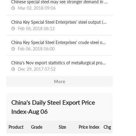
Chinese special steel may see stronger demand in 2018
Mar 02, 2018 09:06
China Key Special Steel Enterprises' steel output (Jan-Nov)
Feb 06, 2018 06:12
China Key Special Steel Enterprises' crude steel output (Jan-Nov)
Feb 06, 2018 06:00
China's Nov export statistics of metallurgical products
Dec 29, 2017 07:52
More
China's Daily Steel Export Price
Index-Aug 06
Product
Grade
Size
Price Index
Chg