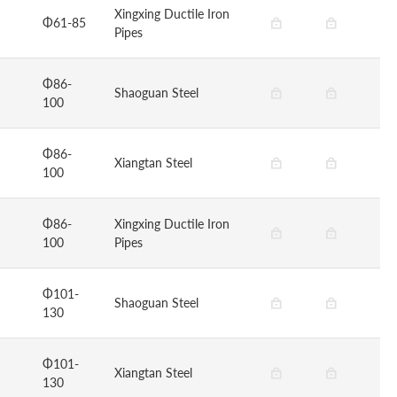
Xingxing Ductile Iron
Φ61-85
Pipes
Φ86-
Shaoguan Steel
100
Φ86-
Xiangtan Steel
100
Φ86-
Xingxing Ductile Iron
100
Pipes
Φ101-
Shaoguan Steel
130
Φ101-
Xiangtan Steel
130