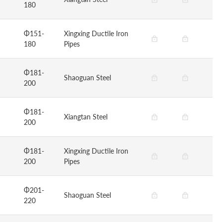
180
Φ151-
Xingxing Ductile Iron
180
Pipes
Φ181-
Shaoguan Steel
200
Φ181-
Xiangtan Steel
200
Φ181-
Xingxing Ductile Iron
200
Pipes
Φ201-
Shaoguan Steel
220