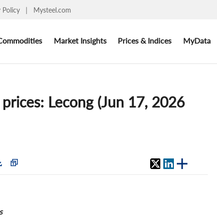
y Policy
|
Mysteel.com
Commodities
Market Insights
Prices & Indices
MyData
 prices: Lecong (Jun 17, 2026
s