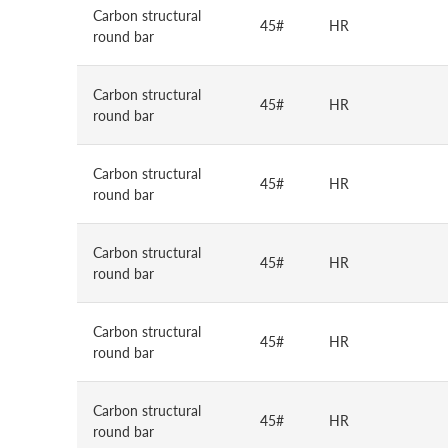
Carbon structural
45#
HR
round bar
Carbon structural
45#
HR
round bar
Carbon structural
45#
HR
round bar
Carbon structural
45#
HR
round bar
Carbon structural
45#
HR
round bar
Carbon structural
45#
HR
round bar