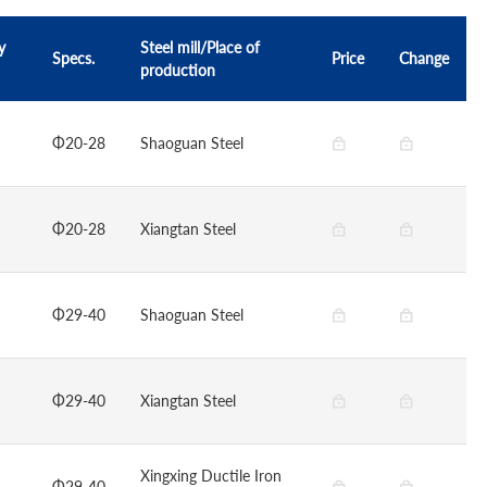
y
Steel mill/Place of
Specs.
Price
Change
production
Φ20-28
Shaoguan Steel
Φ20-28
Xiangtan Steel
Φ29-40
Shaoguan Steel
Φ29-40
Xiangtan Steel
Xingxing Ductile Iron
Φ29-40