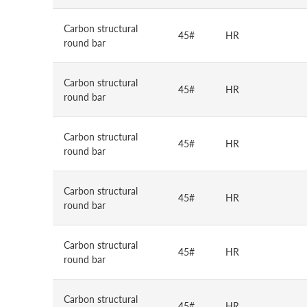
Carbon structural
45#
HR
round bar
Carbon structural
45#
HR
round bar
Carbon structural
45#
HR
round bar
Carbon structural
45#
HR
round bar
Carbon structural
45#
HR
round bar
Carbon structural
45#
HR