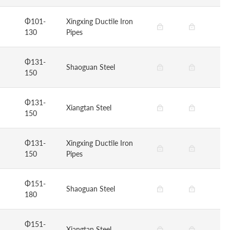
Φ101-
Xingxing Ductile Iron
130
Pipes
Φ131-
Shaoguan Steel
150
Φ131-
Xiangtan Steel
150
Φ131-
Xingxing Ductile Iron
150
Pipes
Φ151-
Shaoguan Steel
180
Φ151-
Xiangtan Steel