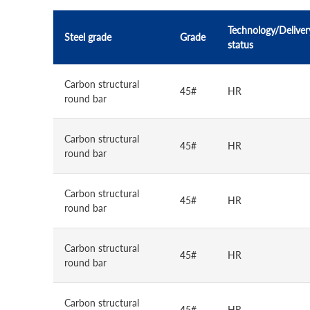
Technology/Deliver
Steel grade
Grade
status
Carbon structural
45#
HR
round bar
Carbon structural
45#
HR
round bar
Carbon structural
45#
HR
round bar
Carbon structural
45#
HR
round bar
Carbon structural
45#
HR