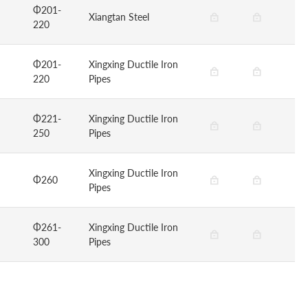
Φ201-
Xiangtan Steel
220
Φ201-
Xingxing Ductile Iron
220
Pipes
Φ221-
Xingxing Ductile Iron
250
Pipes
Xingxing Ductile Iron
Φ260
Pipes
Φ261-
Xingxing Ductile Iron
300
Pipes