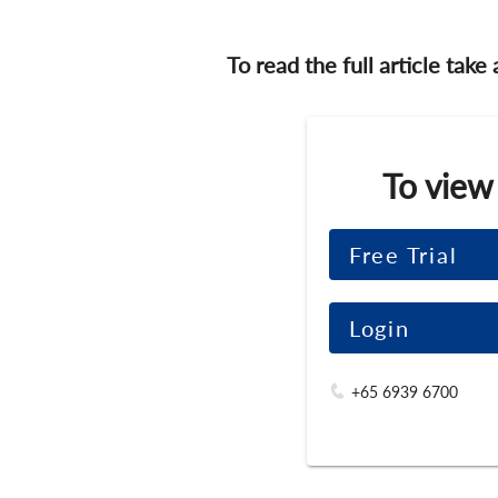
To read the full article take
To view
Free Trial
Login
+65 6939 6700