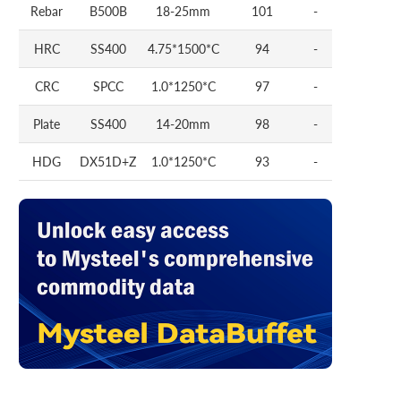
Rebar
B500B
18-25mm
101
-
HRC
SS400
4.75*1500*C
94
-
CRC
SPCC
1.0*1250*C
97
-
Plate
SS400
14-20mm
98
-
HDG
DX51D+Z
1.0*1250*C
93
-