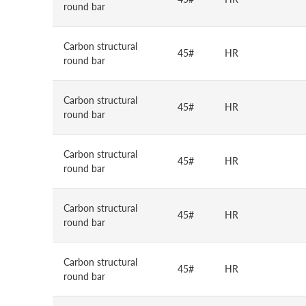
round bar
Carbon structural
45#
HR
round bar
Carbon structural
45#
HR
round bar
Carbon structural
45#
HR
round bar
Carbon structural
45#
HR
round bar
Carbon structural
45#
HR
round bar