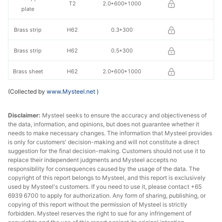
T2
2.0*600*1000
plate
Brass strip
H62
0.3*300
Brass strip
H62
0.5*300
Brass sheet
H62
2.0*600*1000
(Collected by
www.Mysteel.net
)
Disclaimer:
Mysteel seeks to ensure the accuracy and objectiveness of
the data, information, and opinions, but does not guarantee whether it
needs to make necessary changes. The information that Mysteel provides
is only for customers' decision-making and will not constitute a direct
suggestion for the final decision-making. Customers should not use it to
replace their independent judgments and Mysteel accepts no
responsibility for consequences caused by the usage of the data. The
copyright of this report belongs to Mysteel, and this report is exclusively
used by Mysteel's customers. If you need to use it, please contact +65
6939 6700 to apply for authorization. Any form of sharing, publishing, or
copying of this report without the permission of Mysteel is strictly
forbidden. Mysteel reserves the right to sue for any infringement of