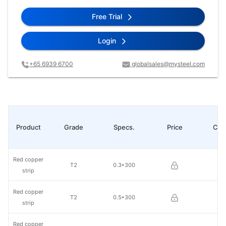
Free Trial
Login
+65 6939 6700
globalsales@mysteel.com
Product
Grade
Specs.
Price
Cha
Red copper
T2
0.3*300
strip
Red copper
T2
0.5*300
strip
Red copper