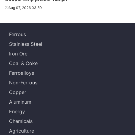
Aug 07, 2026 03:50
Ferrous
Stainless Steel
Iron Ore
Coal & Coke
Ferroalloys
Non-Ferrous
Copper
Aluminum
Energy
Chemicals
Agriculture