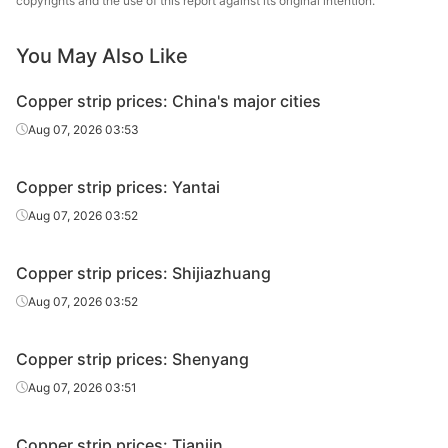
copyrights and the use of this report against its original intention.
You May Also Like
Copper strip prices: China's major cities
Aug 07, 2026 03:53
Copper strip prices: Yantai
Aug 07, 2026 03:52
Copper strip prices: Shijiazhuang
Aug 07, 2026 03:52
Copper strip prices: Shenyang
Aug 07, 2026 03:51
Copper strip prices: Tianjin