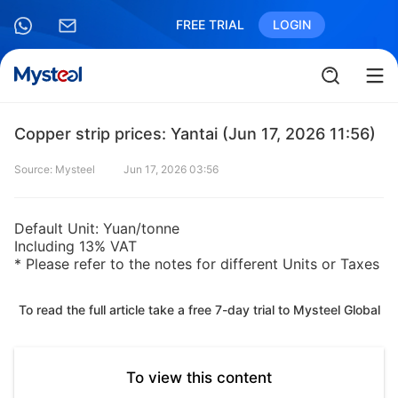
FREE TRIAL
LOGIN
Copper strip prices: Yantai (Jun 17, 2026 11:56)
Source: Mysteel
Jun 17, 2026 03:56
Default Unit: Yuan/tonne
Including 13% VAT
* Please refer to the notes for different Units or Taxes
To read the full article take a free 7-day trial to Mysteel Global
To view this content