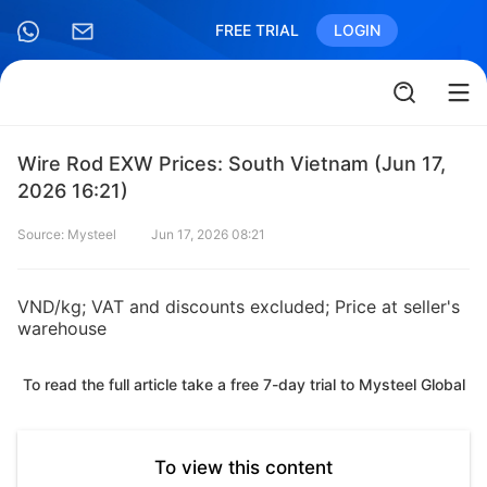
FREE TRIAL
LOGIN
Wire Rod EXW Prices: South Vietnam (Jun 17,
2026 16:21)
Source: Mysteel
Jun 17, 2026 08:21
VND/kg; VAT and discounts excluded; Price at seller's
warehouse
To read the full article take a free 7-day trial to Mysteel Global
To view this content