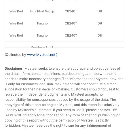
Wire Rod
Hoa Phat Group
CB240T
D8
Wire Rod
Tungho
CB240T
D6
Wire Rod
Tungho
CB240T
D8
Southern Steel
Company
(Collected by
www.Mysteel.net
)
Wire Rod
CB240T
D6
Limited -
VNSTEEL
Disclaimer:
Mysteel seeks to ensure the accuracy and objectiveness of
the data, information, and opinions, but does not guarantee whether it
needs to make necessary changes. The information that Mysteel provides
Southern Steel
is only for customers' decision-making and will not constitute a direct
Company
Wire Rod
CB240T
D8
suggestion for the final decision-making. Customers should not use it to
Limited -
replace their independent judgments and Mysteel accepts no
VNSTEEL
responsibility for consequences caused by the usage of the data. The
copyright of this report belongs to Mysteel, and this report is exclusively
used by Mysteel's customers. If you need to use it, please contact +65
Wire Rod
Vina Kyoei Steel
CB240T
D6
6939 6700 to apply for authorization. Any form of sharing, publishing, or
copying of this report without the permission of Mysteel is strictly
Wire Rod
Vina Kyoei Steel
CB240T
D8
forbidden. Mysteel reserves the right to sue for any infringement of