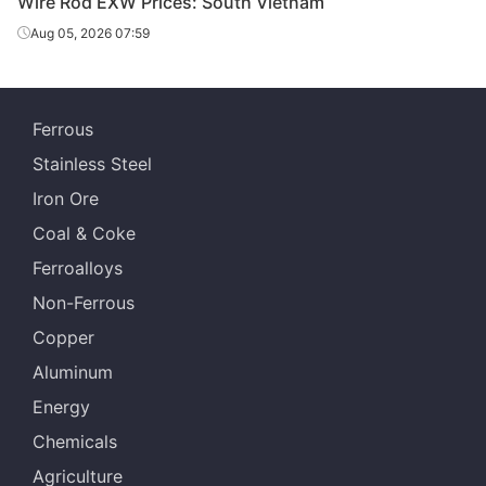
Wire Rod EXW Prices: South Vietnam
Aug 05, 2026 07:59
Ferrous
Stainless Steel
Iron Ore
Coal & Coke
Ferroalloys
Non-Ferrous
Copper
Aluminum
Energy
Chemicals
Agriculture