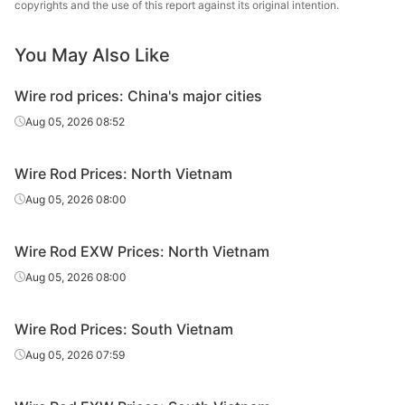
copyrights and the use of this report against its original intention.
You May Also Like
Wire rod prices: China's major cities
Aug 05, 2026 08:52
Wire Rod Prices: North Vietnam
Aug 05, 2026 08:00
Wire Rod EXW Prices: North Vietnam
Aug 05, 2026 08:00
Wire Rod Prices: South Vietnam
Aug 05, 2026 07:59