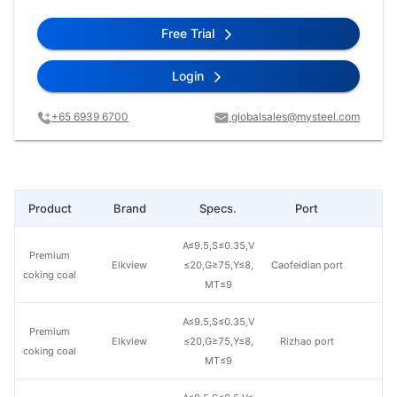
Free Trial
Login
+65 6939 6700
globalsales@mysteel.com
Product
Brand
Specs.
Port
Pr
A≤9.5,S≤0.35,V
Premium
Elkview
≤20,G≥75,Y≤8,
Caofeidian port
coking coal
MT≤9
A≤9.5,S≤0.35,V
Premium
Elkview
≤20,G≥75,Y≤8,
Rizhao port
coking coal
MT≤9