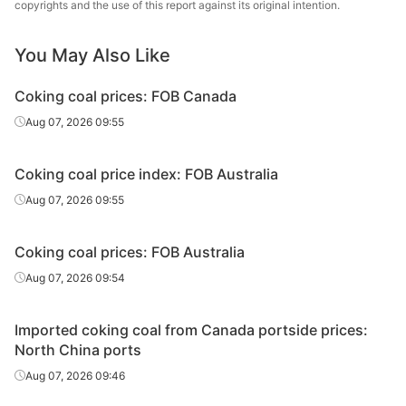
copyrights and the use of this report against its original intention.
Premium
4.5,G≥87,Y≤13,
Rizhao port
coking coal
MT≤9
You May Also Like
A≤9,S≤0.65,V≤2
Premium
Premium
4.5,G≥87,Y≤13,
Fangchenggang
coking coal
Coking coal prices: FOB Canada
MT≤9
Aug 07, 2026 09:55
A≤8,S≤0.35,V≤2
Premium
Conuma
3,G≥80,Y≤15,M
Caofeidian port
coking coal
Coking coal price index: FOB Australia
T≤9
Aug 07, 2026 09:55
A≤8,S≤0.35,V≤2
Premium
Conuma
3,G≥80,Y≤15,M
Rizhao port
coking coal
Coking coal prices: FOB Australia
T≤9
Aug 07, 2026 09:54
A≤8,S≤0.35,V≤2
Premium
Conuma
3,G≥80,Y≤15,M
Fangchenggang
coking coal
Imported coking coal from Canada portside prices:
T≤9
North China ports
Aug 07, 2026 09:46