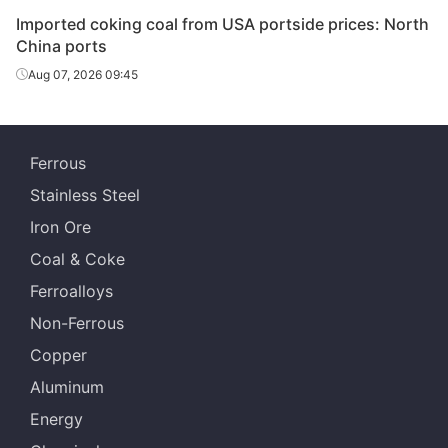
Imported coking coal from USA portside prices: North
China ports
Aug 07, 2026 09:45
Ferrous
Stainless Steel
Iron Ore
Coal & Coke
Ferroalloys
Non-Ferrous
Copper
Aluminum
Energy