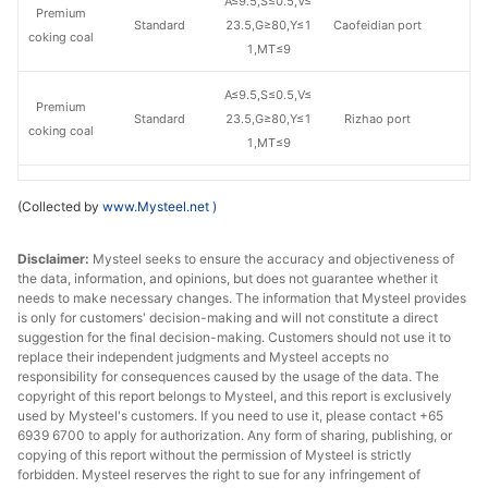
A≤9.5,S≤0.5,V≤
Premium
Standard
23.5,G≥80,Y≤1
Caofeidian port
coking coal
1,MT≤9
A≤9.5,S≤0.5,V≤
Premium
Standard
23.5,G≥80,Y≤1
Rizhao port
coking coal
1,MT≤9
A≤9.5,S≤0.45,V
Premium
(Collected by
www.Mysteel.net
)
Raven
≤22,G≥78,Y≤9,
Caofeidian port
coking coal
MT≤9.5
Disclaimer:
Mysteel seeks to ensure the accuracy and objectiveness of
the data, information, and opinions, but does not guarantee whether it
A≤9.5,S≤0.45,V
Premium
needs to make necessary changes. The information that Mysteel provides
Raven
≤22,G≥78,Y≤9,
Rizhao port
is only for customers' decision-making and will not constitute a direct
coking coal
MT≤9.5
suggestion for the final decision-making. Customers should not use it to
replace their independent judgments and Mysteel accepts no
responsibility for consequences caused by the usage of the data. The
A≤9,S≤0.65,V≤2
Premium
copyright of this report belongs to Mysteel, and this report is exclusively
Premium
4.5,G≥87,Y≤13,
Caofeidian port
coking coal
used by Mysteel's customers. If you need to use it, please contact +65
MT≤9
6939 6700 to apply for authorization. Any form of sharing, publishing, or
copying of this report without the permission of Mysteel is strictly
A≤9,S≤0.65,V≤2
forbidden. Mysteel reserves the right to sue for any infringement of
Premium