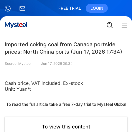
FREE TRIAL
LOGIN
Imported coking coal from Canada portside
prices: North China ports (Jun 17, 2026 17:34)
Source: Mysteel
Jun 17, 2026 09:34
Cash price, VAT included, Ex-stock
Unit: Yuan/t
To read the full article take a free 7-day trial to Mysteel Global
To view this content