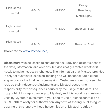
Guangxi
High-speed
Φ6-10
HPB300
Shenglong
wire rod
Metallurgical
High-speed
Φ6
HPB300
Shaoguan Steel
wire rod
High-speed
Φ8-10
HPB300
Shaoguan Steel
wire rod
(Collected by
www.Mysteel.net
)
High-speed
Guangdong
Φ8-10
HPB300
Disclaimer:
wire rod
Mysteel seeks to ensure the accuracy and objectiveness of
Yougang Steel
the data, information, and opinions, but does not guarantee whether it
needs to make necessary changes. The information that Mysteel provides
High-speed
Guixin Iron &
Φ8-10
HPB300
is only for customers' decision-making and will not constitute a direct
wire rod
Steel
suggestion for the final decision-making. Customers should not use it to
replace their independent judgments and Mysteel accepts no
High-speed
Huamei Iron &
responsibility for consequences caused by the usage of the data. The
Φ8-10
HPB300
copyright of this report belongs to Mysteel, and this report is exclusively
wire rod
Steel
used by Mysteel's customers. If you need to use it, please contact +65
6939 6700 to apply for authorization. Any form of sharing, publishing, or
High-speed
copying of this report without the permission of Mysteel is strictly
Φ8-10
HPB300
Guangjingang