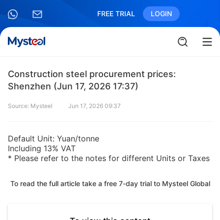
FREE TRIAL
LOGIN
Construction steel procurement prices:
Shenzhen (Jun 17, 2026 17:37)
Source: Mysteel
Jun 17, 2026 09:37
Default Unit: Yuan/tonne
Including 13% VAT
* Please refer to the notes for different Units or Taxes
To read the full article take a free 7-day trial to Mysteel Global