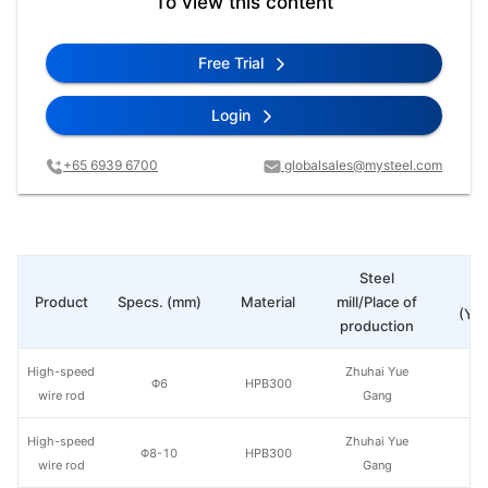
To view this content
Free Trial
Login
+65 6939 6700
globalsales@mysteel.com
Steel
Pr
Product
Specs. (mm)
Material
mill/Place of
(Yua
production
High-speed
Zhuhai Yue
Φ6
HPB300
wire rod
Gang
High-speed
Zhuhai Yue
Φ8-10
HPB300
wire rod
Gang