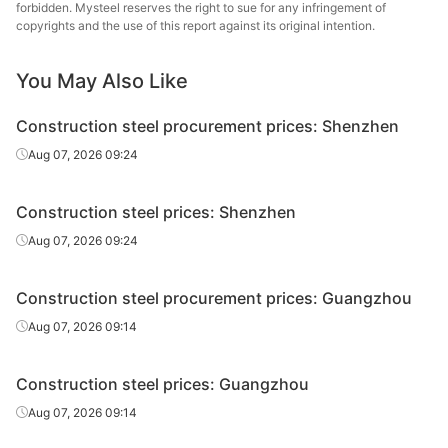
wire rod
forbidden. Mysteel reserves the right to sue for any infringement of
copyrights and the use of this report against its original intention.
High-speed
Φ6
HPB300
Xiangtan Steel
wire rod
You May Also Like
High-speed
Φ8-10
HPB300
Xiangtan Steel
Construction steel procurement prices: Shenzhen
wire rod
Aug 07, 2026 09:24
High-speed
Φ8-10
HPB300
Derun Group
wire rod
Construction steel prices: Shenzhen
High-speed
Shengli Special
Aug 07, 2026 09:24
Φ8-10
HPB300
wire rod
Steel
Construction steel procurement prices: Guangzhou
High-speed
Φ8-10
HPB300
Fuxin
wire rod
Aug 07, 2026 09:14
High-speed
Φ12
HPB300
Fuxin
Construction steel prices: Guangzhou
wire rod
Aug 07, 2026 09:14
Rebar
Φ12
HRB400
Shaoguan Steel