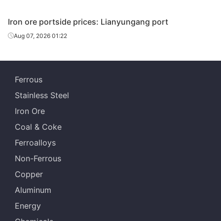
Iron ore portside prices: Lianyungang port
Aug 07, 2026 01:22
Ferrous
Stainless Steel
Iron Ore
Coal & Coke
Ferroalloys
Non-Ferrous
Copper
Aluminum
Energy