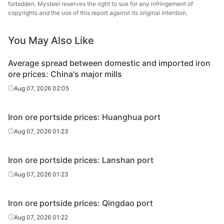
forbidden. Mysteel reserves the right to sue for any infringement of
copyrights and the use of this report against its original intention.
IOCJ
65.0%
Vale
Xifeng
Hebei Xifeng
You May Also Like
Standard
61.5%
Industrial Co.,
Fines
Ltd.
Average spread between domestic and imported iron
ore prices: China's major mills
Aug 07, 2026 02:05
Iron ore portside prices: Huanghua port
Aug 07, 2026 01:23
Iron ore portside prices: Lanshan port
Aug 07, 2026 01:23
Iron ore portside prices: Qingdao port
Aug 07, 2026 01:22