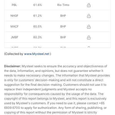
PBL
61.6%
Rio Tinto
NHGF
61.2%
BHP
MACF
60.5%
BHP
JMBF
60.3%
BHP
JMBF
59.7%
BHP
(Collected by
www.Mysteel.net
)
RHF
60.70%
Royhill
Disclaimer:
Mysteel seeks to ensure the accuracy and objectiveness of
RHL
60.50%
Royhill
the data, information, and opinions, but does not guarantee whether it
needs to make necessary changes. The information that Mysteel provides
is only for customers' decision-making and will not constitute a direct
FBF
58.2%
FMG
suggestion for the final decision-making. Customers should not use it to
replace their independent judgments and Mysteel accepts no
SSF
56.5%
FMG
responsibility for consequences caused by the usage of the data. The
copyright of this report belongs to Mysteel, and this report is exclusively
Indian fines
57.0%
India
used by Mysteel's customers. If you need to use it, please contact +65
6939 6700 to apply for authorization. Any form of sharing, publishing, or
copying of this report without the permission of Mysteel is strictly
BRBF
63.0%
Vale