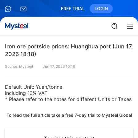
FREE TRIAL
LOGIN
Iron ore portside prices: Huanghua port (Jun 17,
2026 18:18)
Source: Mysteel
Jun 17, 2026 10:18
Default Unit: Yuan/tonne
Including 13% VAT
* Please refer to the notes for different Units or Taxes
To read the full article take a free 7-day trial to Mysteel Global