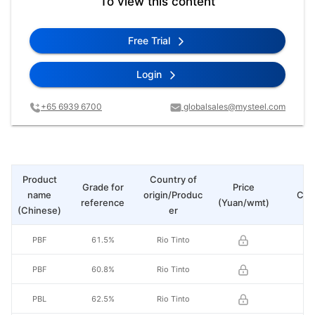
To view this content
Free Trial
Login
+65 6939 6700
globalsales@mysteel.com
Product
Country of
Grade for
Price
name
origin/Produc
Cha
reference
(Yuan/wmt)
(Chinese)
er
PBF
61.5%
Rio Tinto
PBF
60.8%
Rio Tinto
PBL
62.5%
Rio Tinto